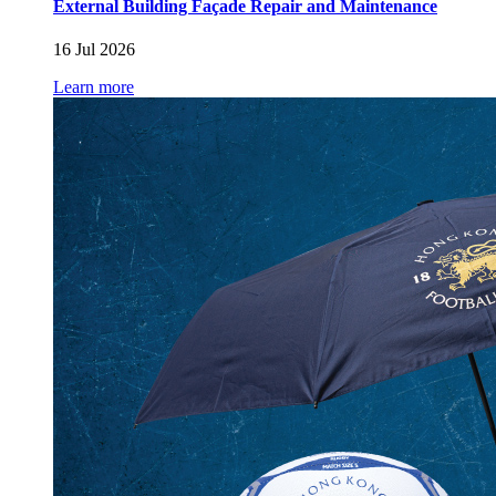
External Building Façade Repair and Maintenance
16 Jul 2026
Learn more