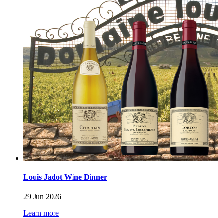
Louis Jadot Wine Dinner
29 Jun 2026
Learn more