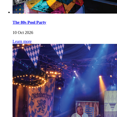
The 80s Pool Party
10 Oct 2026
Learn more