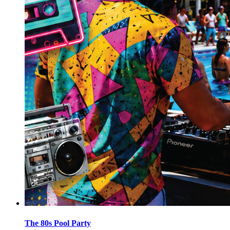
The 80s Pool Party