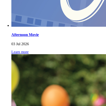
Afternoon Movie
03 Jul 2026
Learn more