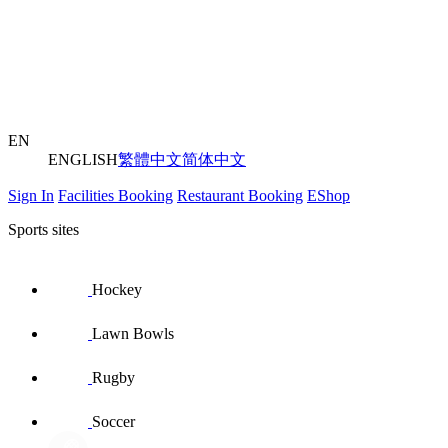
EN
ENGLISH
繁體中文
简体中文
Sign In
Facilities Booking
Restaurant Booking
EShop
Sports sites
Hockey
Lawn Bowls
Rugby
Soccer