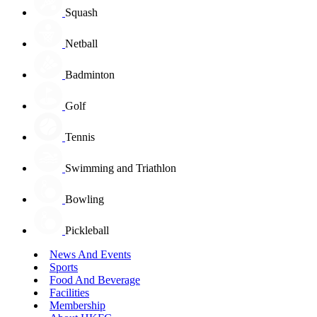
Squash
Netball
Badminton
Golf
Tennis
Swimming and Triathlon
Bowling
Pickleball
News And Events
Sports
Food And Beverage
Facilities
Membership