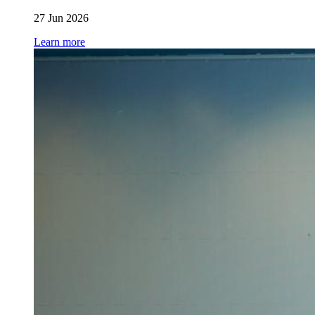
27 Jun 2026
Learn more