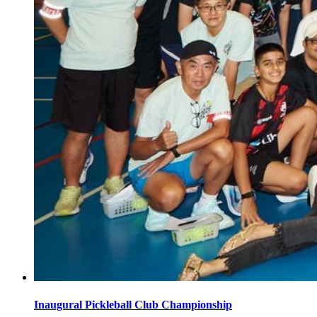
Inaugural Pickleball Club Championship