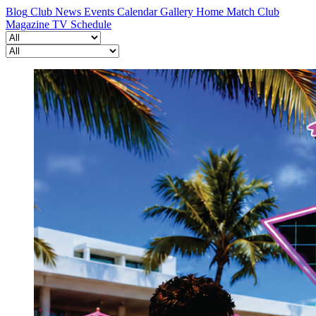
Blog
Club News
Events Calendar
Gallery
Home Match
Club
Magazine
TV Schedule