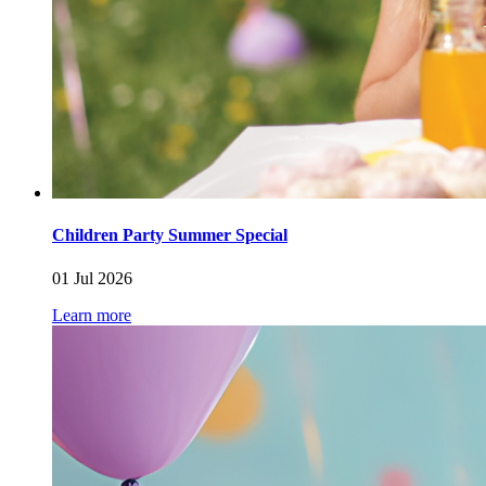
Children Party Summer Special
01 Jul 2026
Learn more