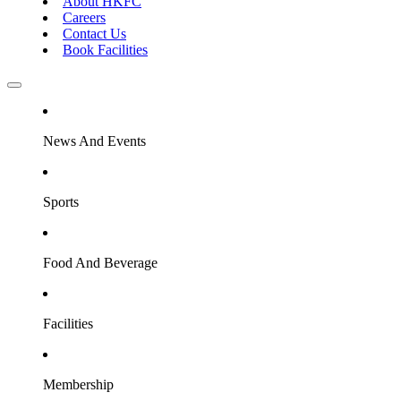
About HKFC
Careers
Contact Us
Book Facilities
News And Events
Sports
Food And Beverage
Facilities
Membership