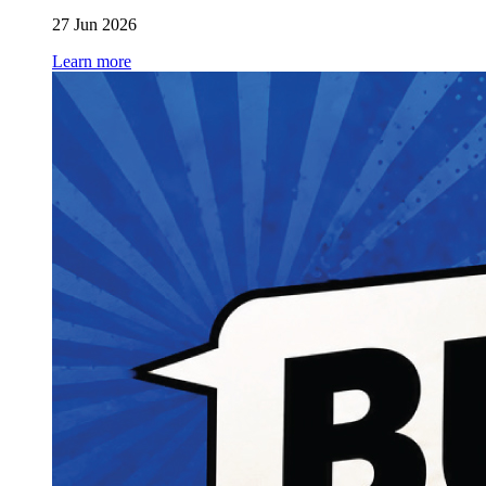
27 Jun 2026
Learn more