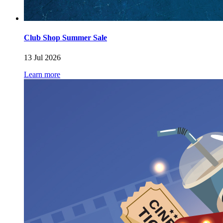
Club Shop Summer Sale
13 Jul 2026
Learn more