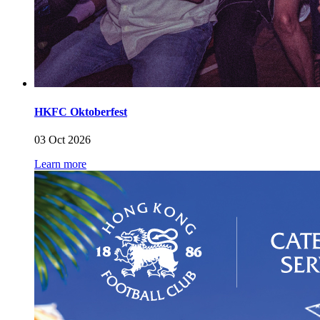
HKFC Oktoberfest
03 Oct 2026
Learn more