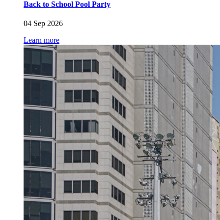
Back to School Pool Party
04 Sep 2026
Learn more