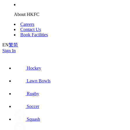
About HKFC
Careers
Contact Us
Book Facilities
EN
繁
简
Sign In
Hockey
Lawn Bowls
Rugby
Soccer
Squash