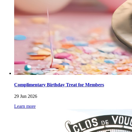
Complimentary Birthday Treat for Members
29 Jun 2026
Learn more