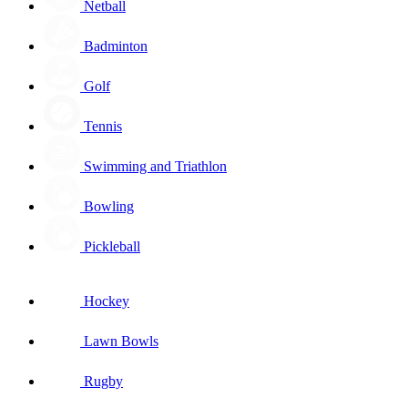
Netball
Badminton
Golf
Tennis
Swimming and Triathlon
Bowling
Pickleball
Hockey
Lawn Bowls
Rugby