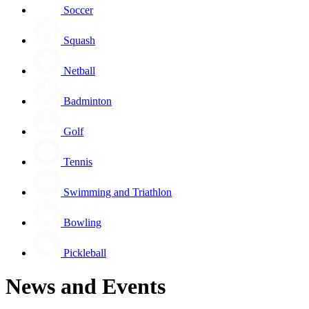
Soccer
Squash
Netball
Badminton
Golf
Tennis
Swimming and Triathlon
Bowling
Pickleball
News and Events