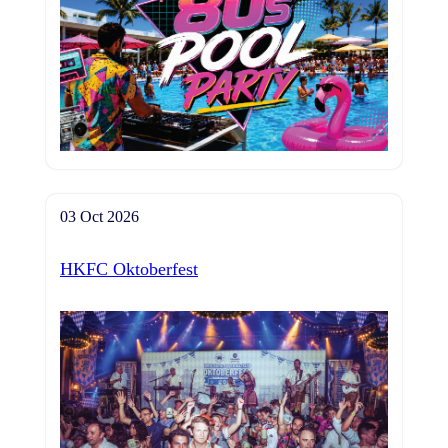
03 Oct 2026
HKFC Oktoberfest