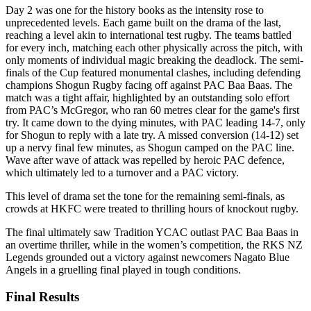
Day 2 was one for the history books as the intensity rose to
unprecedented levels. Each game built on the drama of the last,
reaching a level akin to international test rugby. The teams battled
for every inch, matching each other physically across the pitch, with
only moments of individual magic breaking the deadlock. The semi-
finals of the Cup featured monumental clashes, including defending
champions Shogun Rugby facing off against PAC Baa Baas. The
match was a tight affair, highlighted by an outstanding solo effort
from PAC’s McGregor, who ran 60 metres clear for the game's first
try. It came down to the dying minutes, with PAC leading 14-7, only
for Shogun to reply with a late try. A missed conversion (14-12) set
up a nervy final few minutes, as Shogun camped on the PAC line.
Wave after wave of attack was repelled by heroic PAC defence,
which ultimately led to a turnover and a PAC victory.
This level of drama set the tone for the remaining semi-finals, as
crowds at HKFC were treated to thrilling hours of knockout rugby.
The final ultimately saw Tradition YCAC outlast PAC Baa Baas in
an overtime thriller, while in the women’s competition, the RKS NZ
Legends grounded out a victory against newcomers Nagato Blue
Angels in a gruelling final played in tough conditions.
Final Results