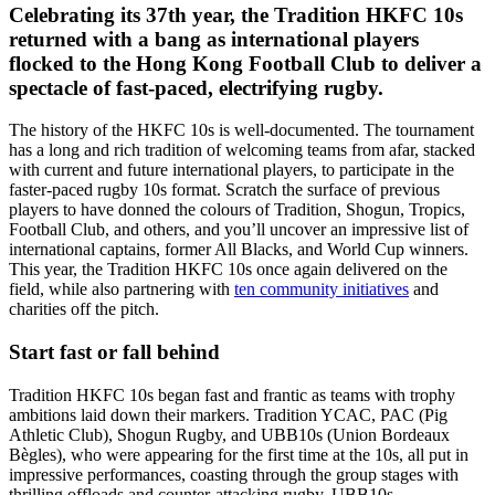
Celebrating its 37th year, the Tradition HKFC 10s
returned with a bang as international players
flocked to the Hong Kong Football Club to deliver a
spectacle of fast-paced, electrifying rugby.
The history of the HKFC 10s is well-documented. The tournament
has a long and rich tradition of welcoming teams from afar, stacked
with current and future international players, to participate in the
faster-paced rugby 10s format. Scratch the surface of previous
players to have donned the colours of Tradition, Shogun, Tropics,
Football Club, and others, and you’ll uncover an impressive list of
international captains, former All Blacks, and World Cup winners.
This year, the Tradition HKFC 10s once again delivered on the
field, while also partnering with
ten community initiatives
and
charities off the pitch.
Start fast or fall behind
Tradition HKFC 10s began fast and frantic as teams with trophy
ambitions laid down their markers. Tradition YCAC, PAC (Pig
Athletic Club), Shogun Rugby, and UBB10s (Union Bordeaux
Bègles), who were appearing for the first time at the 10s, all put in
impressive performances, coasting through the group stages with
thrilling offloads and counter-attacking rugby. UBB10s