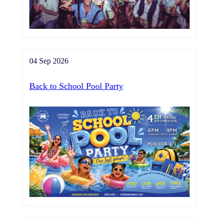
04 Sep 2026
Back to School Pool Party