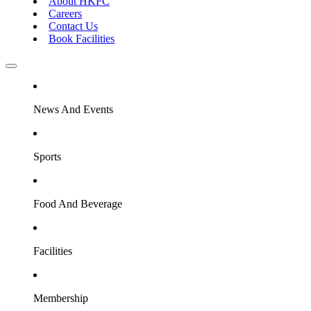
About HKFC
Careers
Contact Us
Book Facilities
News And Events
Sports
Food And Beverage
Facilities
Membership