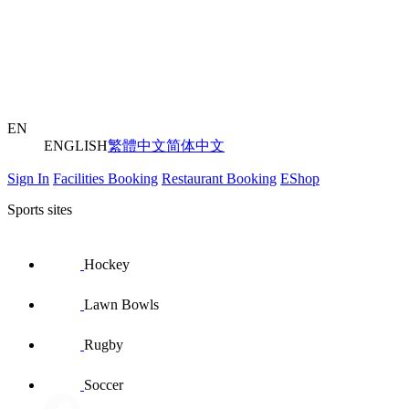
EN
ENGLISH
繁體中文
简体中文
Sign In
Facilities Booking
Restaurant Booking
EShop
Sports sites
Hockey
Lawn Bowls
Rugby
Soccer