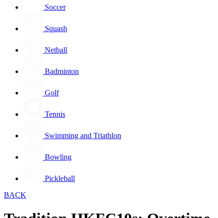
Soccer
Squash
Netball
Badminton
Golf
Tennis
Swimming and Triathlon
Bowling
Pickleball
BACK