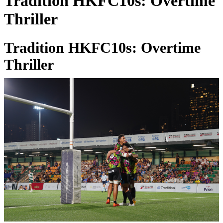
Tradition HKFC10s: Overtime
Thriller
Tradition HKFC10s: Overtime
Thriller
02 Apr 2025