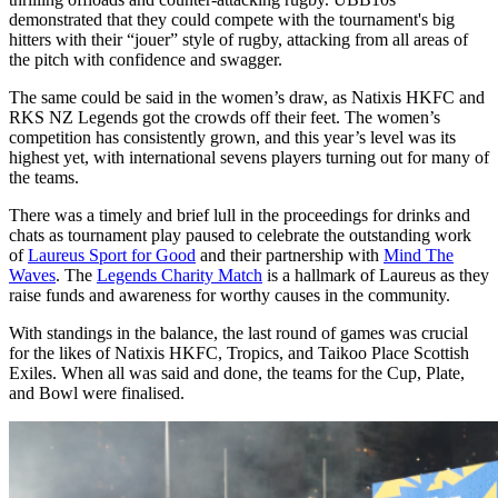
demonstrated that they could compete with the tournament's big
hitters with their “jouer” style of rugby, attacking from all areas of
the pitch with confidence and swagger.
The same could be said in the women’s draw, as Natixis HKFC and
RKS NZ Legends got the crowds off their feet. The women’s
competition has consistently grown, and this year’s level was its
highest yet, with international sevens players turning out for many of
the teams.
There was a timely and brief lull in the proceedings for drinks and
chats as tournament play paused to celebrate the outstanding work
of
Laureus Sport for Good
and their partnership with
Mind The
Waves
. The
Legends Charity Match
is a hallmark of Laureus as they
raise funds and awareness for worthy causes in the community.
With standings in the balance, the last round of games was crucial
for the likes of Natixis HKFC, Tropics, and Taikoo Place Scottish
Exiles. When all was said and done, the teams for the Cup, Plate,
and Bowl were finalised.