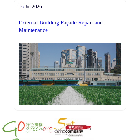
16 Jul 2026
External Building Façade Repair and
Maintenance