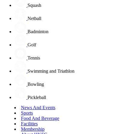
Squash
Netball
Badminton
Golf
Tennis
Swimming and Triathlon
Bowling
Pickleball
News And Events
Sports
Food And Beverage
Facilities
Membership