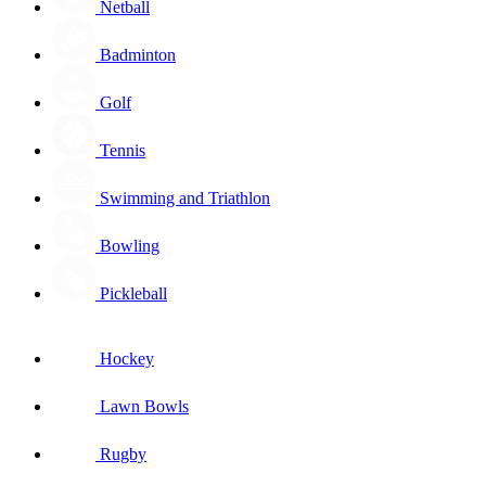
Netball
Badminton
Golf
Tennis
Swimming and Triathlon
Bowling
Pickleball
Hockey
Lawn Bowls
Rugby