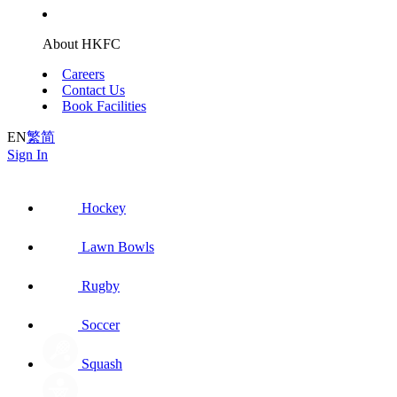
About HKFC
Careers
Contact Us
Book Facilities
EN
繁
简
Sign In
Hockey
Lawn Bowls
Rugby
Soccer
Squash