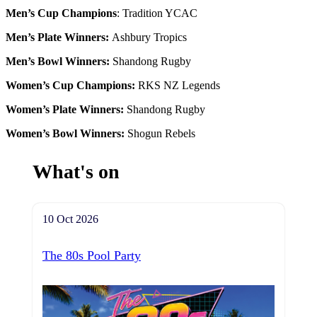
Men’s Cup Champions
: Tradition YCAC
Men’s Plate Winners:
Ashbury Tropics
Men’s Bowl Winners:
S
handong Rugby
Women’s Cup Champions
:
RKS NZ Legends
Women’s Plate Winners:
Shandong Rugby
Women’s Bowl Winners:
Shogun Rebels
What's on
10 Oct 2026
The 80s Pool Party