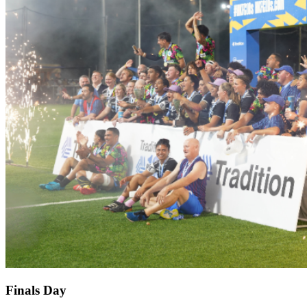
Finals Day