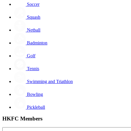
Soccer
Squash
Netball
Badminton
Golf
Tennis
Swimming and Triathlon
Bowling
Pickleball
HKFC Members