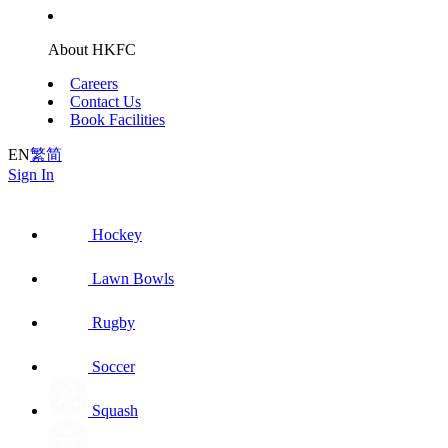
About HKFC
Careers
Contact Us
Book Facilities
EN
繁
简
Sign In
Hockey
Lawn Bowls
Rugby
Soccer
Squash