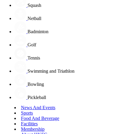
Squash
Netball
Badminton
Golf
Tennis
Swimming and Triathlon
Bowling
Pickleball
News And Events
Sports
Food And Beverage
Facilities
Membership