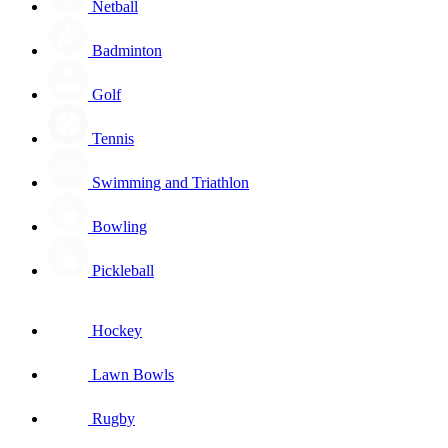
Netball
Badminton
Golf
Tennis
Swimming and Triathlon
Bowling
Pickleball
Hockey
Lawn Bowls
Rugby