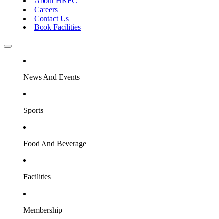
About HKFC
Careers
Contact Us
Book Facilities
News And Events
Sports
Food And Beverage
Facilities
Membership