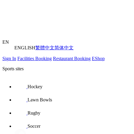
EN
ENGLISH
繁體中文
简体中文
Sign In
Facilities Booking
Restaurant Booking
EShop
Sports sites
Hockey
Lawn Bowls
Rugby
Soccer