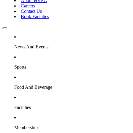
About HKFC
Careers
Contact Us
Book Facilities
News And Events
Sports
Food And Beverage
Facilities
Membership