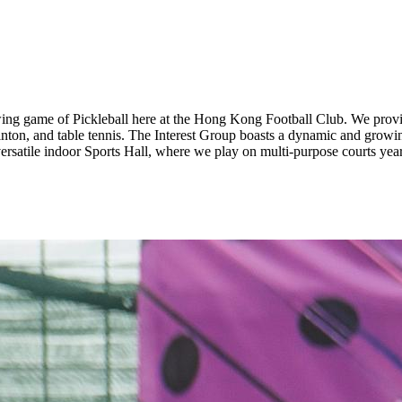
owing game of Pickleball here at the Hong Kong Football Club. We provi
minton, and table tennis. The Interest Group boasts a dynamic and grow
ersatile indoor Sports Hall, where we play on multi-purpose courts yea