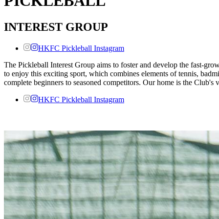
PICKLEBALL
INTEREST GROUP
HKFC Pickleball Instagram
The Pickleball Interest Group aims to foster and develop the fast-gr
to enjoy this exciting sport, which combines elements of tennis, bad
complete beginners to seasoned competitors. Our home is the Club's v
HKFC Pickleball Instagram