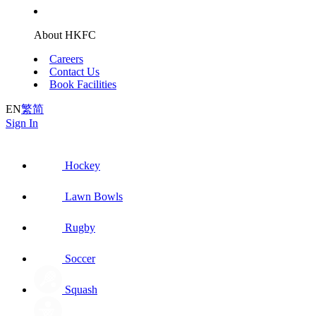
About HKFC
Careers
Contact Us
Book Facilities
EN
繁
简
Sign In
Hockey
Lawn Bowls
Rugby
Soccer
Squash