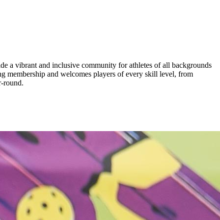
de a vibrant and inclusive community for athletes of all backgrounds
ing membership and welcomes players of every skill level, from
r-round.