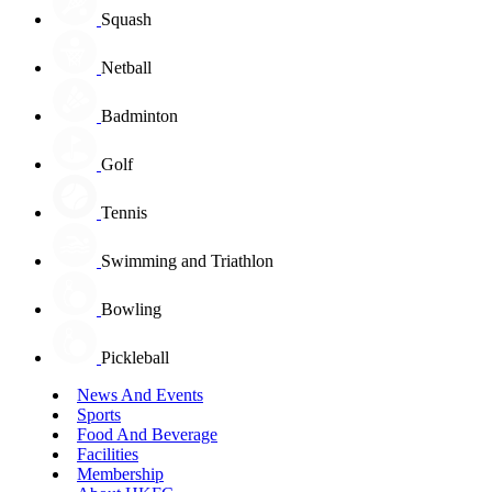
Squash
Netball
Badminton
Golf
Tennis
Swimming and Triathlon
Bowling
Pickleball
News And Events
Sports
Food And Beverage
Facilities
Membership