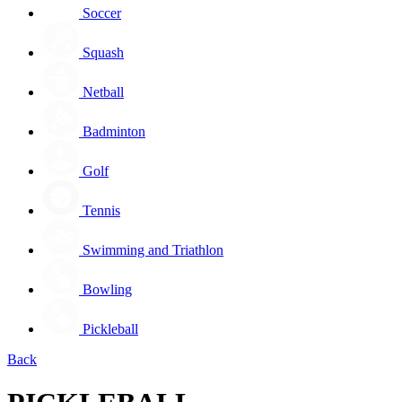
Soccer
Squash
Netball
Badminton
Golf
Tennis
Swimming and Triathlon
Bowling
Pickleball
Back