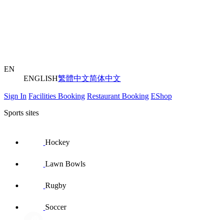
EN
ENGLISH
繁體中文
简体中文
Sign In
Facilities Booking
Restaurant Booking
EShop
Sports sites
Hockey
Lawn Bowls
Rugby
Soccer