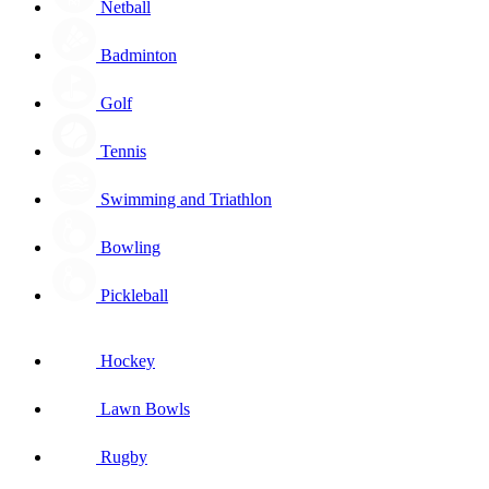
Netball
Badminton
Golf
Tennis
Swimming and Triathlon
Bowling
Pickleball
Hockey
Lawn Bowls
Rugby