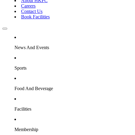
About HKFC
Careers
Contact Us
Book Facilities
News And Events
Sports
Food And Beverage
Facilities
Membership