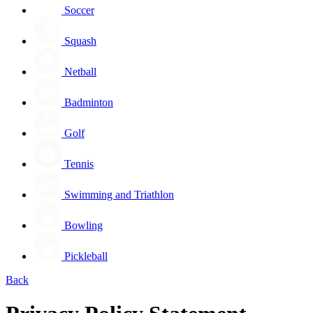
Soccer
Squash
Netball
Badminton
Golf
Tennis
Swimming and Triathlon
Bowling
Pickleball
Back