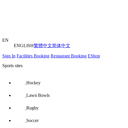
EN
ENGLISH
繁體中文
简体中文
Sign In
Facilities Booking
Restaurant Booking
EShop
Sports sites
Hockey
Lawn Bowls
Rugby
Soccer