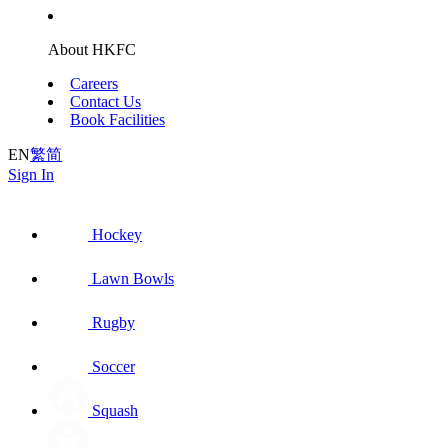
About HKFC
Careers
Contact Us
Book Facilities
EN
繁
简
Sign In
Hockey
Lawn Bowls
Rugby
Soccer
Squash