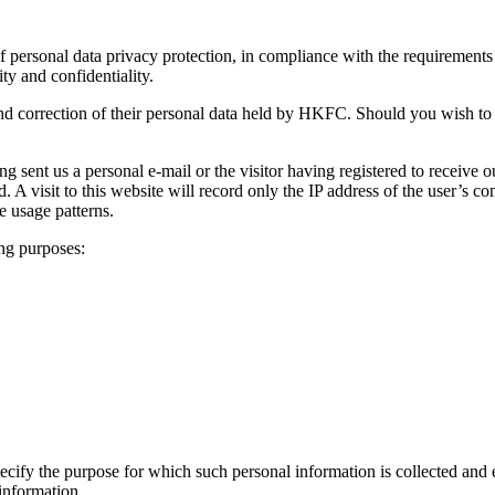
personal data privacy protection, in compliance with the requirements o
ty and confidentiality.
and correction of their personal data held by HKFC. Should you wish to 
ng sent us a personal e-mail or the visitor having registered to receive 
cted. A visit to this website will record only the IP address of the user’s
he usage patterns.
ng purposes:
specify the purpose for which such personal information is collected and 
 information.