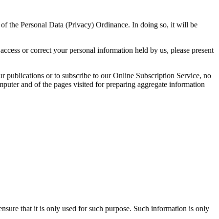
f the Personal Data (Privacy) Ordinance. In doing so, it will be
access or correct your personal information held by us, please present
our publications or to subscribe to our Online Subscription Service, no
 computer and of the pages visited for preparing aggregate information
ensure that it is only used for such purpose. Such information is only