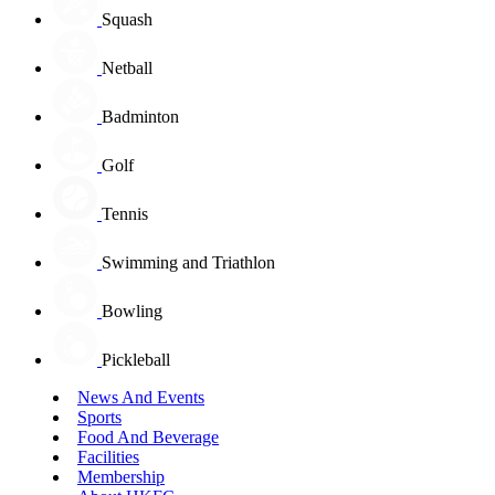
Squash
Netball
Badminton
Golf
Tennis
Swimming and Triathlon
Bowling
Pickleball
News And Events
Sports
Food And Beverage
Facilities
Membership