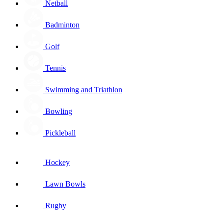
Netball
Badminton
Golf
Tennis
Swimming and Triathlon
Bowling
Pickleball
Hockey
Lawn Bowls
Rugby