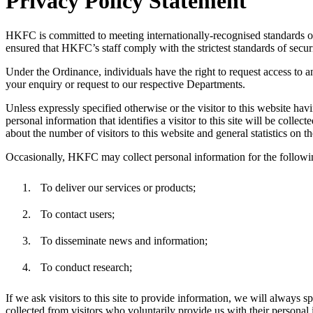
Privacy Policy Statement
HKFC is committed to meeting internationally-recognised standards of 
ensured that HKFC’s staff comply with the strictest standards of securi
Under the Ordinance, individuals have the right to request access to 
your enquiry or request to our respective Departments.
Unless expressly specified otherwise or the visitor to this website havi
personal information that identifies a visitor to this site will be colle
about the number of visitors to this website and general statistics on t
Occasionally, HKFC may collect personal information for the followi
To deliver our services or products;
To contact users;
To disseminate news and information;
To conduct research;
If we ask visitors to this site to provide information, we will always 
collected from visitors who voluntarily provide us with their personal