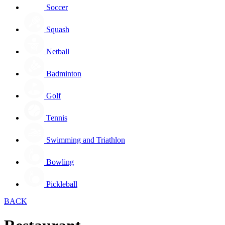
Soccer
Squash
Netball
Badminton
Golf
Tennis
Swimming and Triathlon
Bowling
Pickleball
BACK