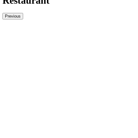
Restaurant
Previous