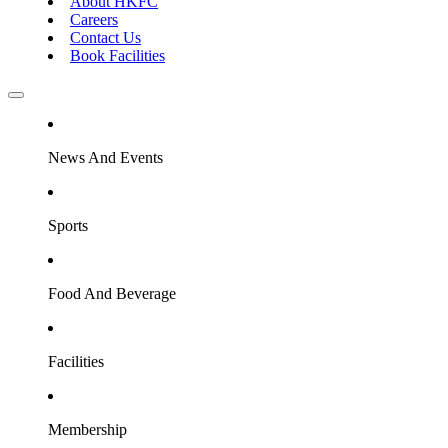
About HKFC
Careers
Contact Us
Book Facilities
News And Events
Sports
Food And Beverage
Facilities
Membership