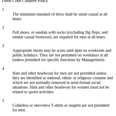
Dress Code
Children Policy
1
The minimum standard of dress shall be smart casual at all
times.
2
Full shoes, or sandals with socks (excluding flip flops, and
similar casual footwear), are required for men at all times.
3
Appropriate shorts may be worn until 4pm on weekends and
public holidays. They are not permitted on weekdays at all
(unless permitted for specific functions by Management).
4
Hats and other headwear for men are not permitted unless
they are identified as national, ethnic or religious costume and
which are not normally removed in semi-formal social
situations. Hats and other headwear for women must not be
related to sports activities.
5
Collarless or sleeveless T-shirts or singlets are not permitted
for men.