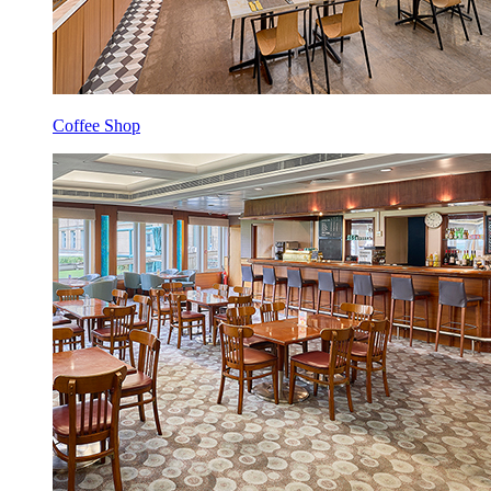
Coffee Shop