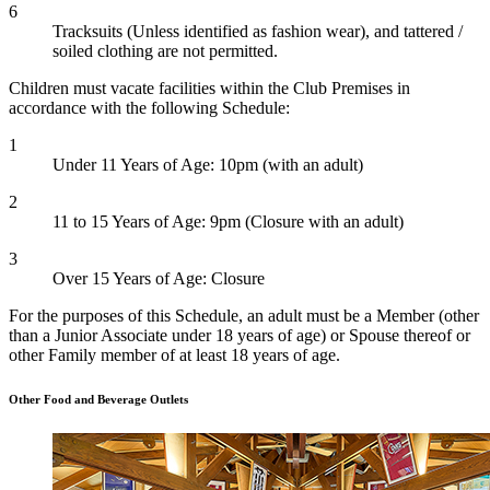
6
Tracksuits (Unless identified as fashion wear), and tattered /
soiled clothing are not permitted.
Children must vacate facilities within the Club Premises in
accordance with the following Schedule:
1
Under 11 Years of Age: 10pm (with an adult)
2
11 to 15 Years of Age: 9pm (Closure with an adult)
3
Over 15 Years of Age: Closure
For the purposes of this Schedule, an adult must be a Member (other
than a Junior Associate under 18 years of age) or Spouse thereof or
other Family member of at least 18 years of age.
Other Food and Beverage Outlets