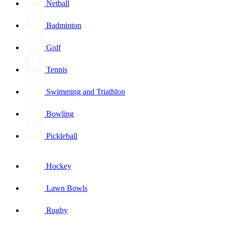
Netball
Badminton
Golf
Tennis
Swimming and Triathlon
Bowling
Pickleball
Hockey
Lawn Bowls
Rugby