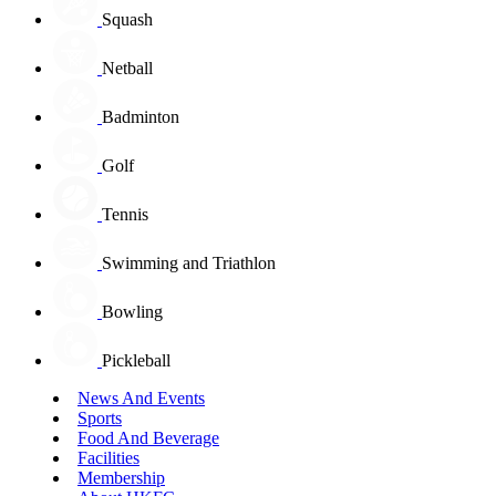
Squash
Netball
Badminton
Golf
Tennis
Swimming and Triathlon
Bowling
Pickleball
News And Events
Sports
Food And Beverage
Facilities
Membership