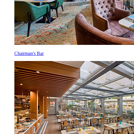
Chairman's Bar