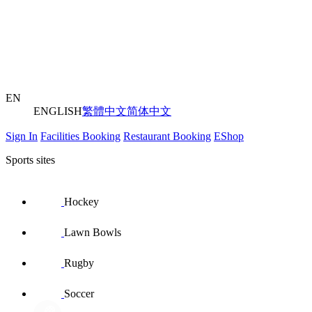
EN
ENGLISH
繁體中文
简体中文
Sign In
Facilities Booking
Restaurant Booking
EShop
Sports sites
Hockey
Lawn Bowls
Rugby
Soccer