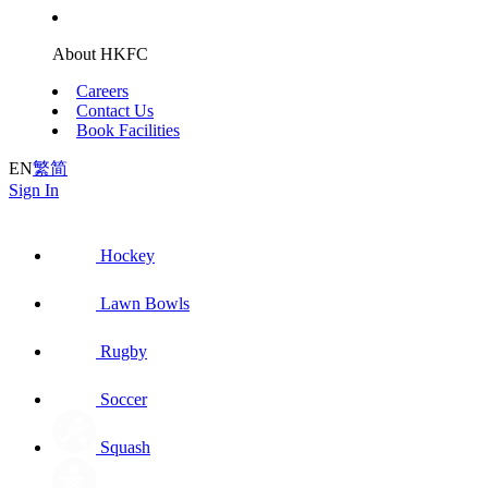
About HKFC
Careers
Contact Us
Book Facilities
EN
繁
简
Sign In
Hockey
Lawn Bowls
Rugby
Soccer
Squash