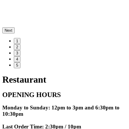
Next
1
2
3
4
5
Restaurant
OPENING HOURS
Monday to Sunday: 12pm to 3pm and 6:30pm to
10:30pm
Last Order Time: 2:30pm / 10pm