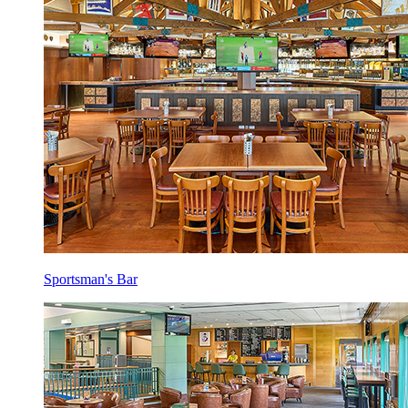
Sportsman's Bar