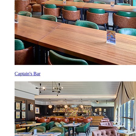
Captain's Bar