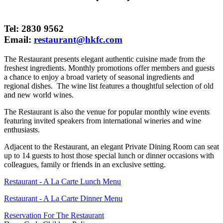
Tel: 2830 9562
Email:
restaurant@hkfc.com
The Restaurant presents elegant authentic cuisine made from the
freshest ingredients. Monthly promotions offer members and guests
a chance to enjoy a broad variety of seasonal ingredients and
regional dishes. The wine list features a thoughtful selection of old
and new world wines.
The Restaurant is also the venue for popular monthly wine events
featuring invited speakers from international wineries and wine
enthusiasts.
Adjacent to the Restaurant, an elegant Private Dining Room can seat
up to 14 guests to host those special lunch or dinner occasions with
colleagues, family or friends in an exclusive setting.
Restaurant - A La Carte Lunch Menu
Restaurant - A La Carte Dinner Menu
Reservation For The Restaurant