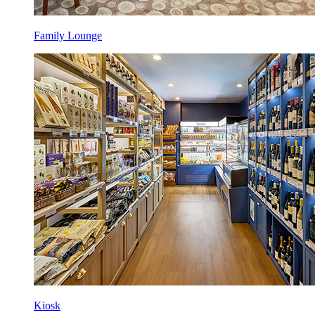
Family Lounge
Kiosk