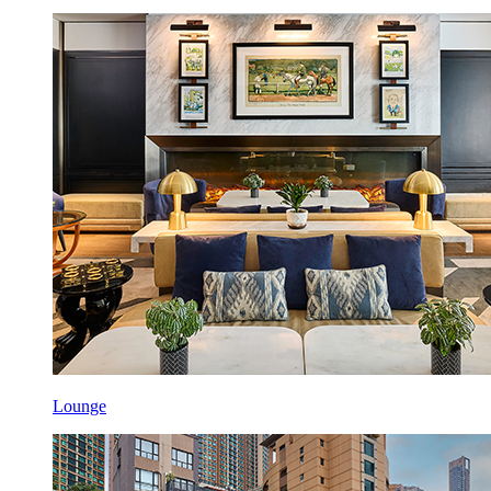
Lounge