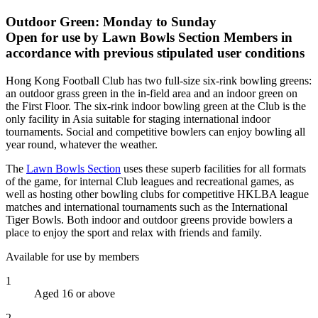
Outdoor Green: Monday to Sunday
Open for use by Lawn Bowls Section Members in
accordance with previous stipulated user conditions
Hong Kong Football Club has two full-size six-rink bowling greens:
an outdoor grass green in the in-field area and an indoor green on
the First Floor. The six-rink indoor bowling green at the Club is the
only facility in Asia suitable for staging international indoor
tournaments. Social and competitive bowlers can enjoy bowling all
year round, whatever the weather.
The
Lawn Bowls Section
uses these superb facilities for all formats
of the game, for internal Club leagues and recreational games, as
well as hosting other bowling clubs for competitive HKLBA league
matches and international tournaments such as the International
Tiger Bowls. Both indoor and outdoor greens provide bowlers a
place to enjoy the sport and relax with friends and family.
Available for use by members
1
Aged 16 or above
2