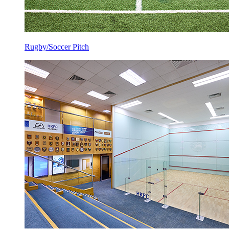
Rugby/Soccer Pitch