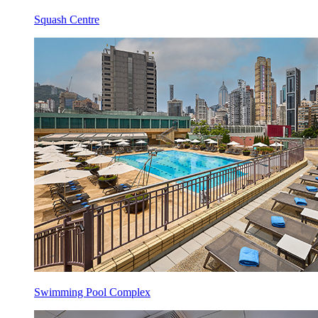
Squash Centre
Swimming Pool Complex