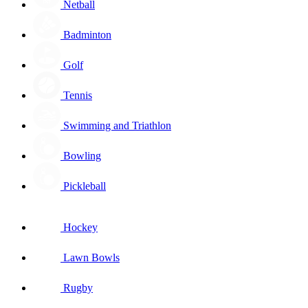
Netball
Badminton
Golf
Tennis
Swimming and Triathlon
Bowling
Pickleball
Hockey
Lawn Bowls
Rugby