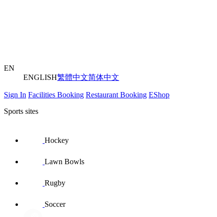
EN
ENGLISH
繁體中文
简体中文
Sign In
Facilities Booking
Restaurant Booking
EShop
Sports sites
Hockey
Lawn Bowls
Rugby
Soccer