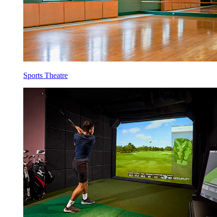
Sports Theatre