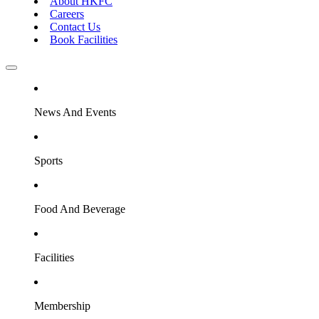
About HKFC
Careers
Contact Us
Book Facilities
News And Events
Sports
Food And Beverage
Facilities
Membership