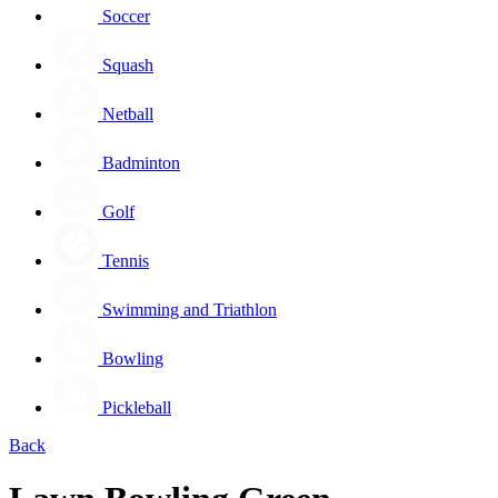
Soccer
Squash
Netball
Badminton
Golf
Tennis
Swimming and Triathlon
Bowling
Pickleball
Back