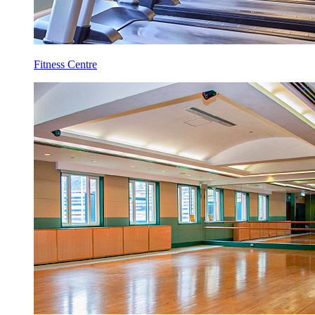
Fitness Centre