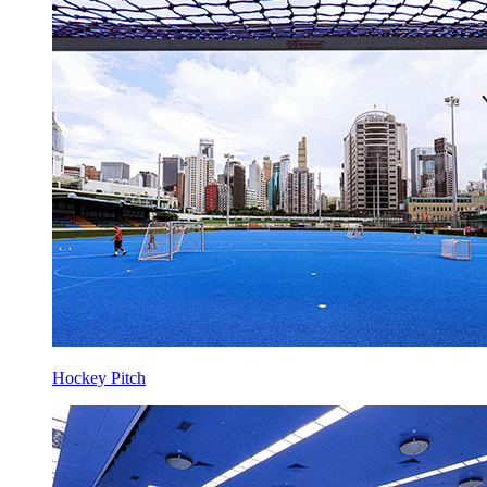
Hockey Pitch