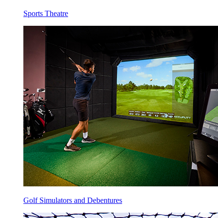
Sports Theatre
Golf Simulators and Debentures