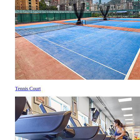
Tennis Court