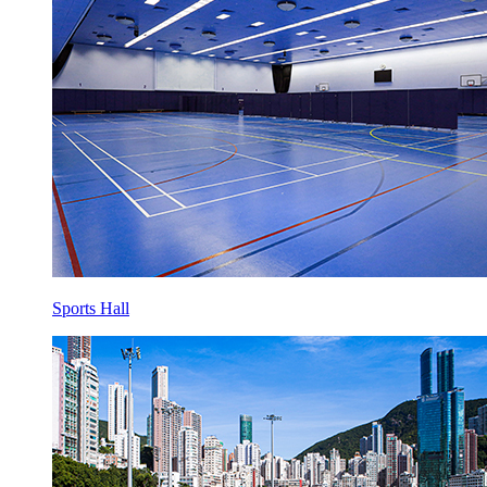
Sports Hall