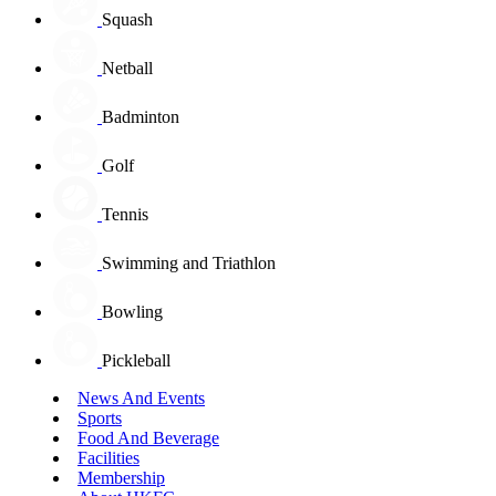
Squash
Netball
Badminton
Golf
Tennis
Swimming and Triathlon
Bowling
Pickleball
News And Events
Sports
Food And Beverage
Facilities
Membership