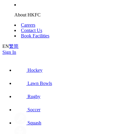
About HKFC
Careers
Contact Us
Book Facilities
EN
繁
简
Sign In
Hockey
Lawn Bowls
Rugby
Soccer
Squash