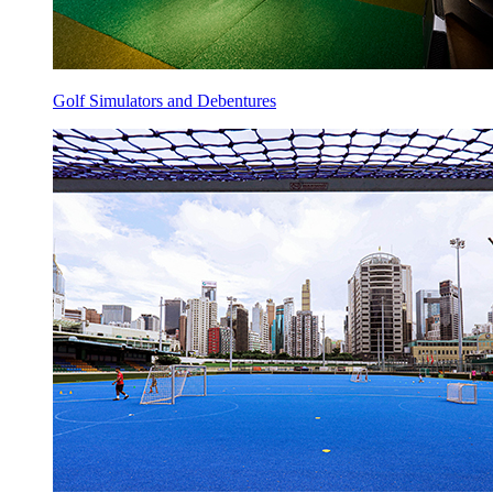
Golf Simulators and Debentures