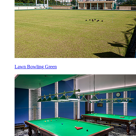
Lawn Bowling Green