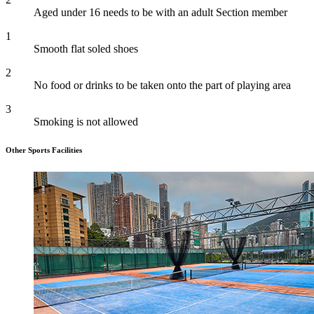
Aged under 16 needs to be with an adult Section member
1
Smooth flat soled shoes
2
No food or drinks to be taken onto the part of playing area
3
Smoking is not allowed
Other Sports Facilities