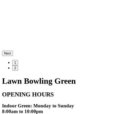
Next
1
2
Lawn Bowling Green
OPENING HOURS
Indoor Green: Monday to Sunday
8:00am to 10:00pm