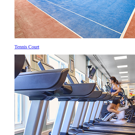
Tennis Court