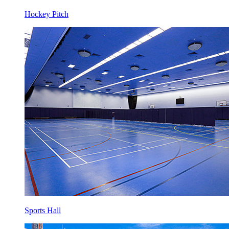
Hockey Pitch
Sports Hall