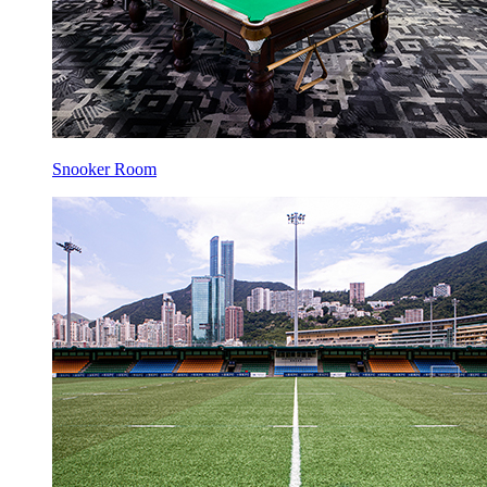
Snooker Room