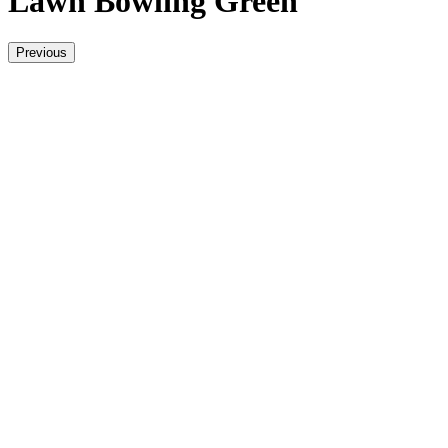
Lawn Bowling Green
Previous