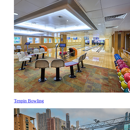
Tenpin Bowling