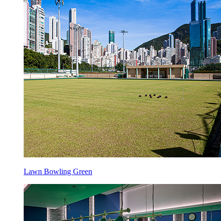
Lawn Bowling Green