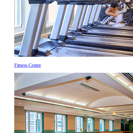
Fitness Centre