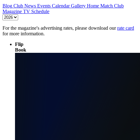
Blog
Club News
Events Calendar
Gallery
Home Match
Club
Magazine
TV Schedule
For the magazine's advertising rates, please download our
rate card
for more information.
Flip
Book