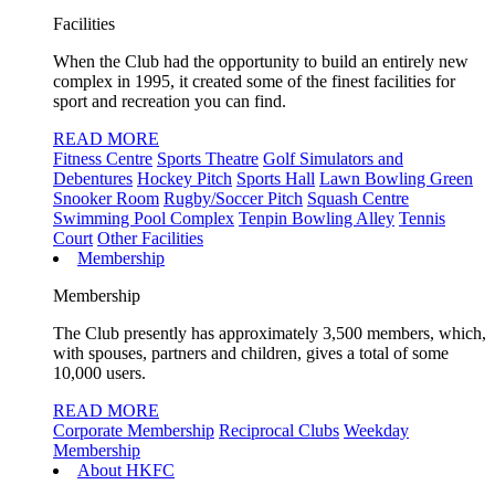
Facilities
When the Club had the opportunity to build an entirely new
complex in 1995, it created some of the finest facilities for
sport and recreation you can find.
READ MORE
Fitness Centre
Sports Theatre
Golf Simulators and
Debentures
Hockey Pitch
Sports Hall
Lawn Bowling Green
Snooker Room
Rugby/Soccer Pitch
Squash Centre
Swimming Pool Complex
Tenpin Bowling Alley
Tennis
Court
Other Facilities
Membership
Membership
The Club presently has approximately 3,500 members, which,
with spouses, partners and children, gives a total of some
10,000 users.
READ MORE
Corporate Membership
Reciprocal Clubs
Weekday
Membership
About HKFC