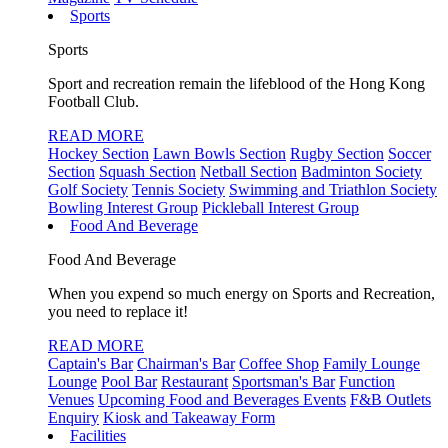
Sports
Sports
Sport and recreation remain the lifeblood of the Hong Kong
Football Club.
READ MORE
Hockey Section
Lawn Bowls Section
Rugby Section
Soccer
Section
Squash Section
Netball Section
Badminton Society
Golf Society
Tennis Society
Swimming and Triathlon Society
Bowling Interest Group
Pickleball Interest Group
Food And Beverage
Food And Beverage
When you expend so much energy on Sports and Recreation,
you need to replace it!
READ MORE
Captain's Bar
Chairman's Bar
Coffee Shop
Family Lounge
Lounge
Pool Bar
Restaurant
Sportsman's Bar
Function
Venues
Upcoming Food and Beverages Events
F&B Outlets
Enquiry
Kiosk and Takeaway Form
Facilities