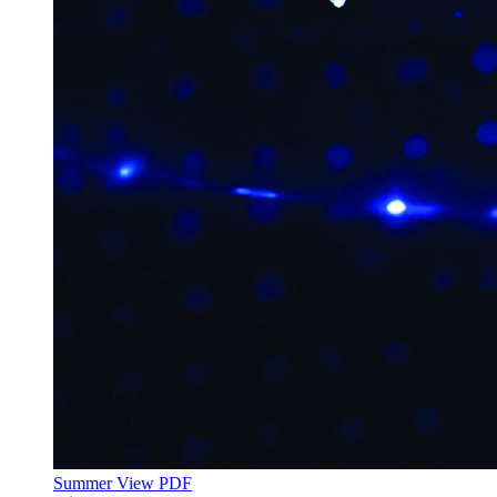
Summer
View PDF