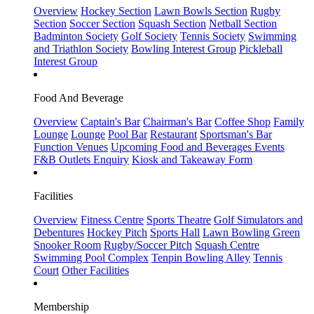
Overview
Hockey Section
Lawn Bowls Section
Rugby
Section
Soccer Section
Squash Section
Netball Section
Badminton Society
Golf Society
Tennis Society
Swimming
and Triathlon Society
Bowling Interest Group
Pickleball
Interest Group
Food And Beverage
Overview
Captain's Bar
Chairman's Bar
Coffee Shop
Family
Lounge
Lounge
Pool Bar
Restaurant
Sportsman's Bar
Function Venues
Upcoming Food and Beverages Events
F&B Outlets Enquiry
Kiosk and Takeaway Form
Facilities
Overview
Fitness Centre
Sports Theatre
Golf Simulators and
Debentures
Hockey Pitch
Sports Hall
Lawn Bowling Green
Snooker Room
Rugby/Soccer Pitch
Squash Centre
Swimming Pool Complex
Tenpin Bowling Alley
Tennis
Court
Other Facilities
Membership