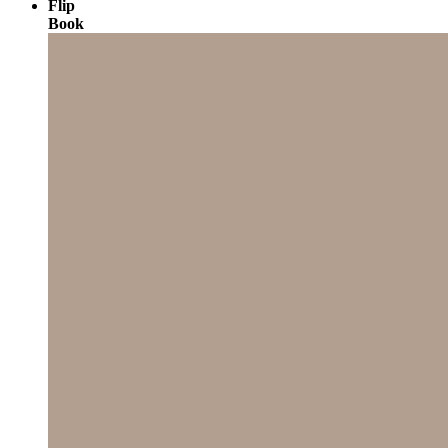
Flip
Book