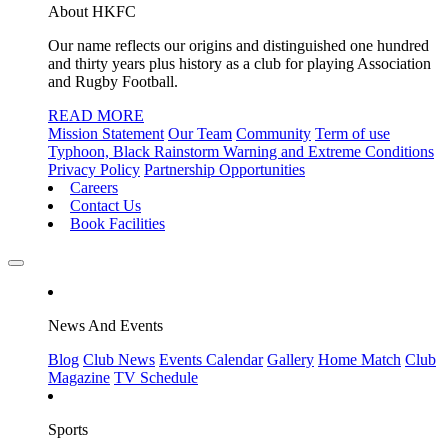
About HKFC
Our name reflects our origins and distinguished one hundred
and thirty years plus history as a club for playing Association
and Rugby Football.
READ MORE
Mission Statement
Our Team
Community
Term of use
Typhoon, Black Rainstorm Warning and Extreme Conditions
Privacy Policy
Partnership Opportunities
Careers
Contact Us
Book Facilities
News And Events
Blog
Club News
Events Calendar
Gallery
Home Match
Club
Magazine
TV Schedule
Sports