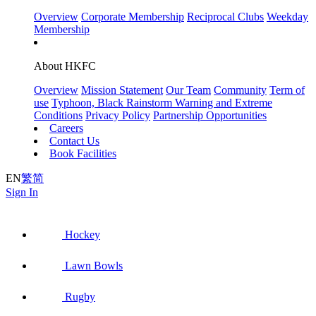
Overview
Corporate Membership
Reciprocal Clubs
Weekday
Membership
About HKFC
Overview
Mission Statement
Our Team
Community
Term of
use
Typhoon, Black Rainstorm Warning and Extreme
Conditions
Privacy Policy
Partnership Opportunities
Careers
Contact Us
Book Facilities
EN
繁
简
Sign In
Hockey
Lawn Bowls
Rugby