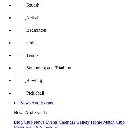
Squash
Netball
Badminton
Golf
Tennis
Swimming and Triathlon
Bowling
Pickleball
News And Events
News And Events
Blog
Club News
Events Calendar
Gallery
Home Match
Club
Magazine
TV Schedule