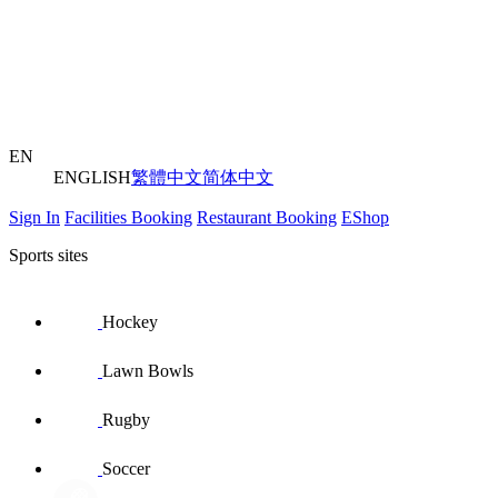
EN
ENGLISH
繁體中文
简体中文
Sign In
Facilities Booking
Restaurant Booking
EShop
Sports sites
Hockey
Lawn Bowls
Rugby
Soccer