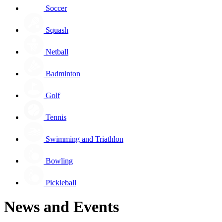
Soccer
Squash
Netball
Badminton
Golf
Tennis
Swimming and Triathlon
Bowling
Pickleball
News and Events