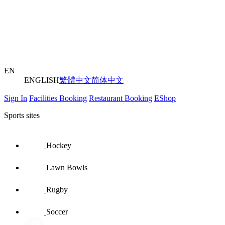
EN
ENGLISH
繁體中文
简体中文
Sign In
Facilities Booking
Restaurant Booking
EShop
Sports sites
Hockey
Lawn Bowls
Rugby
Soccer