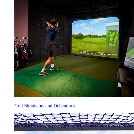
Golf Simulators and Debentures