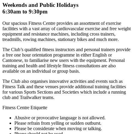
Weekends and Public Holidays
6:30am to 9:30pm
Our spacious Fitness Centre provides an assortment of exercise
facilities with a vast array of cardiovascular exercise and free weight
equipment and resistance machines, including cross trainers,
treadmills, rowing machines, stationary bikes and much more.
The Club’s qualified fitness instructors and personal trainers provide
a free one hour orientation programme in either English or
Cantonese, to familiarise new users with the equipment. Personal
training and health and lifestyle fitness consultations are also
available on an individual or group basis.
The Club also organises innovative activities and events such as
Fitness Talk and these venues provide additional training facilities
for various Sports Sections and Societies which include a running
club and Trailwalker teams.
Fitness Centre Etiquette
Abusive or provocative language is not allowed.
Please refrain from yelling or sudden outburst.
Please be considerate when moving or talking.
Phone should not be used.