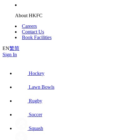
About HKFC
Careers
Contact Us
Book Facilities
EN
繁
简
Sign In
Hockey
Lawn Bowls
Rugby
Soccer
Squash