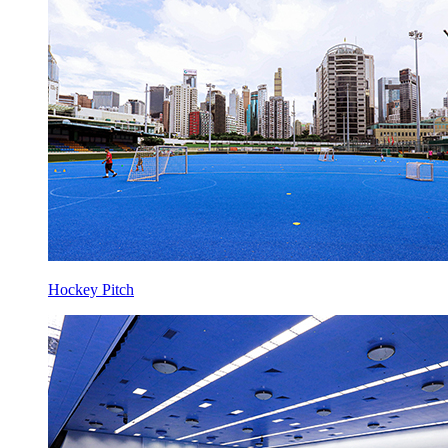
Hockey Pitch