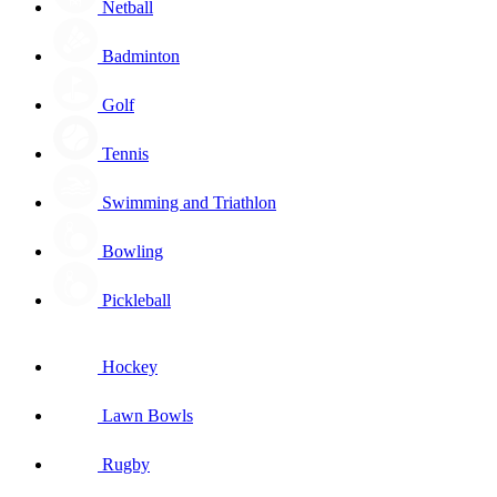
Netball
Badminton
Golf
Tennis
Swimming and Triathlon
Bowling
Pickleball
Hockey
Lawn Bowls
Rugby