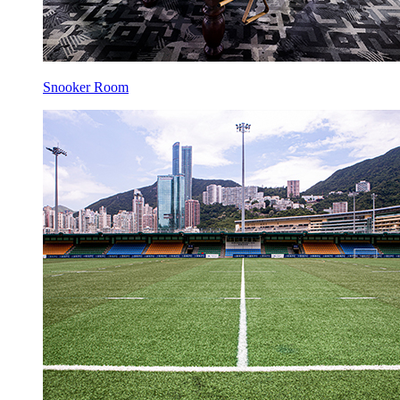
Snooker Room