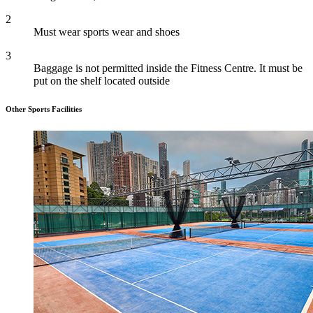
2
Must wear sports wear and shoes
3
Baggage is not permitted inside the Fitness Centre. It must be
put on the shelf located outside
Other Sports Facilities