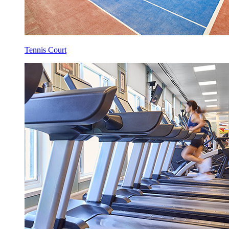
Tennis Court