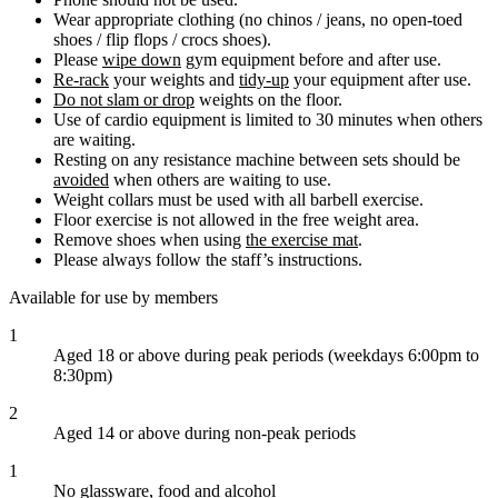
Wear appropriate clothing (no chinos / jeans, no open-toed
shoes / flip flops / crocs shoes).
Please
wipe down
gym equipment before and after use.
Re-rack
your weights and
tidy-up
your equipment after use.
Do not slam or drop
weights on the floor.
Use of cardio equipment is limited to 30 minutes when others
are waiting.
Resting on any resistance machine between sets should be
avoided
when others are waiting to use.
Weight collars must be used with all barbell exercise.
Floor exercise is not allowed in the free weight area.
Remove shoes when using
the exercise mat
.
Please always follow the staff’s instructions.
Available for use by members
1
Aged 18 or above during peak periods (weekdays 6:00pm to
8:30pm)
2
Aged 14 or above during non-peak periods
1
No glassware, food and alcohol