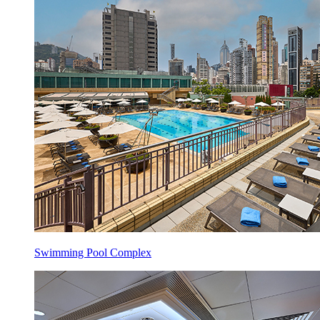
Swimming Pool Complex