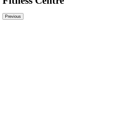
Fitness Centre
Previous