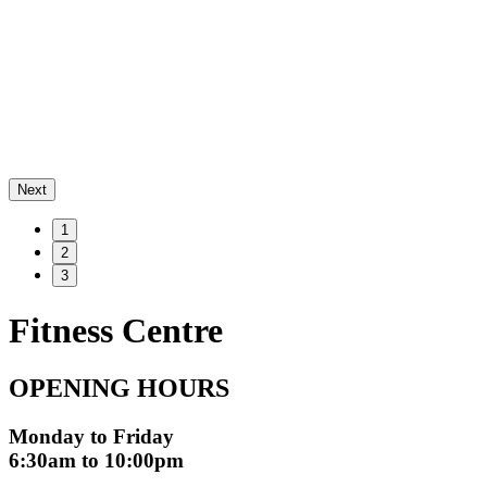
Next
1
2
3
Fitness Centre
OPENING HOURS
Monday to Friday
6:30am to 10:00pm