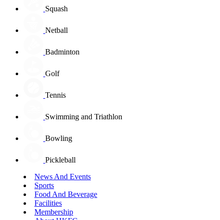
Squash
Netball
Badminton
Golf
Tennis
Swimming and Triathlon
Bowling
Pickleball
News And Events
Sports
Food And Beverage
Facilities
Membership