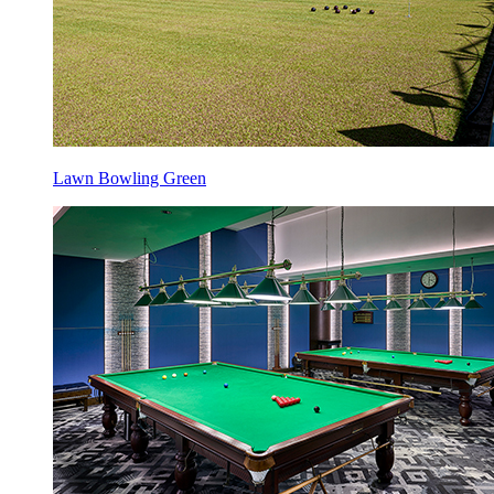
Lawn Bowling Green