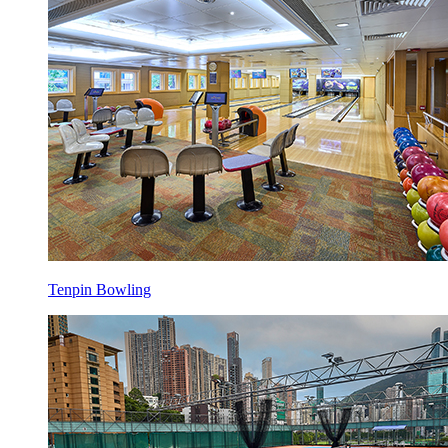
Tenpin Bowling