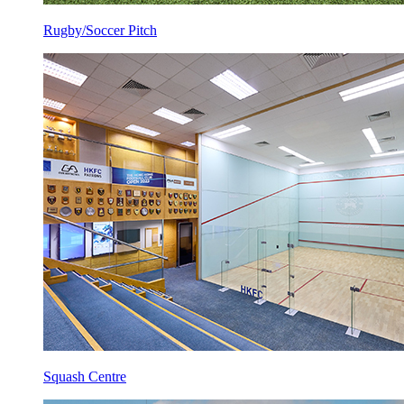
Rugby/Soccer Pitch
Squash Centre