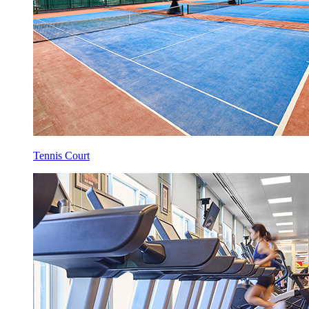
Tennis Court