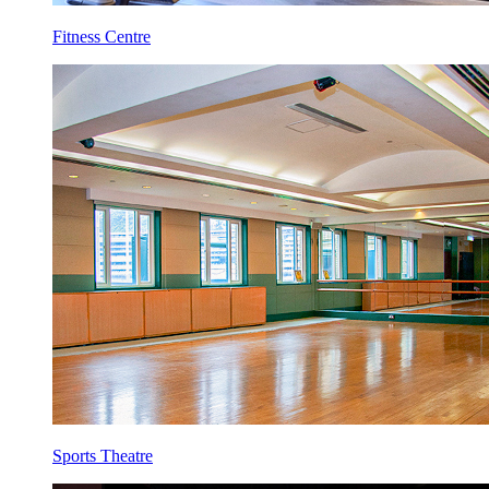
Fitness Centre
Sports Theatre