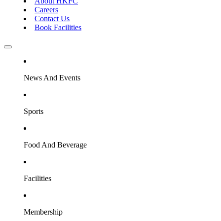
About HKFC
Careers
Contact Us
Book Facilities
News And Events
Sports
Food And Beverage
Facilities
Membership