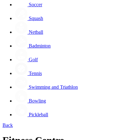
Soccer
Squash
Netball
Badminton
Golf
Tennis
Swimming and Triathlon
Bowling
Pickleball
Back