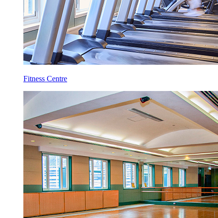
Fitness Centre