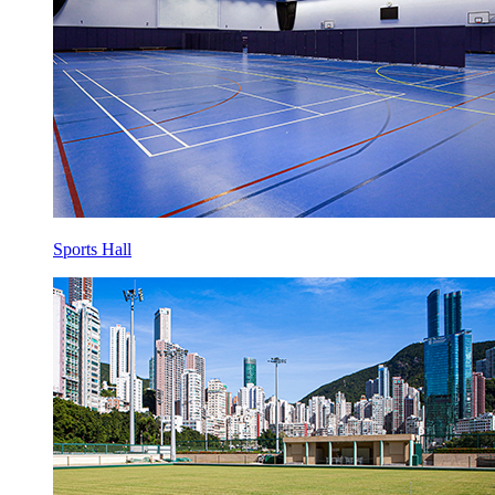
Sports Hall