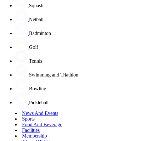
Squash
Netball
Badminton
Golf
Tennis
Swimming and Triathlon
Bowling
Pickleball
News And Events
Sports
Food And Beverage
Facilities
Membership