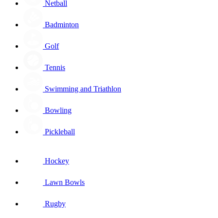
Netball
Badminton
Golf
Tennis
Swimming and Triathlon
Bowling
Pickleball
Hockey
Lawn Bowls
Rugby