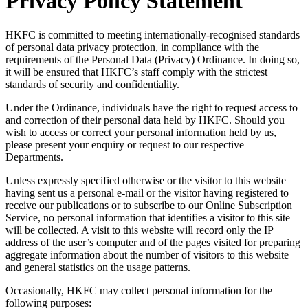
Privacy Policy Statement
HKFC is committed to meeting internationally-recognised standards
of personal data privacy protection, in compliance with the
requirements of the Personal Data (Privacy) Ordinance. In doing so,
it will be ensured that HKFC’s staff comply with the strictest
standards of security and confidentiality.
Under the Ordinance, individuals have the right to request access to
and correction of their personal data held by HKFC. Should you
wish to access or correct your personal information held by us,
please present your enquiry or request to our respective
Departments.
Unless expressly specified otherwise or the visitor to this website
having sent us a personal e-mail or the visitor having registered to
receive our publications or to subscribe to our Online Subscription
Service, no personal information that identifies a visitor to this site
will be collected. A visit to this website will record only the IP
address of the user’s computer and of the pages visited for preparing
aggregate information about the number of visitors to this website
and general statistics on the usage patterns.
Occasionally, HKFC may collect personal information for the
following purposes: