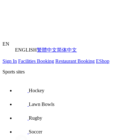
EN
ENGLISH
繁體中文
简体中文
Sign In
Facilities Booking
Restaurant Booking
EShop
Sports sites
Hockey
Lawn Bowls
Rugby
Soccer