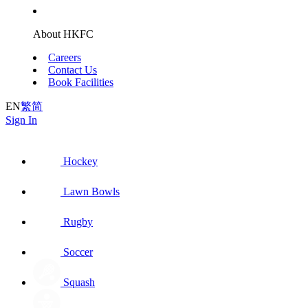
About HKFC
Careers
Contact Us
Book Facilities
EN
繁
简
Sign In
Hockey
Lawn Bowls
Rugby
Soccer
Squash