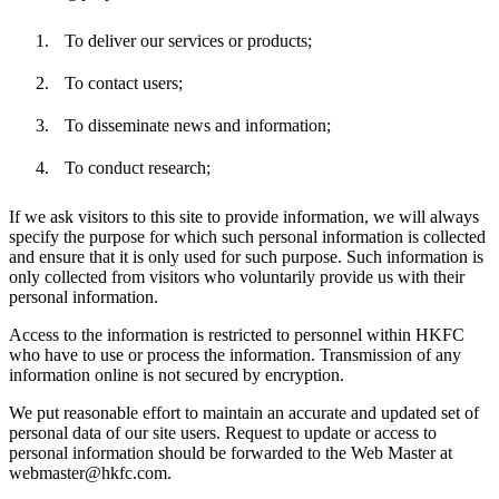
To deliver our services or products;
To contact users;
To disseminate news and information;
To conduct research;
If we ask visitors to this site to provide information, we will always
specify the purpose for which such personal information is collected
and ensure that it is only used for such purpose. Such information is
only collected from visitors who voluntarily provide us with their
personal information.
Access to the information is restricted to personnel within HKFC
who have to use or process the information. Transmission of any
information online is not secured by encryption.
We put reasonable effort to maintain an accurate and updated set of
personal data of our site users. Request to update or access to
personal information should be forwarded to the Web Master at
webmaster@hkfc.com.