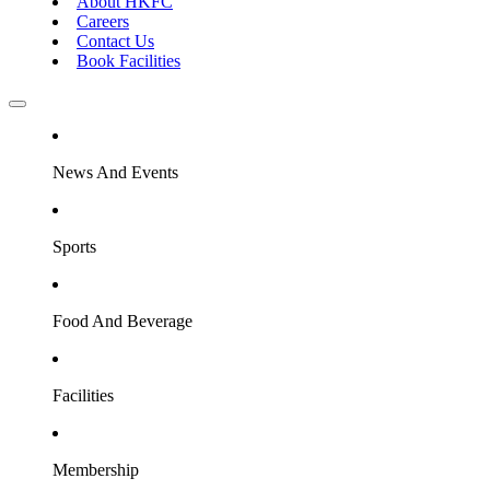
About HKFC
Careers
Contact Us
Book Facilities
News And Events
Sports
Food And Beverage
Facilities
Membership