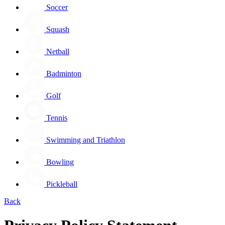
Soccer
Squash
Netball
Badminton
Golf
Tennis
Swimming and Triathlon
Bowling
Pickleball
Back