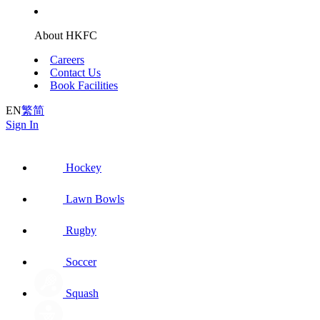
About HKFC
Careers
Contact Us
Book Facilities
EN
繁
简
Sign In
Hockey
Lawn Bowls
Rugby
Soccer
Squash