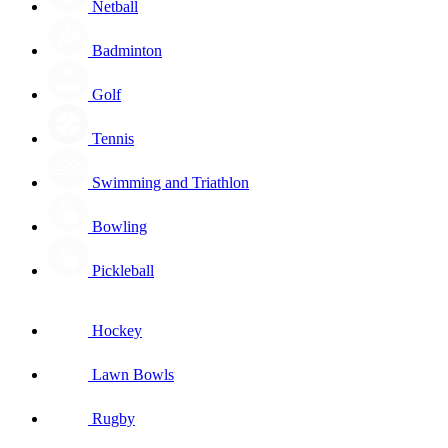
Netball
Badminton
Golf
Tennis
Swimming and Triathlon
Bowling
Pickleball
Hockey
Lawn Bowls
Rugby