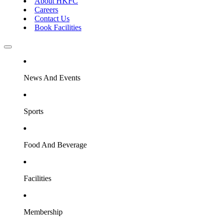
About HKFC
Careers
Contact Us
Book Facilities
News And Events
Sports
Food And Beverage
Facilities
Membership