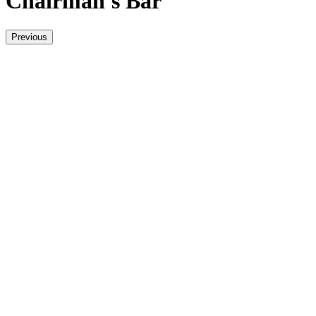
Chairman's Bar
Previous