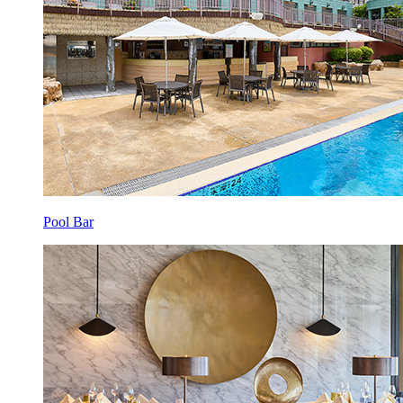
Pool Bar