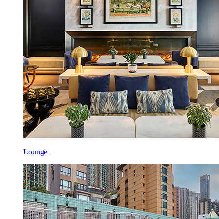
Lounge