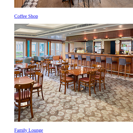
Coffee Shop
Family Lounge