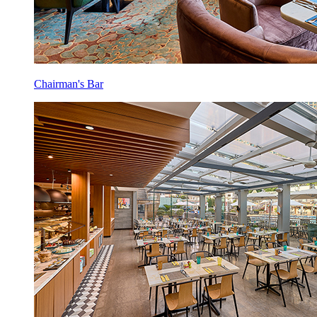
Chairman's Bar