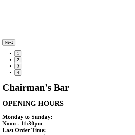
Next
1
2
3
4
Chairman's Bar
OPENING HOURS
Monday to Sunday:
Noon - 11:30pm
Last Order Time: