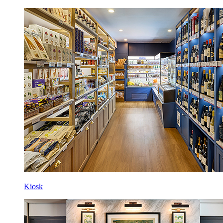
Kiosk