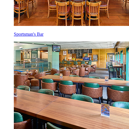
Sportsman's Bar