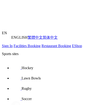
EN
ENGLISH
繁體中文
简体中文
Sign In
Facilities Booking
Restaurant Booking
EShop
Sports sites
Hockey
Lawn Bowls
Rugby
Soccer