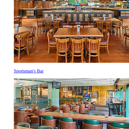
Sportsman's Bar