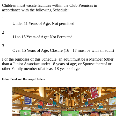
Children must vacate facilities within the Club Premises in
accordance with the following Schedule:
1
Under 11 Years of Age: Not permitted
2
11 to 15 Years of Age: Not Permitted
3
Over 15 Years of Age: Closure (16 - 17 must be with an adult)
For the purposes of this Schedule, an adult must be a Member (other
than a Junior Associate under 18 years of age) or Spouse thereof or
other Family member of at least 18 years of age.
Other Food and Beverage Outlets