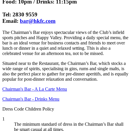
Food: 10pm / Drinks: 11:15pm
Tel: 2830 9559
Email:
bar@hkfc.com
The Chairman’s Bar enjoys spectacular views of the Club’s infield
sports pitches and Happy Valley. Providing a daily special menu, the
bar is an ideal venue for business contacts and friends to meet over
lunch or dinner in a quiet and relaxed setting. This is also a
celebrated venue for an afternoon tea, not to be missed.
Situated near to the Restaurant, the Chairman’s Bar, which stocks a
wide range of spirits, specialising in gins, rums and single malts, is
also the perfect place to gather for pre-dinner aperitifs, and is equally
popular for post-dinner relaxation and conversation.
Chairman's Bar - A La Carte Menu
Chairman's Bar - Drinks Menu
Dress Code
Children Policy
1
The minimum standard of dress in the Chairman’s Bar shall
be smart casual at all times.