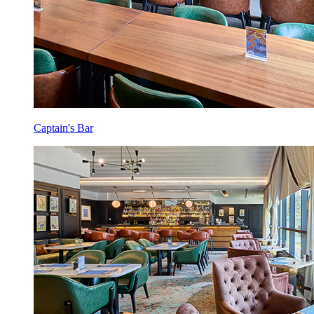
Captain's Bar