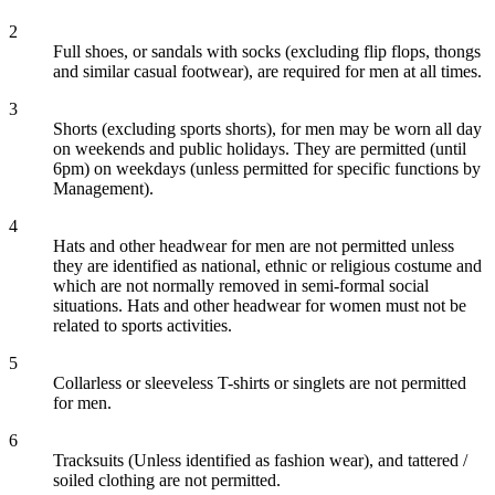
2
Full shoes, or sandals with socks (excluding flip flops, thongs
and similar casual footwear), are required for men at all times.
3
Shorts (excluding sports shorts), for men may be worn all day
on weekends and public holidays. They are permitted (until
6pm) on weekdays (unless permitted for specific functions by
Management).
4
Hats and other headwear for men are not permitted unless
they are identified as national, ethnic or religious costume and
which are not normally removed in semi-formal social
situations. Hats and other headwear for women must not be
related to sports activities.
5
Collarless or sleeveless T-shirts or singlets are not permitted
for men.
6
Tracksuits (Unless identified as fashion wear), and tattered /
soiled clothing are not permitted.