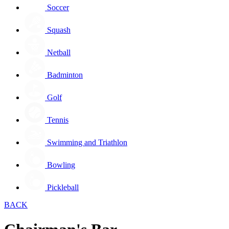
Soccer
Squash
Netball
Badminton
Golf
Tennis
Swimming and Triathlon
Bowling
Pickleball
BACK