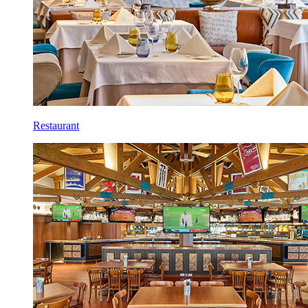
Restaurant