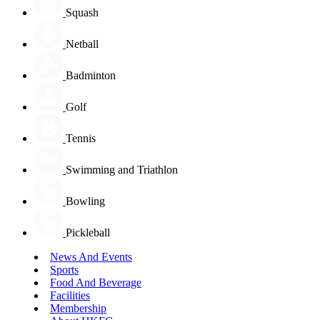
Squash
Netball
Badminton
Golf
Tennis
Swimming and Triathlon
Bowling
Pickleball
News And Events
Sports
Food And Beverage
Facilities
Membership