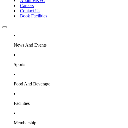
About HKFC
Careers
Contact Us
Book Facilities
News And Events
Sports
Food And Beverage
Facilities
Membership