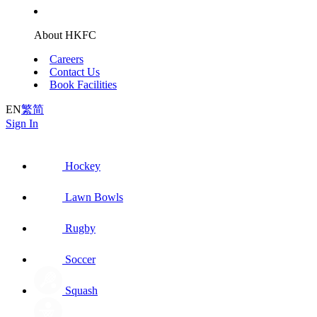
About HKFC
Careers
Contact Us
Book Facilities
EN
繁
简
Sign In
Hockey
Lawn Bowls
Rugby
Soccer
Squash