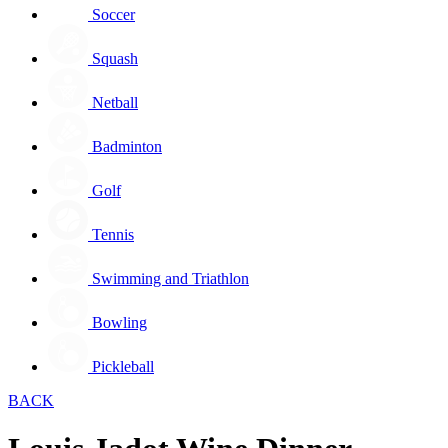
Soccer
Squash
Netball
Badminton
Golf
Tennis
Swimming and Triathlon
Bowling
Pickleball
BACK