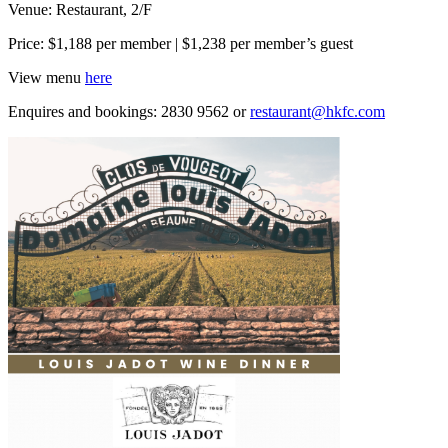
Venue: Restaurant, 2/F
Price: $1,188 per member | $1,238 per member’s guest
View menu
here
Enquires and bookings: 2830 9562 or
restaurant@hkfc.com