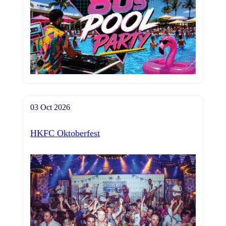
03 Oct 2026
HKFC Oktoberfest