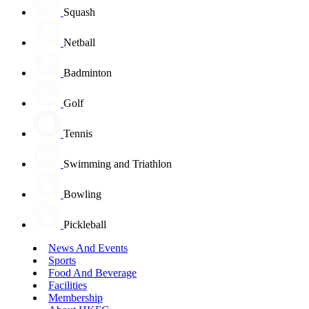
Squash
Netball
Badminton
Golf
Tennis
Swimming and Triathlon
Bowling
Pickleball
News And Events
Sports
Food And Beverage
Facilities
Membership