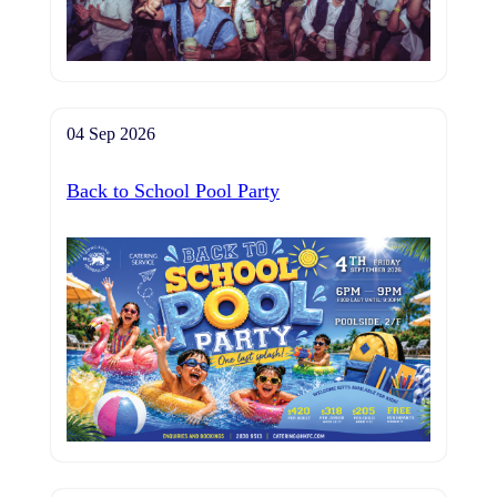
04 Sep 2026
Back to School Pool Party