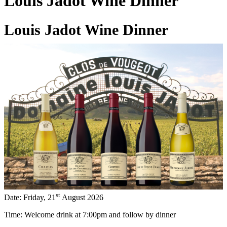
Louis Jadot Wine Dinner
Louis Jadot Wine Dinner
29 Jun 2026
st
Date: Friday, 21
August 2026
Time: Welcome drink at 7:00pm and follow by dinner