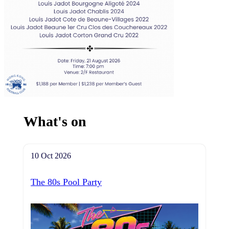
What's on
10 Oct 2026
The 80s Pool Party