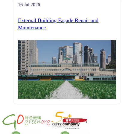
16 Jul 2026
External Building Façade Repair and
Maintenance