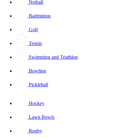
Netball
Badminton
Golf
Tennis
Swimming and Triathlon
Bowling
Pickleball
Hockey
Lawn Bowls
Rugby