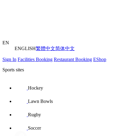
EN
ENGLISH
繁體中文
简体中文
Sign In
Facilities Booking
Restaurant Booking
EShop
Sports sites
Hockey
Lawn Bowls
Rugby
Soccer