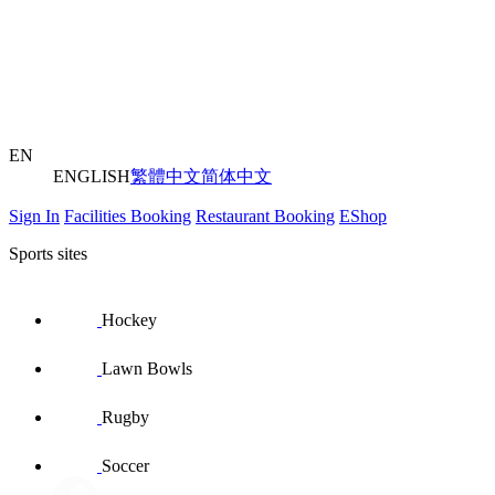
EN
ENGLISH
繁體中文
简体中文
Sign In
Facilities Booking
Restaurant Booking
EShop
Sports sites
Hockey
Lawn Bowls
Rugby
Soccer