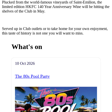
Plucked from the world-famous vineyards of Saint-Emilion, the
limited edition HKFC 140 Year Anniversary Wine will be hitting the
shelves of the Club in May.
Served up in Club outlets or to take home for your own enjoyment,
this taste of history is not one you will want to miss.
What's on
10 Oct 2026
The 80s Pool Party