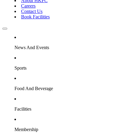
About HKFC
Careers
Contact Us
Book Facilities
News And Events
Sports
Food And Beverage
Facilities
Membership