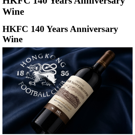
HKFC 140 Years Anniversary
Wine
HKFC 140 Years Anniversary
Wine
27 Apr 2026