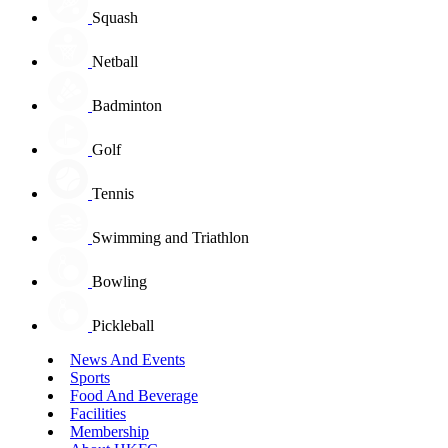
Squash
Netball
Badminton
Golf
Tennis
Swimming and Triathlon
Bowling
Pickleball
News And Events
Sports
Food And Beverage
Facilities
Membership