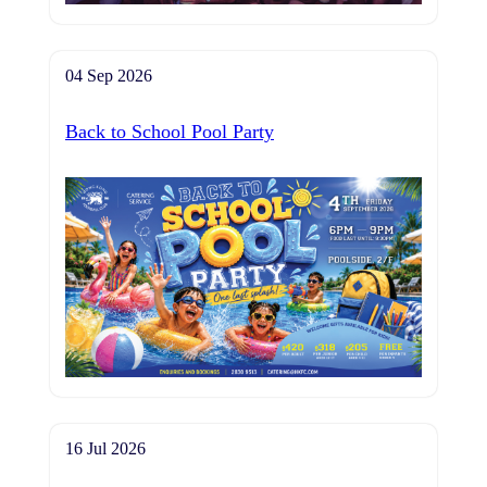
04 Sep 2026
Back to School Pool Party
16 Jul 2026