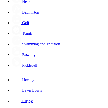
Netball
Badminton
Golf
Tennis
Swimming and Triathlon
Bowling
Pickleball
Hockey
Lawn Bowls
Rugby