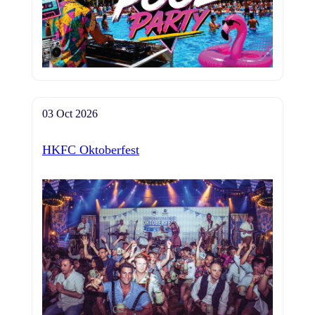
03 Oct 2026
HKFC Oktoberfest