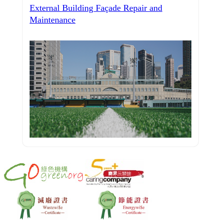
External Building Façade Repair and
Maintenance