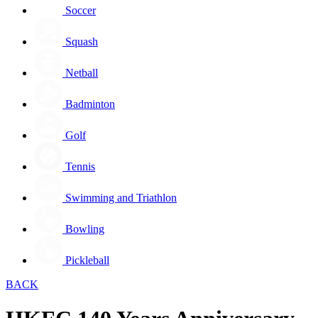
Soccer
Squash
Netball
Badminton
Golf
Tennis
Swimming and Triathlon
Bowling
Pickleball
BACK