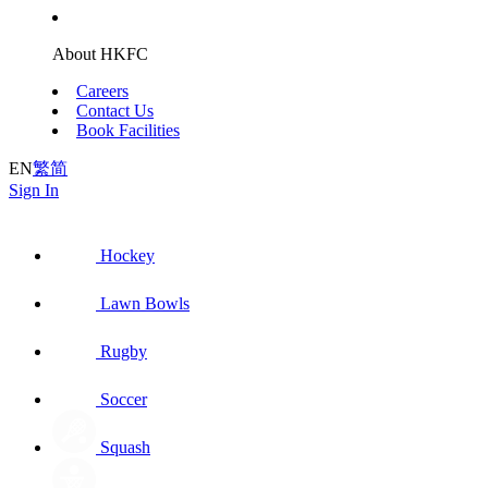
About HKFC
Careers
Contact Us
Book Facilities
EN
繁
简
Sign In
Hockey
Lawn Bowls
Rugby
Soccer
Squash