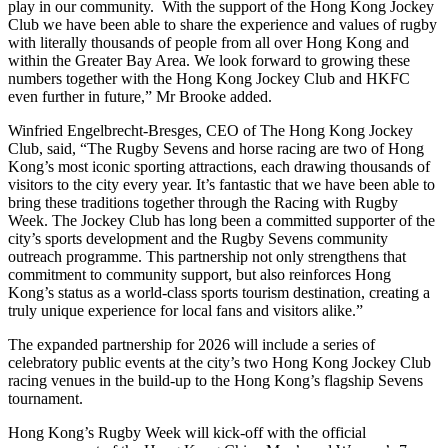
play in our community. With the support of the Hong Kong Jockey
Club we have been able to share the experience and values of rugby
with literally thousands of people from all over Hong Kong and
within the Greater Bay Area. We look forward to growing these
numbers together with the Hong Kong Jockey Club and HKFC
even further in future,” Mr Brooke added.
Winfried Engelbrecht-Bresges, CEO of The Hong Kong Jockey
Club, said, “The Rugby Sevens and horse racing are two of Hong
Kong’s most iconic sporting attractions, each drawing thousands of
visitors to the city every year. It’s fantastic that we have been able to
bring these traditions together through the Racing with Rugby
Week. The Jockey Club has long been a committed supporter of the
city’s sports development and the Rugby Sevens community
outreach programme. This partnership not only strengthens that
commitment to community support, but also reinforces Hong
Kong’s status as a world-class sports tourism destination, creating a
truly unique experience for local fans and visitors alike.”
The expanded partnership for 2026 will include a series of
celebratory public events at the city’s two Hong Kong Jockey Club
racing venues in the build-up to the Hong Kong’s flagship Sevens
tournament.
Hong Kong’s Rugby Week will kick-off with the official