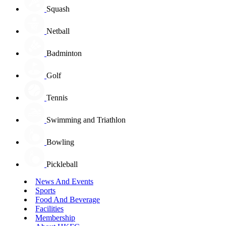
Squash
Netball
Badminton
Golf
Tennis
Swimming and Triathlon
Bowling
Pickleball
News And Events
Sports
Food And Beverage
Facilities
Membership