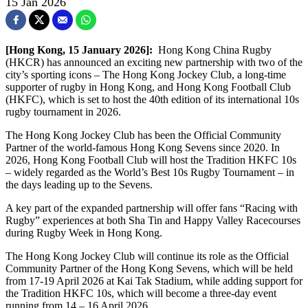
15 Jan 2026
[Hong Kong, 15 January 2026]:
Hong Kong China Rugby
(HKCR) has announced an exciting new partnership with two of the
city’s sporting icons – The Hong Kong Jockey Club, a long-time
supporter of rugby in Hong Kong, and Hong Kong Football Club
(HKFC), which is set to host the 40th edition of its international 10s
rugby tournament in 2026.
The Hong Kong Jockey Club has been the Official Community
Partner of the world-famous Hong Kong Sevens since 2020. In
2026, Hong Kong Football Club will host the Tradition HKFC 10s
– widely regarded as the World’s Best 10s Rugby Tournament – in
the days leading up to the Sevens.
A key part of the expanded partnership will offer fans “Racing with
Rugby” experiences at both Sha Tin and Happy Valley Racecourses
during Rugby Week in Hong Kong.
The Hong Kong Jockey Club will continue its role as the Official
Community Partner of the Hong Kong Sevens, which will be held
from 17-19 April 2026 at Kai Tak Stadium, while adding support for
the Tradition HKFC 10s, which will become a three-day event
running from 14 – 16 April 2026.