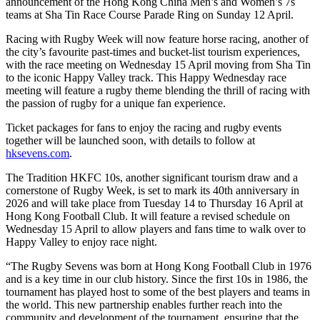
announcement of the Hong Kong China Men’s and Women’s 7s
teams at Sha Tin Race Course Parade Ring on Sunday 12 April.
Racing with Rugby Week will now feature horse racing, another of
the city’s favourite past-times and bucket-list tourism experiences,
with the race meeting on Wednesday 15 April moving from Sha Tin
to the iconic Happy Valley track. This Happy Wednesday race
meeting will feature a rugby theme blending the thrill of racing with
the passion of rugby for a unique fan experience.
Ticket packages for fans to enjoy the racing and rugby events
together will be launched soon, with details to follow at
hksevens.com
.
The Tradition HKFC 10s, another significant tourism draw and a
cornerstone of Rugby Week, is set to mark its 40th anniversary in
2026 and will take place from Tuesday 14 to Thursday 16 April at
Hong Kong Football Club. It will feature a revised schedule on
Wednesday 15 April to allow players and fans time to walk over to
Happy Valley to enjoy race night.
“The Rugby Sevens was born at Hong Kong Football Club in 1976
and is a key time in our club history. Since the first 10s in 1986, the
tournament has played host to some of the best players and teams in
the world. This new partnership enables further reach into the
community and development of the tournament, ensuring that the