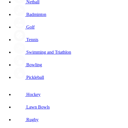
Netball
Badminton
Golf
Tennis
Swimming and Triathlon
Bowling
Pickleball
Hockey
Lawn Bowls
Rugby