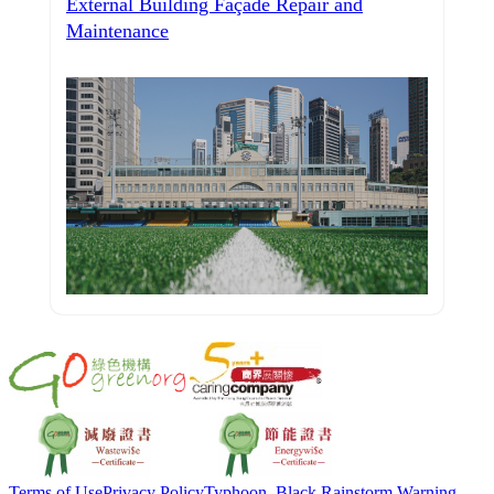
External Building Façade Repair and
Maintenance
Terms of Use
Privacy Policy
Typhoon, Black Rainstorm Warning