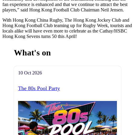
fan experience is enhanced and that we continue to attract the best
players,” said Hong Kong Football Club Chairman Neil Jensen.
With Hong Kong China Rugby, The Hong Kong Jockey Club and
Hong Kong Football Club teaming up for Rugby Week, tourists and
locals alike will have even more to celebrate as the Cathay/HSBC
Hong Kong Sevens turns 50 this April!
What's on
10 Oct 2026
The 80s Pool Party