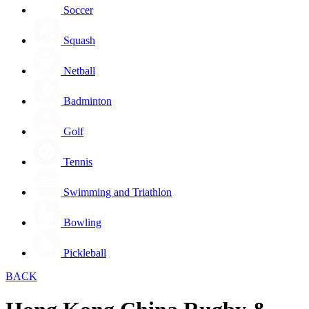
Soccer
Squash
Netball
Badminton
Golf
Tennis
Swimming and Triathlon
Bowling
Pickleball
BACK