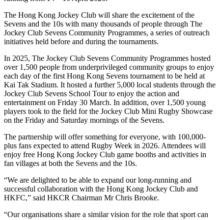
The Hong Kong Jockey Club will share the excitement of the
Sevens and the 10s with many thousands of people through The
Jockey Club Sevens Community Programmes, a series of outreach
initiatives held before and during the tournaments.
In 2025, The Jockey Club Sevens Community Programmes hosted
over 1,500 people from underprivileged community groups to enjoy
each day of the first Hong Kong Sevens tournament to be held at
Kai Tak Stadium. It hosted a further 5,000 local students through the
Jockey Club Sevens School Tour to enjoy the action and
entertainment on Friday 30 March. In addition, over 1,500 young
players took to the field for the Jockey Club Mini Rugby Showcase
on the Friday and Saturday mornings of the Sevens.
The partnership will offer something for everyone, with 100,000-
plus fans expected to attend Rugby Week in 2026. Attendees will
enjoy free Hong Kong Jockey Club game booths and activities in
fan villages at both the Sevens and the 10s.
“We are delighted to be able to expand our long-running and
successful collaboration with the Hong Kong Jockey Club and
HKFC,” said HKCR Chairman Mr Chris Brooke.
“Our organisations share a similar vision for the role that sport can