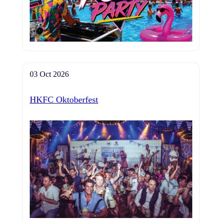
03 Oct 2026
HKFC Oktoberfest