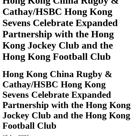
Hong Kong China Rugby &
Cathay/HSBC Hong Kong
Sevens Celebrate Expanded
Partnership with the Hong
Kong Jockey Club and the
Hong Kong Football Club
Hong Kong China Rugby &
Cathay/HSBC Hong Kong
Sevens Celebrate Expanded
Partnership with the Hong Kong
Jockey Club and the Hong Kong
Football Club