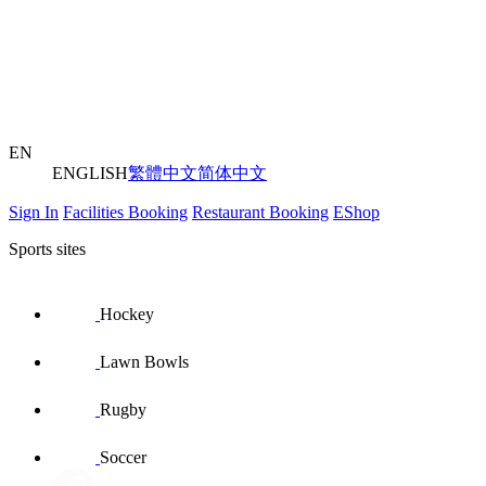
EN
ENGLISH
繁體中文
简体中文
Sign In
Facilities Booking
Restaurant Booking
EShop
Sports sites
Hockey
Lawn Bowls
Rugby
Soccer