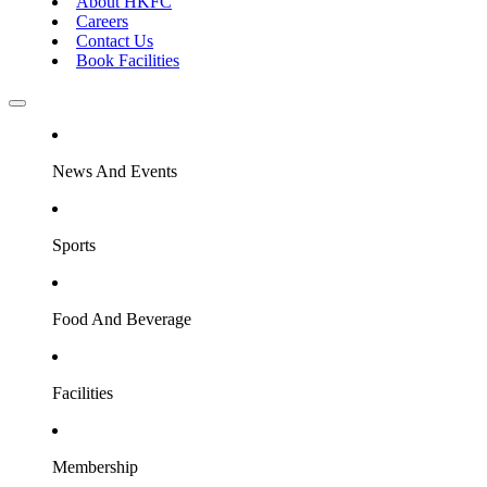
About HKFC
Careers
Contact Us
Book Facilities
News And Events
Sports
Food And Beverage
Facilities
Membership