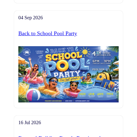
04 Sep 2026
Back to School Pool Party
16 Jul 2026