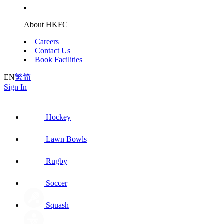
About HKFC
Careers
Contact Us
Book Facilities
EN
繁
简
Sign In
Hockey
Lawn Bowls
Rugby
Soccer
Squash