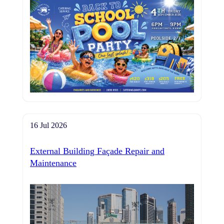
16 Jul 2026
External Building Façade Repair and
Maintenance