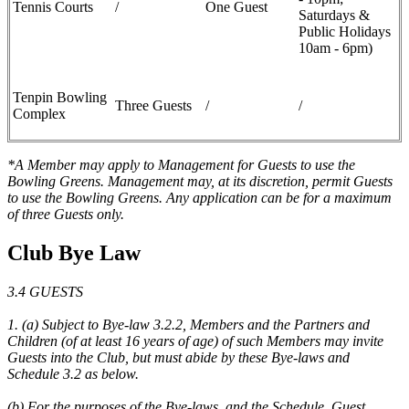
Tennis Courts
/
One Guest
Saturdays &
Public Holidays
10am - 6pm)
Tenpin Bowling
Three Guests
/
/
Complex
*A Member may apply to Management for Guests to use the
Bowling Greens. Management may, at its discretion, permit Guests
to use the Bowling Greens. Any application can be for a maximum
of three Guests only.
Club Bye Law
3.4 GUESTS
1. (a) Subject to Bye-law 3.2.2, Members and the Partners and
Children (of at least 16 years of age) of such Members may invite
Guests into the Club, but must abide by these Bye-laws and
Schedule 3.2 as below.
(b) For the purposes of the Bye-laws, and the Schedule, Guest