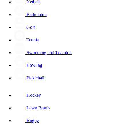
Netball
Badminton
Golf
Tennis
Swimming and Triathlon
Bowling
Pickleball
Hockey
Lawn Bowls
Rugby