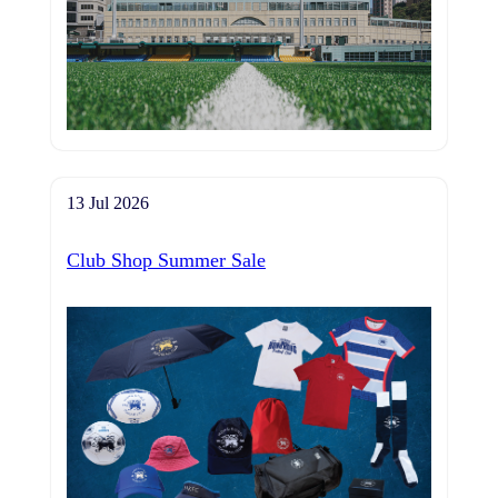
13 Jul 2026
Club Shop Summer Sale