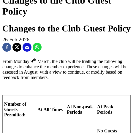
Changes to the Club Guest
Policy
Changes to the Club Guest Policy
26 Feb 2026
th
From Monday 9
March, the club will be trialling the following
changes to enhance the member experience. These changes will be
assessed in August, with a view to continue, or modify based on
feedback from members.
Number of
At Non-peak
At Peak
Guests
At All Times
Periods
Periods
Permitted:
No Guests