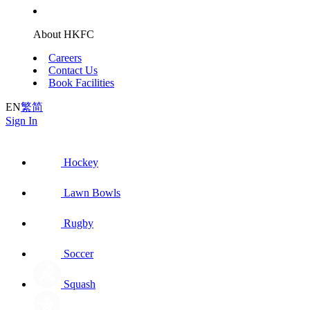
About HKFC
Careers
Contact Us
Book Facilities
EN
繁
简
Sign In
Hockey
Lawn Bowls
Rugby
Soccer
Squash