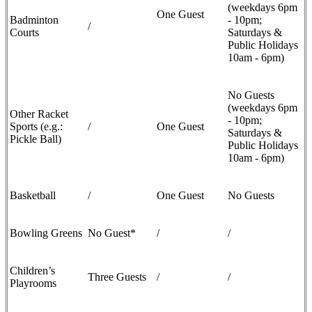
(weekdays 6pm
One Guest
Badminton
- 10pm;
/
Courts
Saturdays &
Public Holidays
10am - 6pm)
No Guests
(weekdays 6pm
Other Racket
- 10pm;
Sports (e.g.:
/
One Guest
Saturdays &
Pickle Ball)
Public Holidays
10am - 6pm)
Basketball
/
One Guest
No Guests
Bowling Greens
No Guest*
/
/
Children’s
Three Guests
/
/
Playrooms