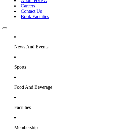
About HKFC
Careers
Contact Us
Book Facilities
News And Events
Sports
Food And Beverage
Facilities
Membership