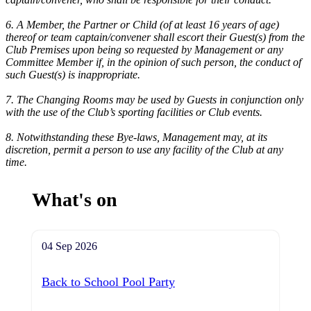
6. A Member, the Partner or Child (of at least 16 years of age)
thereof or team captain/convener shall escort their Guest(s) from the
Club Premises upon being so requested by Management or any
Committee Member if, in the opinion of such person, the conduct of
such Guest(s) is inappropriate.
7. The Changing Rooms may be used by Guests in conjunction only
with the use of the Club’s sporting facilities or Club events.
8. Notwithstanding these Bye-laws, Management may, at its
discretion, permit a person to use any facility of the Club at any
time.
What's on
04 Sep 2026
Back to School Pool Party