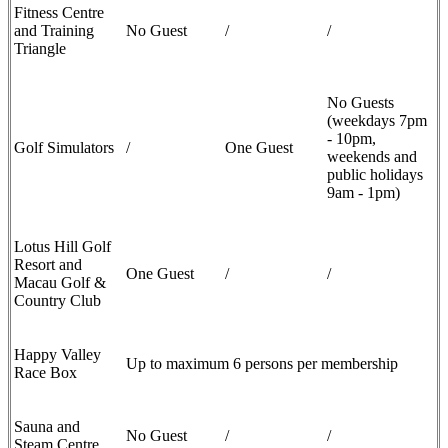
Fitness Centre
and Training
No Guest
/
/
Triangle
No Guests
(weekdays 7pm
- 10pm,
Golf Simulators
/
One Guest
weekends and
public holidays
9am - 1pm)
Lotus Hill Golf
Resort and
One Guest
/
/
Macau Golf &
Country Club
Happy Valley
Up to maximum 6 persons per membership
Race Box
Sauna and
No Guest
/
/
Steam Centre