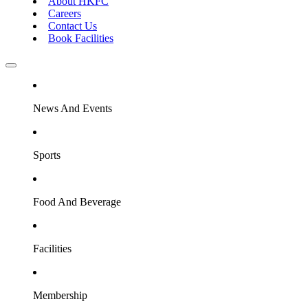
About HKFC
Careers
Contact Us
Book Facilities
News And Events
Sports
Food And Beverage
Facilities
Membership