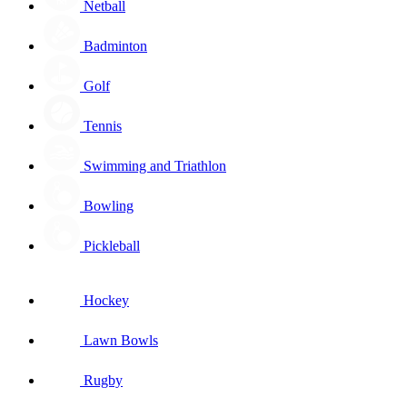
Netball
Badminton
Golf
Tennis
Swimming and Triathlon
Bowling
Pickleball
Hockey
Lawn Bowls
Rugby