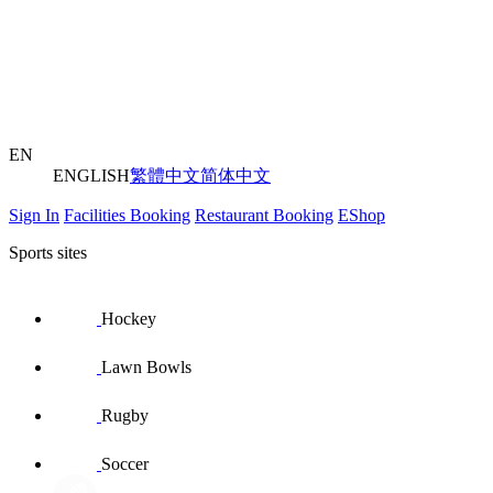
EN
ENGLISH
繁體中文
简体中文
Sign In
Facilities Booking
Restaurant Booking
EShop
Sports sites
Hockey
Lawn Bowls
Rugby
Soccer