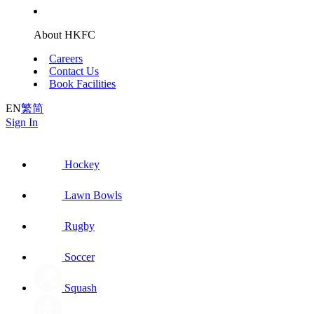
About HKFC
Careers
Contact Us
Book Facilities
EN
繁
简
Sign In
Hockey
Lawn Bowls
Rugby
Soccer
Squash