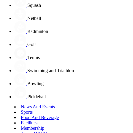
Squash
Netball
Badminton
Golf
Tennis
Swimming and Triathlon
Bowling
Pickleball
News And Events
Sports
Food And Beverage
Facilities
Membership