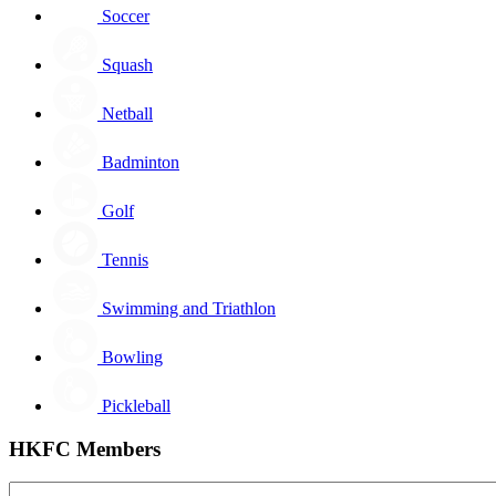
Soccer
Squash
Netball
Badminton
Golf
Tennis
Swimming and Triathlon
Bowling
Pickleball
HKFC Members