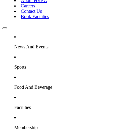
About HKFC
Careers
Contact Us
Book Facilities
News And Events
Sports
Food And Beverage
Facilities
Membership