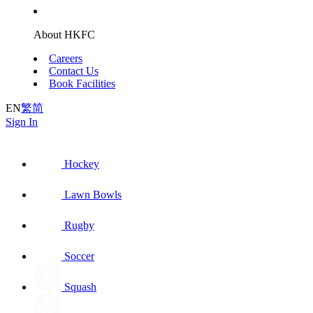
About HKFC
Careers
Contact Us
Book Facilities
EN
繁
简
Sign In
Hockey
Lawn Bowls
Rugby
Soccer
Squash