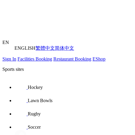
EN
ENGLISH
繁體中文
简体中文
Sign In
Facilities Booking
Restaurant Booking
EShop
Sports sites
Hockey
Lawn Bowls
Rugby
Soccer