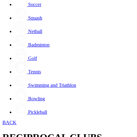
Soccer
Squash
Netball
Badminton
Golf
Tennis
Swimming and Triathlon
Bowling
Pickleball
BACK