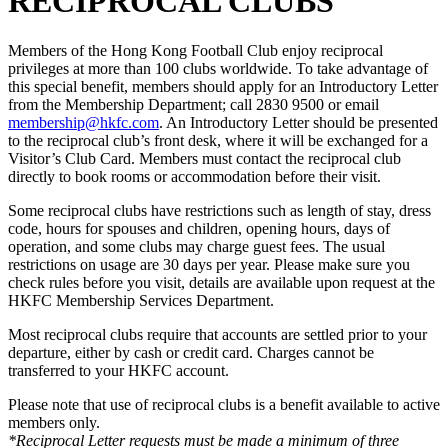
RECIPROCAL CLUBS
Members of the Hong Kong Football Club enjoy reciprocal
privileges at more than 100 clubs worldwide. To take advantage of
this special benefit, members should apply for an Introductory Letter
from the Membership Department; call 2830 9500 or email
membership@hkfc.com
. An Introductory Letter should be presented
to the reciprocal club’s front desk, where it will be exchanged for a
Visitor’s Club Card. Members must contact the reciprocal club
directly to book rooms or accommodation before their visit.
Some reciprocal clubs have restrictions such as length of stay, dress
code, hours for spouses and children, opening hours, days of
operation, and some clubs may charge guest fees. The usual
restrictions on usage are 30 days per year. Please make sure you
check rules before you visit, details are available upon request at the
HKFC Membership Services Department.
Most reciprocal clubs require that accounts are settled prior to your
departure, either by cash or credit card. Charges cannot be
transferred to your HKFC account.
Please note that use of reciprocal clubs is a benefit available to active
members only.
*Reciprocal Letter requests must be made a minimum of three