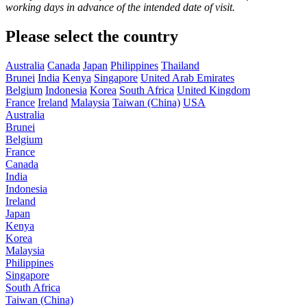
working days in advance of the intended date of visit.
Please select the country
Australia
Canada
Japan
Philippines
Thailand
Brunei
India
Kenya
Singapore
United Arab Emirates
Belgium
Indonesia
Korea
South Africa
United Kingdom
France
Ireland
Malaysia
Taiwan (China)
USA
Australia
Brunei
Belgium
France
Canada
India
Indonesia
Ireland
Japan
Kenya
Korea
Malaysia
Philippines
Singapore
South Africa
Taiwan (China)