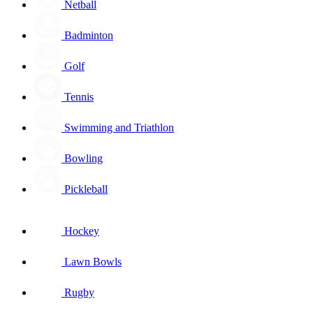
Netball
Badminton
Golf
Tennis
Swimming and Triathlon
Bowling
Pickleball
Hockey
Lawn Bowls
Rugby