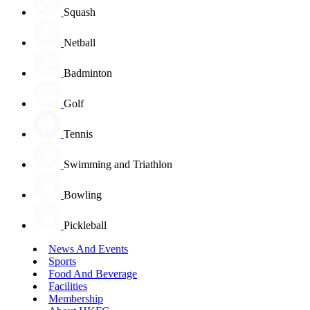
Squash
Netball
Badminton
Golf
Tennis
Swimming and Triathlon
Bowling
Pickleball
News And Events
Sports
Food And Beverage
Facilities
Membership