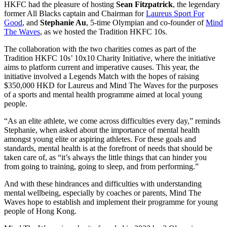
HKFC had the pleasure of hosting
Sean Fitzpatrick
, the legendary
former All Blacks captain and Chairman for
Laureus Sport For
Good
, and
Stephanie Au
, 5-time Olympian and co-founder of
Mind
The Waves
, as we hosted the Tradition HKFC 10s.
The collaboration with the two charities comes as part of the
Tradition HKFC 10s’ 10x10 Charity Initiative, where the initiative
aims to platform current and imperative causes. This year, the
initiative involved a Legends Match with the hopes of raising
$350,000 HKD for Laureus and Mind The Waves for the purposes
of a sports and mental health programme aimed at local young
people.
“As an elite athlete, we come across difficulties every day,” reminds
Stephanie, when asked about the importance of mental health
amongst young elite or aspiring athletes. For these goals and
standards, mental health is at the forefront of needs that should be
taken care of, as “it’s always the little things that can hinder you
from going to training, going to sleep, and from performing.”
And with these hindrances and difficulties with understanding
mental wellbeing, especially by coaches or parents, Mind The
Waves hope to establish and implement their programme for young
people of Hong Kong.