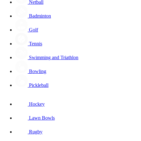
Netball
Badminton
Golf
Tennis
Swimming and Triathlon
Bowling
Pickleball
Hockey
Lawn Bowls
Rugby