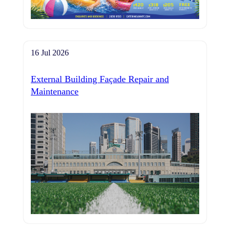
16 Jul 2026
External Building Façade Repair and
Maintenance