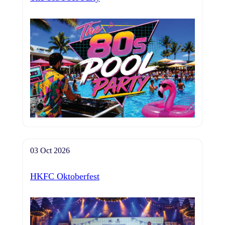
03 Oct 2026
HKFC Oktoberfest