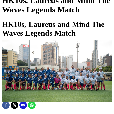
HK10s, Laureus and Mind The
Waves Legends Match
HK10s, Laureus and Mind The
Waves Legends Match
01 Apr 2025