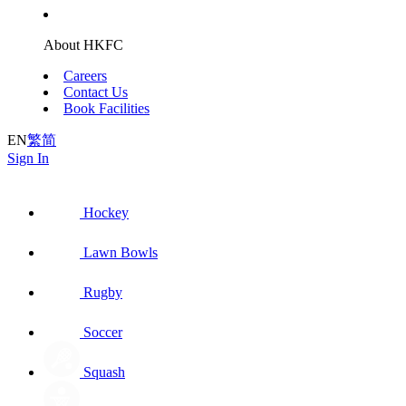
About HKFC
Careers
Contact Us
Book Facilities
EN
繁
简
Sign In
Hockey
Lawn Bowls
Rugby
Soccer
Squash