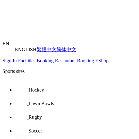
EN
ENGLISH
繁體中文
简体中文
Sign In
Facilities Booking
Restaurant Booking
EShop
Sports sites
Hockey
Lawn Bowls
Rugby
Soccer