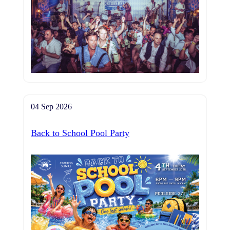
04 Sep 2026
Back to School Pool Party