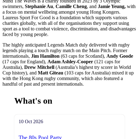
Mind The Waves is a charity founded in 2023 by 3 Olympic
swimmers,
Stephanie Au
,
Camille Cheng
, and
Jamie Yeung
,
with
a focus on mental wellbeing amongst young Hong Kongers.
Laureus Sport For Good is a foundation which supports various
charities globally, with all of the organisations they support using
sport as a tool to combat violence, discrimination, and disadvantages
faced by young people.
The highly anticipated Legends Match duly delivered with rugby
legends playing a touch rugby match on the Main Pitch. Former
internationals,
Jim Hamilton
(63 caps for Scotland),
Andy Goode
(17 caps for England),
Adam Ashley-Cooper
(121 caps for
Australia),
Drew Mitchell
(Australia’s highest try scorer in World
Cup history), and
Matt Giteau
(103 caps for Australia) mixed it up
with the Hong Kong rugby community, which also featured a
handful of past and present internationals.
What's on
10 Oct 2026
The 80s Pool Party