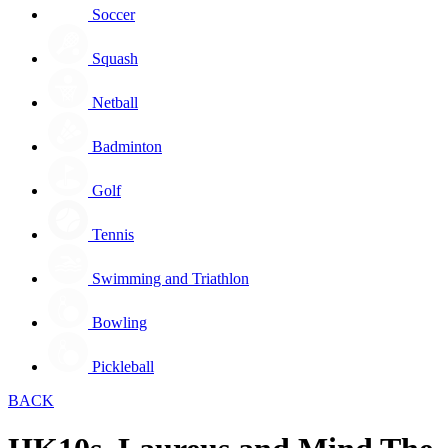
Soccer
Squash
Netball
Badminton
Golf
Tennis
Swimming and Triathlon
Bowling
Pickleball
BACK