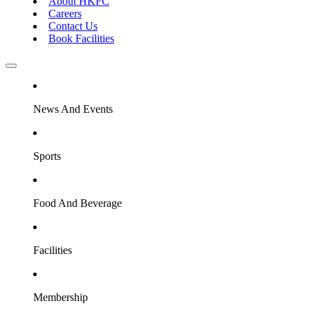
About HKFC
Careers
Contact Us
Book Facilities
News And Events
Sports
Food And Beverage
Facilities
Membership