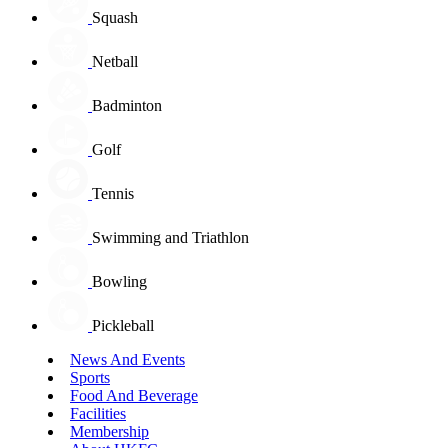
Squash
Netball
Badminton
Golf
Tennis
Swimming and Triathlon
Bowling
Pickleball
News And Events
Sports
Food And Beverage
Facilities
Membership