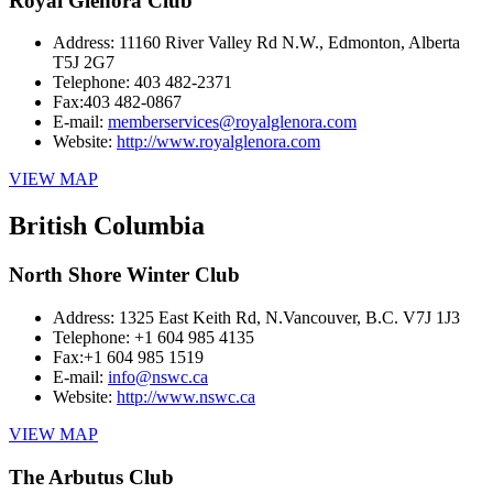
Royal Glenora Club
Address:
11160 River Valley Rd N.W., Edmonton, Alberta
T5J 2G7
Telephone:
403 482-2371
Fax:
403 482-0867
E-mail:
memberservices@royalglenora.com
Website:
http://www.royalglenora.com
VIEW MAP
British Columbia
North Shore Winter Club
Address:
1325 East Keith Rd, N.Vancouver, B.C. V7J 1J3
Telephone:
+1 604 985 4135
Fax:
+1 604 985 1519
E-mail:
info@nswc.ca
Website:
http://www.nswc.ca
VIEW MAP
The Arbutus Club