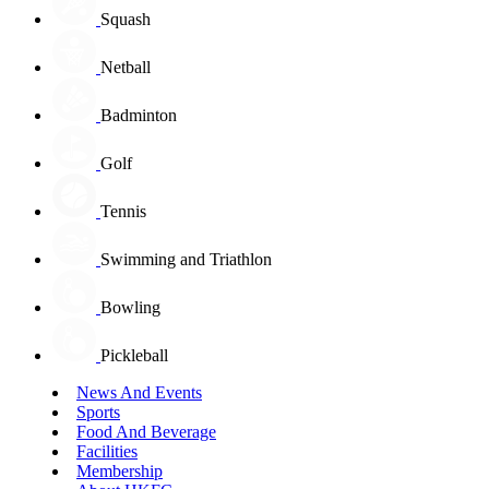
Squash
Netball
Badminton
Golf
Tennis
Swimming and Triathlon
Bowling
Pickleball
News And Events
Sports
Food And Beverage
Facilities
Membership