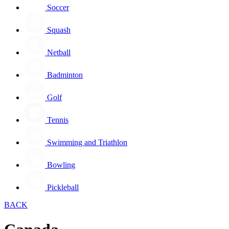
Soccer
Squash
Netball
Badminton
Golf
Tennis
Swimming and Triathlon
Bowling
Pickleball
BACK