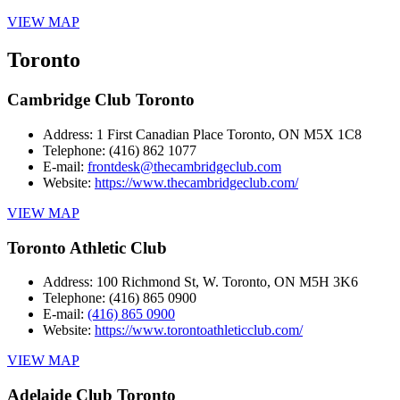
VIEW MAP
Toronto
Cambridge Club Toronto
Address:
1 First Canadian Place Toronto, ON M5X 1C8
Telephone:
(416) 862 1077
E-mail:
frontdesk@thecambridgeclub.com
Website:
https://www.thecambridgeclub.com/
VIEW MAP
Toronto Athletic Club
Address:
100 Richmond St, W. Toronto, ON M5H 3K6
Telephone:
(416) 865 0900
E-mail:
(416) 865 0900
Website:
https://www.torontoathleticclub.com/
VIEW MAP
Adelaide Club Toronto