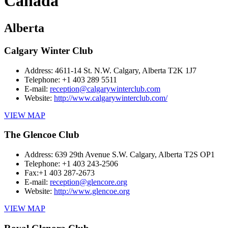
Canada
Alberta
Calgary Winter Club
Address:
4611-14 St. N.W. Calgary, Alberta T2K 1J7
Telephone:
+1 403 289 5511
E-mail:
reception@calgarywinterclub.com
Website:
http://www.calgarywinterclub.com/
VIEW MAP
The Glencoe Club
Address:
639 29th Avenue S.W. Calgary, Alberta T2S OP1
Telephone:
+1 403 243-2506
Fax:
+1 403 287-2673
E-mail:
reception@glencore.org
Website:
http://www.glencoe.org
VIEW MAP