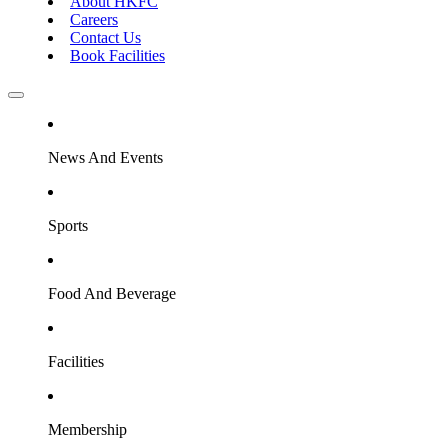
About HKFC
Careers
Contact Us
Book Facilities
News And Events
Sports
Food And Beverage
Facilities
Membership