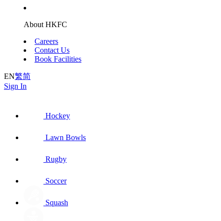
About HKFC
Careers
Contact Us
Book Facilities
EN
繁
简
Sign In
Hockey
Lawn Bowls
Rugby
Soccer
Squash