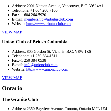
Address:
2001 Nanton Avenue, Vancouver, B.C. V6J 4A1
Telephone:
+1 604 266-7166
Fax:
+1 604 264-5920
E-mail:
membership@arbutusclub.com
Website:
http://www.arbutusclub.com
VIEW MAP
Union Club of British Columbia
Address:
805 Gordon St, Victoria, B.C. V8W 1Z6
Telephone:
+1 250 384-1511
Fax:
+1 250 384-0538
E-mail:
info@unionclub.com
Website:
http://www.unionclub.com
VIEW MAP
Ontario
The Granite Club
Address:
2350 Bayview Avenue, Toronto, Ontario M2L 1E4