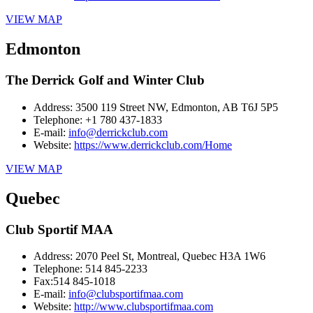
VIEW MAP
Edmonton
The Derrick Golf and Winter Club
Address:
3500 119 Street NW, Edmonton, AB T6J 5P5
Telephone:
+1 780 437-1833
E-mail:
info@derrickclub.com
Website:
https://www.derrickclub.com/Home
VIEW MAP
Quebec
Club Sportif MAA
Address:
2070 Peel St, Montreal, Quebec H3A 1W6
Telephone:
514 845-2233
Fax:
514 845-1018
E-mail:
info@clubsportifmaa.com
Website:
http://www.clubsportifmaa.com