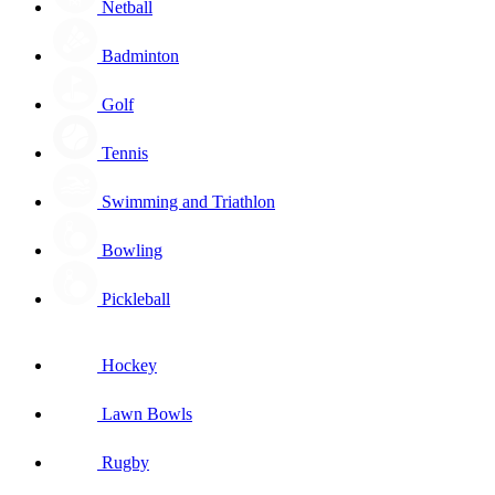
Netball
Badminton
Golf
Tennis
Swimming and Triathlon
Bowling
Pickleball
Hockey
Lawn Bowls
Rugby