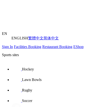
EN
ENGLISH
繁體中文
简体中文
Sign In
Facilities Booking
Restaurant Booking
EShop
Sports sites
Hockey
Lawn Bowls
Rugby
Soccer