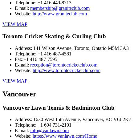
Telephone:
+1 416 449-8713
E-mail:
membership@graniteclub.com
Website:
http://www.graniteclub.com
VIEW MAP
Toronto Cricket Skating & Curling Club
Address:
141 Wilson Avenue, Toronto, Ontario M5M 3A3
Telephone:
+1 416 487-4581
Fax:
+1 416 487-7595
E-mail:
reception@torontocricketclub.com
Website:
http://www.torontocricketclub.com
VIEW MAP
Vancouver
Vancouver Lawn Tennis & Badminton Club
Address:
1630 West 15th Avenue, Vancouver, BC V6J 2K7
Telephone:
+1 604 731-2191
E-mail:
info@vanlawn.com
Website:
https://www.vanlawn.com/Home