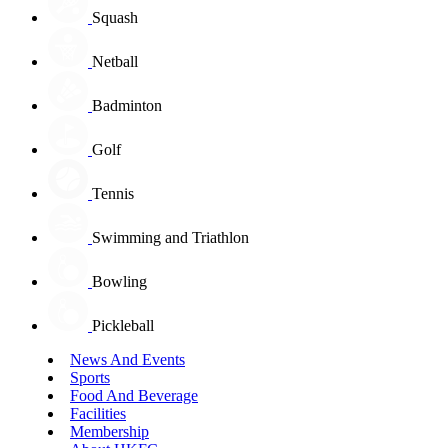
Squash
Netball
Badminton
Golf
Tennis
Swimming and Triathlon
Bowling
Pickleball
News And Events
Sports
Food And Beverage
Facilities
Membership