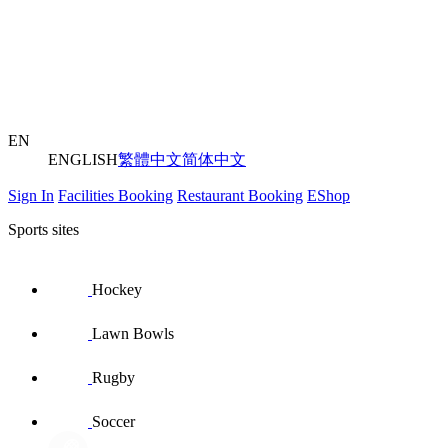
EN
ENGLISH
繁體中文
简体中文
Sign In
Facilities Booking
Restaurant Booking
EShop
Sports sites
Hockey
Lawn Bowls
Rugby
Soccer