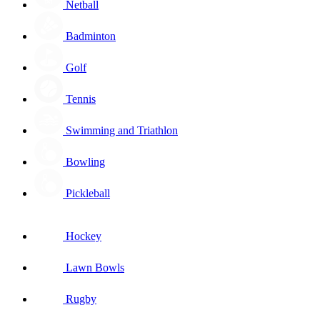
Netball
Badminton
Golf
Tennis
Swimming and Triathlon
Bowling
Pickleball
Hockey
Lawn Bowls
Rugby