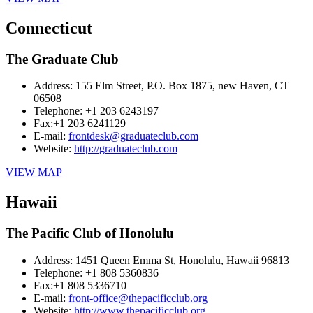
Connecticut
The Graduate Club
Address:
155 Elm Street, P.O. Box 1875, new Haven, CT
06508
Telephone:
+1 203 6243197
Fax:
+1 203 6241129
E-mail:
frontdesk@graduateclub.com
Website:
http://graduateclub.com
VIEW MAP
Hawaii
The Pacific Club of Honolulu
Address:
1451 Queen Emma St, Honolulu, Hawaii 96813
Telephone:
+1 808 5360836
Fax:
+1 808 5336710
E-mail:
front-office@thepacificclub.org
Website:
http://www.thepacificclub.org