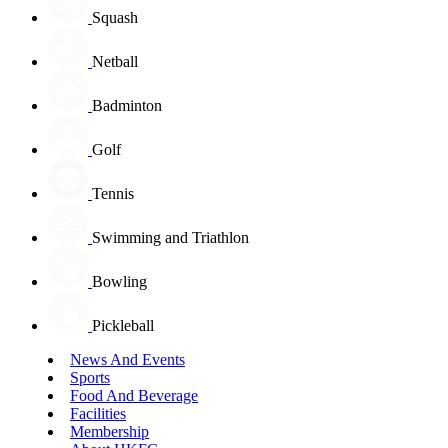
Squash
Netball
Badminton
Golf
Tennis
Swimming and Triathlon
Bowling
Pickleball
News And Events
Sports
Food And Beverage
Facilities
Membership