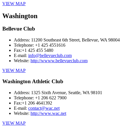
VIEW MAP
Washington
Bellevue Club
Address:
11200 Southeast 6th Street, Bellevue, WA 98004
Telephone:
+1 425 4551616
Fax:
+1 425 455 5480
E-mail:
info@bellevueclub.com
Website:
http://wwww.bellevueclub.com
VIEW MAP
Washington Athletic Club
Address:
1325 Sixth Avenue, Seattle, WA 98101
Telephone:
+1 206 622 7900
Fax:
+1 206 4641392
E-mail:
contact@wac.net
Website:
http://www.wac.net
VIEW MAP