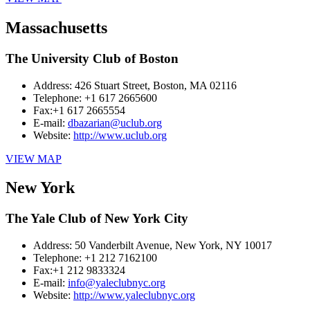
Massachusetts
The University Club of Boston
Address:
426 Stuart Street, Boston, MA 02116
Telephone:
+1 617 2665600
Fax:
+1 617 2665554
E-mail:
dbazarian@uclub.org
Website:
http://www.uclub.org
VIEW MAP
New York
The Yale Club of New York City
Address:
50 Vanderbilt Avenue, New York, NY 10017
Telephone:
+1 212 7162100
Fax:
+1 212 9833324
E-mail:
info@yaleclubnyc.org
Website:
http://www.yaleclubnyc.org