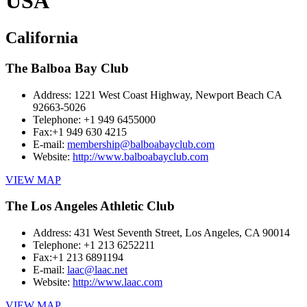
USA
California
The Balboa Bay Club
Address:
1221 West Coast Highway, Newport Beach CA
92663-5026
Telephone:
+1 949 6455000
Fax:
+1 949 630 4215
E-mail:
membership@balboabayclub.com
Website:
http://www.balboabayclub.com
VIEW MAP
The Los Angeles Athletic Club
Address:
431 West Seventh Street, Los Angeles, CA 90014
Telephone:
+1 213 6252211
Fax:
+1 213 6891194
E-mail:
laac@laac.net
Website:
http://www.laac.com
VIEW MAP