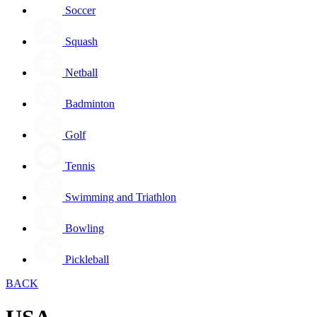
Soccer
Squash
Netball
Badminton
Golf
Tennis
Swimming and Triathlon
Bowling
Pickleball
BACK