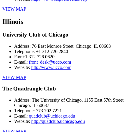
VIEW MAP
Illinois
University Club of Chicago
Address:
76 East Monroe Street, Chicago, IL 60603
Telephone:
+1 312 726 2840
Fax:
+1 312 726 0620
E-mail:
front_desk@ucco.com
Website:
http://www.ucco.com
VIEW MAP
The Quadrangle Club
Address:
The University of Chicago, 1155 East 57th Street
Chicago, IL 60637
Telephone:
773 702 7221
E-mail:
quadclub@uchicago.edu
Website:
http://quadclub.uchicago.edu
VIEW MAP