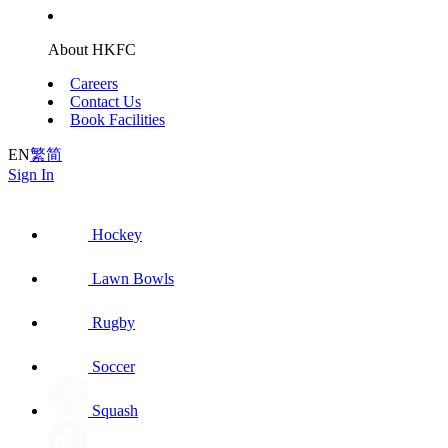
About HKFC
Careers
Contact Us
Book Facilities
EN
繁
简
Sign In
Hockey
Lawn Bowls
Rugby
Soccer
Squash