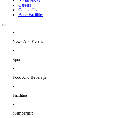
About HKFC
Careers
Contact Us
Book Facilities
News And Events
Sports
Food And Beverage
Facilities
Membership