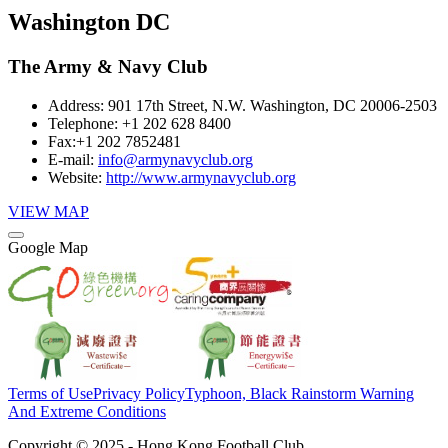
Washington DC
The Army & Navy Club
Address:
901 17th Street, N.W. Washington, DC 20006-2503
Telephone:
+1 202 628 8400
Fax:
+1 202 7852481
E-mail:
info@armynavyclub.org
Website:
http://www.armynavyclub.org
VIEW MAP
Google Map
Terms of Use
Privacy Policy
Typhoon, Black Rainstorm Warning
And Extreme Conditions
Copyright © 2025 - Hong Kong Football Club