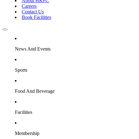
About HKFC
Careers
Contact Us
Book Facilities
News And Events
Sports
Food And Beverage
Facilities
Membership