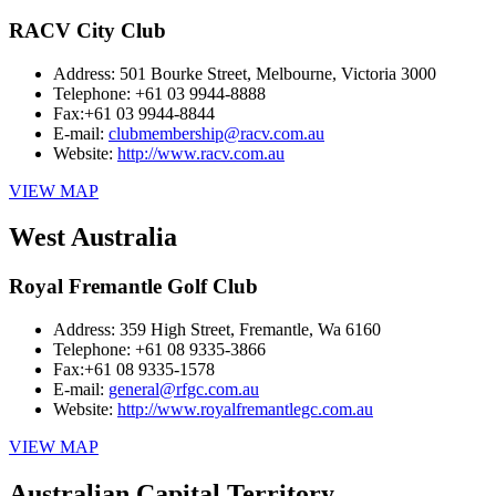
RACV City Club
Address:
501 Bourke Street, Melbourne, Victoria 3000
Telephone:
+61 03 9944-8888
Fax:
+61 03 9944-8844
E-mail:
clubmembership@racv.com.au
Website:
http://www.racv.com.au
VIEW MAP
West Australia
Royal Fremantle Golf Club
Address:
359 High Street, Fremantle, Wa 6160
Telephone:
+61 08 9335-3866
Fax:
+61 08 9335-1578
E-mail:
general@rfgc.com.au
Website:
http://www.royalfremantlegc.com.au
VIEW MAP
Australian Capital Territory