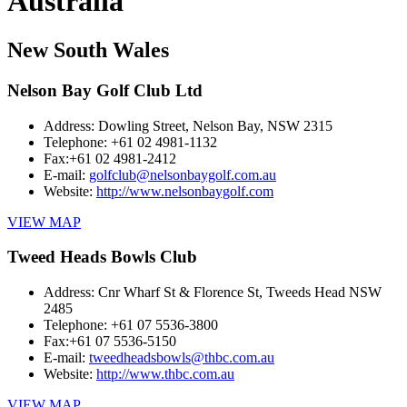
Australia
New South Wales
Nelson Bay Golf Club Ltd
Address:
Dowling Street, Nelson Bay, NSW 2315
Telephone:
+61 02 4981-1132
Fax:
+61 02 4981-2412
E-mail:
golfclub@nelsonbaygolf.com.au
Website:
http://www.nelsonbaygolf.com
VIEW MAP
Tweed Heads Bowls Club
Address:
Cnr Wharf St & Florence St, Tweeds Head NSW
2485
Telephone:
+61 07 5536-3800
Fax:
+61 07 5536-5150
E-mail:
tweedheadsbowls@thbc.com.au
Website:
http://www.thbc.com.au
VIEW MAP