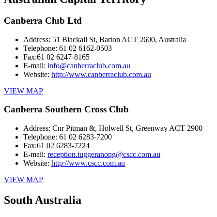
Canberra Club Ltd
Address:
51 Blackall St, Barton ACT 2600, Australia
Telephone:
61 02 6162-0503
Fax:
61 02 6247-8165
E-mail:
info@canberraclub.com.au
Website:
http://www.canberraclub.com.au
VIEW MAP
Canberra Southern Cross Club
Address:
Cnr Pitman &, Holwell St, Greenway ACT 2900
Telephone:
61 02 6283-7200
Fax:
61 02 6283-7224
E-mail:
reception.tuggeranong@cscc.com.au
Website:
http://www.cscc.com.au
VIEW MAP
South Australia