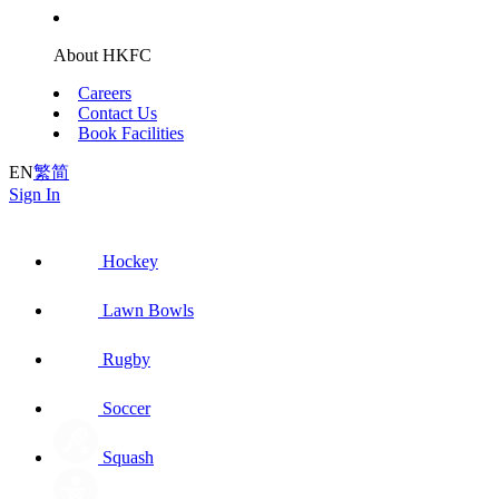
About HKFC
Careers
Contact Us
Book Facilities
EN
繁
简
Sign In
Hockey
Lawn Bowls
Rugby
Soccer
Squash