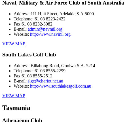
Naval, Military & Air Force Club of South Australia
Address:
111 Hutt Street, Adelaide S.A.5000
Telephone:
61 08 8223-2422
Fax:
61 08 8232-3082
E-mail:
admin@navmil.org
Website:
http://www.navmil.org
VIEW MAP
South Lakes Golf Club
Address:
Billabong Road, Goolwa S.A. 5214
Telephone:
61 08 8555-2299
Fax:
61 08 8555-2512
E-mail:
slgc@chariot.net.au
Website:
http://www.southlakesgolf.com.au
VIEW MAP
Tasmania
Athenaeum Club