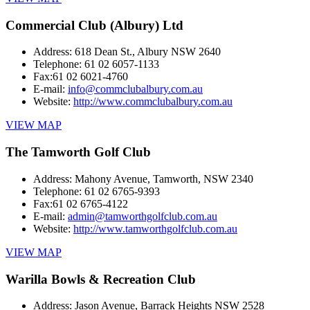
Commercial Club (Albury) Ltd
Address:
618 Dean St., Albury NSW 2640
Telephone:
61 02 6057-1133
Fax:
61 02 6021-4760
E-mail:
info@commclubalbury.com.au
Website:
http://www.commclubalbury.com.au
VIEW MAP
The Tamworth Golf Club
Address:
Mahony Avenue, Tamworth, NSW 2340
Telephone:
61 02 6765-9393
Fax:
61 02 6765-4122
E-mail:
admin@tamworthgolfclub.com.au
Website:
http://www.tamworthgolfclub.com.au
VIEW MAP
Warilla Bowls & Recreation Club
Address:
Jason Avenue, Barrack Heights NSW 2528