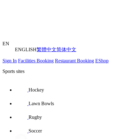
EN
ENGLISH
繁體中文
简体中文
Sign In
Facilities Booking
Restaurant Booking
EShop
Sports sites
Hockey
Lawn Bowls
Rugby
Soccer