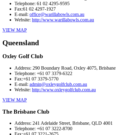
Telephone:
61 02 4295-9595
Fax:
61 02 4297-1927
E-mail:
office@warillabowls.com.au
Website:
http://www.warillabowls.com.au
VIEW MAP
Queensland
Oxley Golf Club
Address:
290 Boundary Road, Oxley 4075, Brisbane
Telephone:
+61 07 3379-6322
Fax:
+61 07 3379-5770
E-mail:
admin@oxleygolfclub.com.au
Website:
http://www.oxleygolfclub.com.au
VIEW MAP
The Brisbane Club
Address:
241 Adelaide Street, Brisbane, QLD 4001
Telephone:
+61 07 3222-8700
Fax:
+61 07 3221-2675