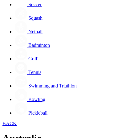
Soccer
Squash
Netball
Badminton
Golf
Tennis
Swimming and Triathlon
Bowling
Pickleball
BACK