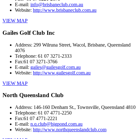
E-mail:
info@brisbaneclub.com.au
Website:
http://www.brisbaneclub.com.au
VIEW MAP
Gailes Golf Club Inc
Address:
299 Wilruna Street, Wacol, Brisbane, Queensland
4076
Telephone:
61 07 3271-2333
Fax:
61 07 3271-3766
E-mail:
gailes@gailesgolf.com.au
Website:
http://www.gailesgolf.com.au
VIEW MAP
North Queensland Club
Address:
146-160 Denham St., Townsville, Queensland 4810
Telephone:
61 07 4771-2250
Fax:
61 07 4771-2221
E-mail:
n.q.club@bigpond.com.au
Website:
http://www.northqueenslandclub.com