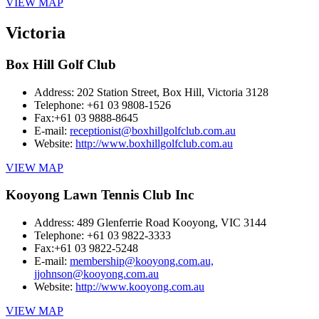
VIEW MAP
Victoria
Box Hill Golf Club
Address:
202 Station Street, Box Hill, Victoria 3128
Telephone:
+61 03 9808-1526
Fax:
+61 03 9888-8645
E-mail:
receptionist@boxhillgolfclub.com.au
Website:
http://www.boxhillgolfclub.com.au
VIEW MAP
Kooyong Lawn Tennis Club Inc
Address:
489 Glenferrie Road Kooyong, VIC 3144
Telephone:
+61 03 9822-3333
Fax:
+61 03 9822-5248
E-mail:
membership@kooyong.com.au,
jjohnson@kooyong.com.au
Website:
http://www.kooyong.com.au
VIEW MAP