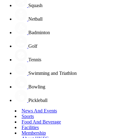
Squash
Netball
Badminton
Golf
Tennis
Swimming and Triathlon
Bowling
Pickleball
News And Events
Sports
Food And Beverage
Facilities
Membership