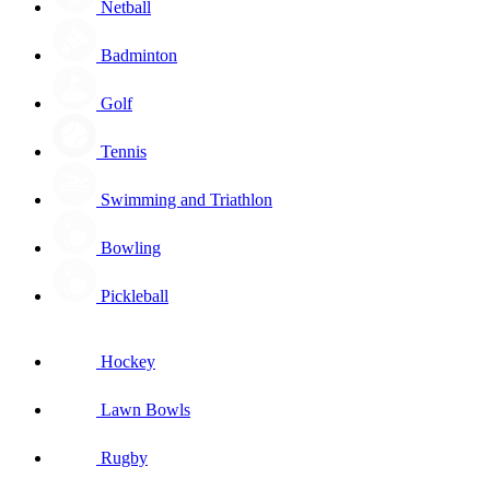
Netball
Badminton
Golf
Tennis
Swimming and Triathlon
Bowling
Pickleball
Hockey
Lawn Bowls
Rugby