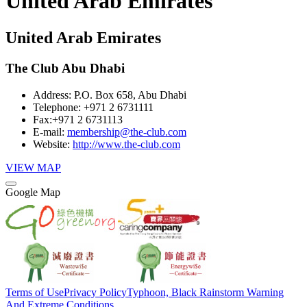
United Arab Emirates
United Arab Emirates
The Club Abu Dhabi
Address:
P.O. Box 658, Abu Dhabi
Telephone:
+971 2 6731111
Fax:
+971 2 6731113
E-mail:
membership@the-club.com
Website:
http://www.the-club.com
VIEW MAP
Google Map
Terms of Use
Privacy Policy
Typhoon, Black Rainstorm Warning
And Extreme Conditions