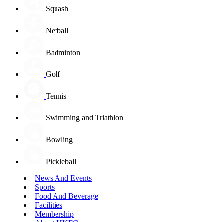
Squash
Netball
Badminton
Golf
Tennis
Swimming and Triathlon
Bowling
Pickleball
News And Events
Sports
Food And Beverage
Facilities
Membership