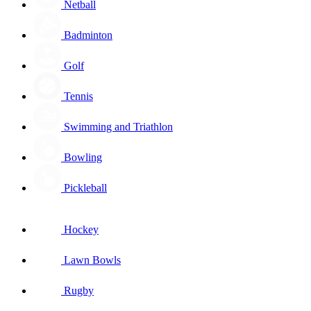
Netball
Badminton
Golf
Tennis
Swimming and Triathlon
Bowling
Pickleball
Hockey
Lawn Bowls
Rugby