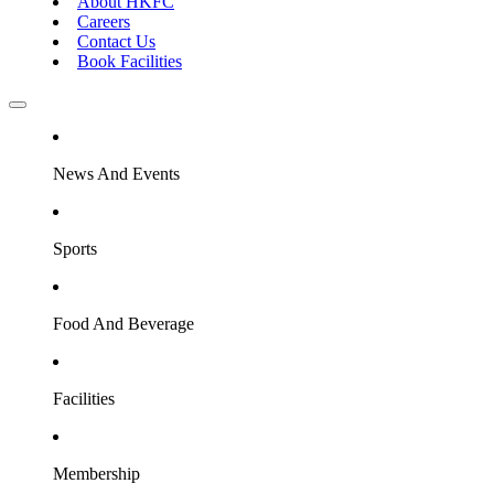
About HKFC
Careers
Contact Us
Book Facilities
News And Events
Sports
Food And Beverage
Facilities
Membership