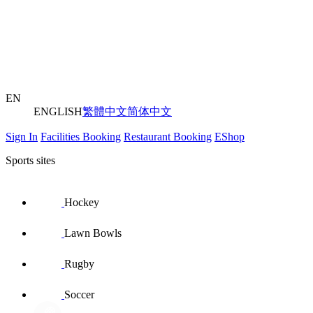
EN
ENGLISH
繁體中文
简体中文
Sign In
Facilities Booking
Restaurant Booking
EShop
Sports sites
Hockey
Lawn Bowls
Rugby
Soccer