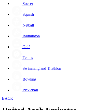
Soccer
Squash
Netball
Badminton
Golf
Tennis
Swimming and Triathlon
Bowling
Pickleball
BACK