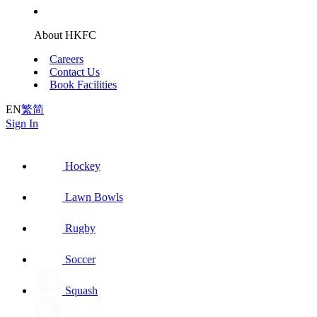
About HKFC
Careers
Contact Us
Book Facilities
EN
繁
简
Sign In
Hockey
Lawn Bowls
Rugby
Soccer
Squash