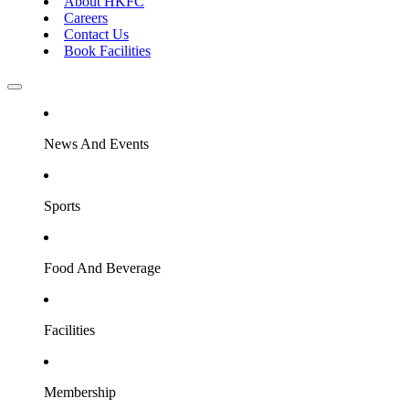
About HKFC
Careers
Contact Us
Book Facilities
News And Events
Sports
Food And Beverage
Facilities
Membership