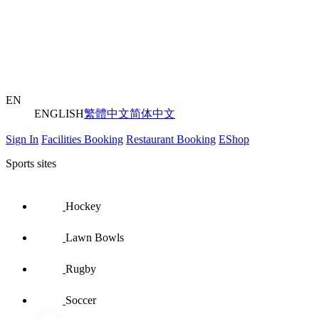
EN
ENGLISH
繁體中文
简体中文
Sign In
Facilities Booking
Restaurant Booking
EShop
Sports sites
Hockey
Lawn Bowls
Rugby
Soccer