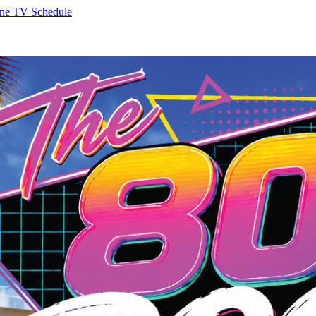
ne
TV Schedule