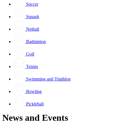
Soccer
Squash
Netball
Badminton
Golf
Tennis
Swimming and Triathlon
Bowling
Pickleball
News and Events