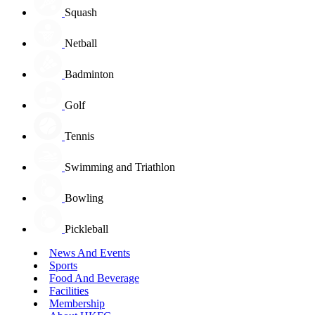
Squash
Netball
Badminton
Golf
Tennis
Swimming and Triathlon
Bowling
Pickleball
News And Events
Sports
Food And Beverage
Facilities
Membership