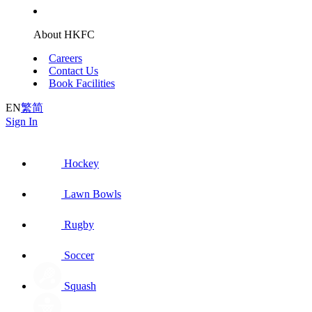
About HKFC
Careers
Contact Us
Book Facilities
EN
繁
简
Sign In
Hockey
Lawn Bowls
Rugby
Soccer
Squash