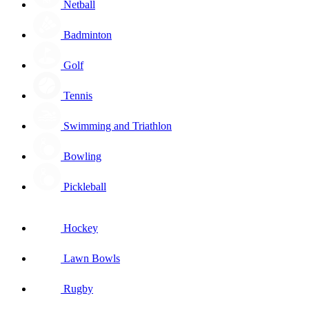
Netball
Badminton
Golf
Tennis
Swimming and Triathlon
Bowling
Pickleball
Hockey
Lawn Bowls
Rugby