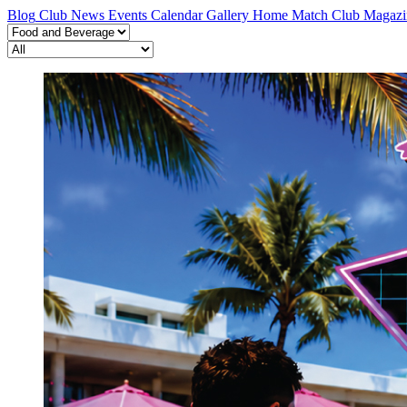
Blog
Club News
Events Calendar
Gallery
Home Match
Club Magazi