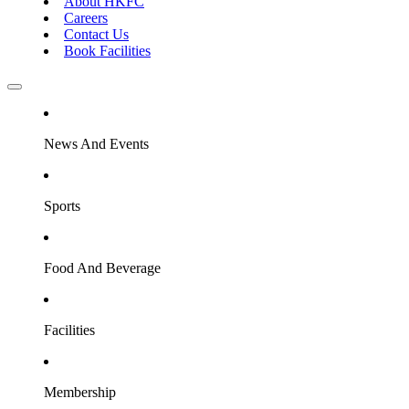
About HKFC
Careers
Contact Us
Book Facilities
News And Events
Sports
Food And Beverage
Facilities
Membership