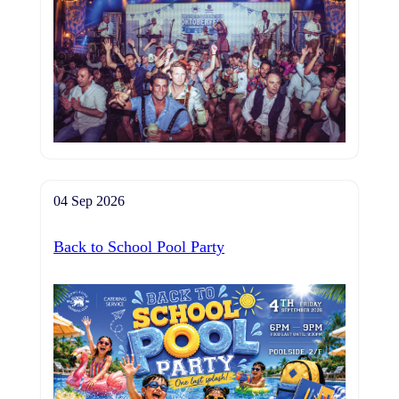
04 Sep 2026
Back to School Pool Party