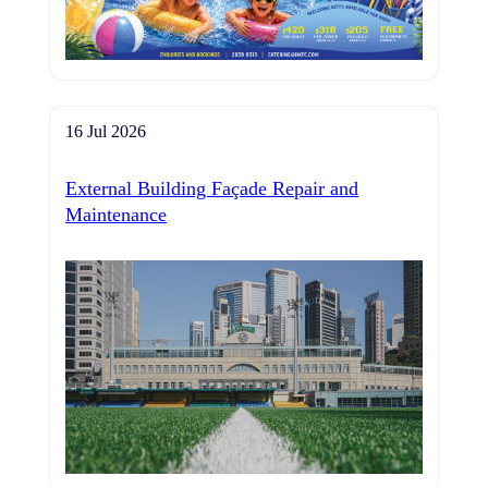
16 Jul 2026
External Building Façade Repair and
Maintenance