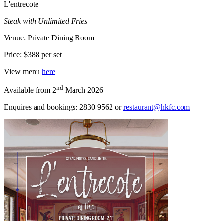
L'entrecote
Steak with Unlimited Fries
Venue: Private Dining Room
Price: $388 per set
View menu
here
nd
Available from 2
March 2026
Enquires and bookings: 2830 9562 or
restaurant@hkfc.com