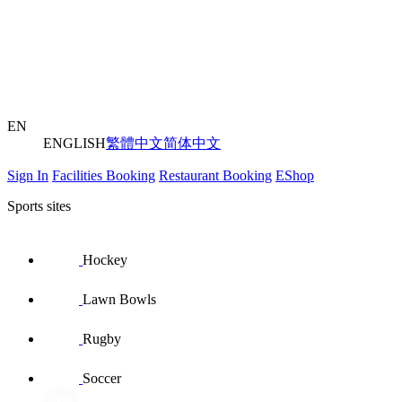
EN
ENGLISH
繁體中文
简体中文
Sign In
Facilities Booking
Restaurant Booking
EShop
Sports sites
Hockey
Lawn Bowls
Rugby
Soccer