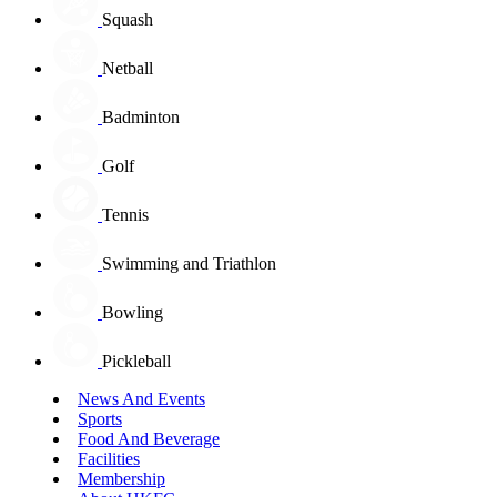
Squash
Netball
Badminton
Golf
Tennis
Swimming and Triathlon
Bowling
Pickleball
News And Events
Sports
Food And Beverage
Facilities
Membership