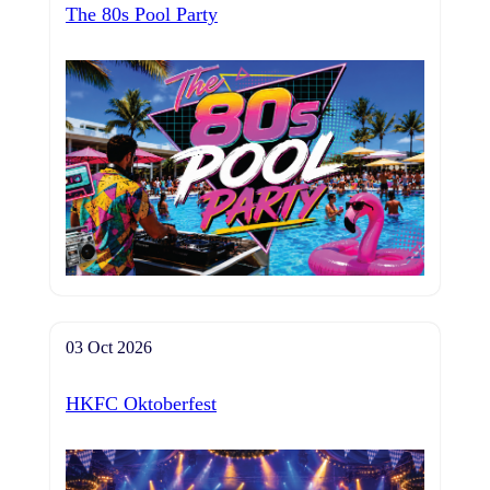
The 80s Pool Party
03 Oct 2026
HKFC Oktoberfest