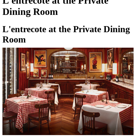
L'entrecote at the Private
Dining Room
L'entrecote at the Private Dining
Room
27 Feb 2026