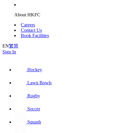
About HKFC
Careers
Contact Us
Book Facilities
EN
繁
简
Sign In
Hockey
Lawn Bowls
Rugby
Soccer
Squash