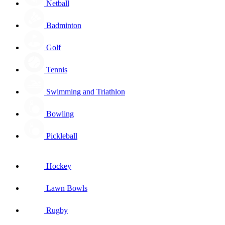
Netball
Badminton
Golf
Tennis
Swimming and Triathlon
Bowling
Pickleball
Hockey
Lawn Bowls
Rugby