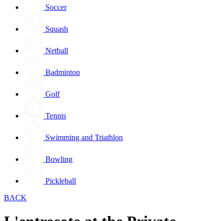
Soccer
Squash
Netball
Badminton
Golf
Tennis
Swimming and Triathlon
Bowling
Pickleball
BACK