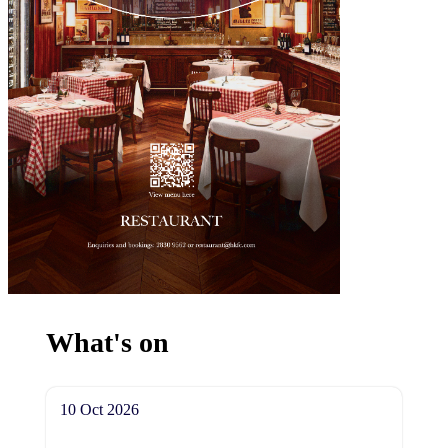
What's on
10 Oct 2026