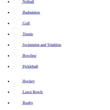
Netball
Badminton
Golf
Tennis
Swimming and Triathlon
Bowling
Pickleball
Hockey
Lawn Bowls
Rugby