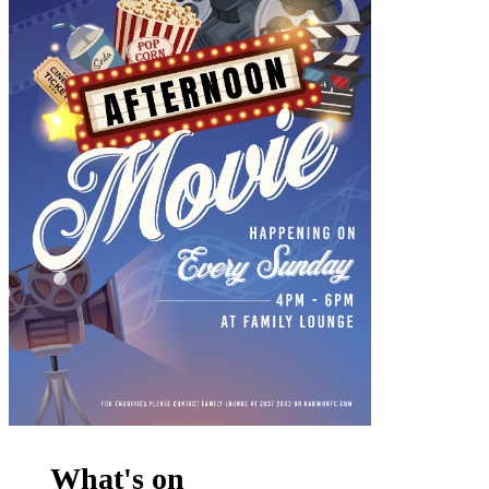
What's on