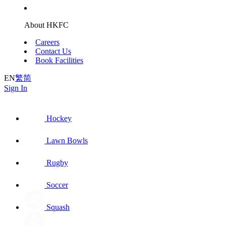
About HKFC
Careers
Contact Us
Book Facilities
EN
繁
简
Sign In
Hockey
Lawn Bowls
Rugby
Soccer
Squash