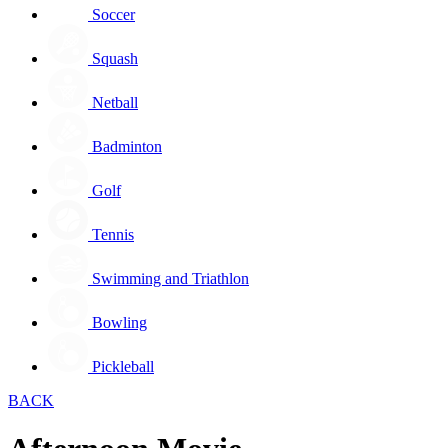
Soccer
Squash
Netball
Badminton
Golf
Tennis
Swimming and Triathlon
Bowling
Pickleball
BACK