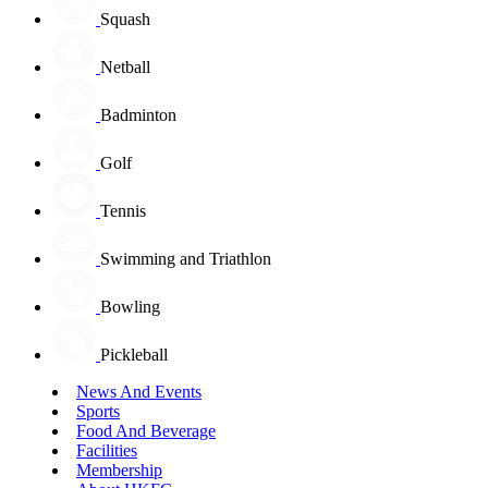
Squash
Netball
Badminton
Golf
Tennis
Swimming and Triathlon
Bowling
Pickleball
News And Events
Sports
Food And Beverage
Facilities
Membership