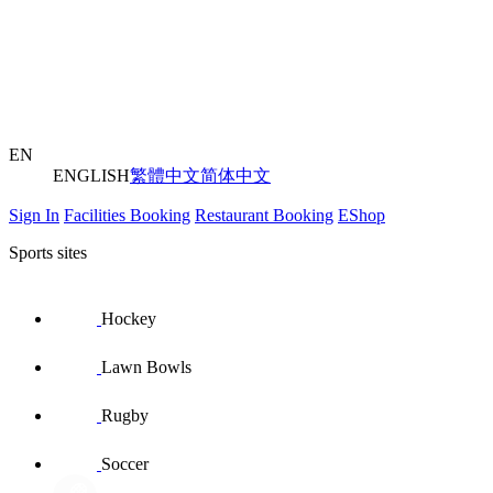
EN
ENGLISH
繁體中文
简体中文
Sign In
Facilities Booking
Restaurant Booking
EShop
Sports sites
Hockey
Lawn Bowls
Rugby
Soccer