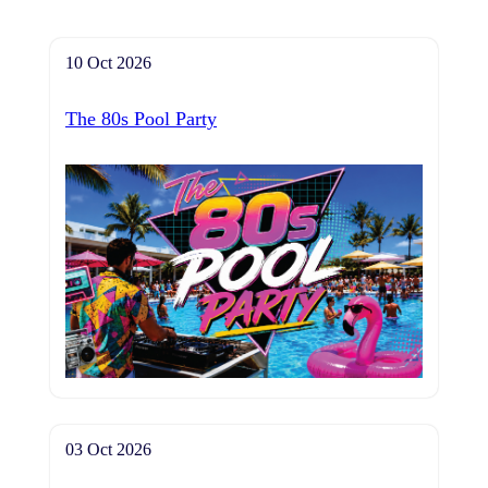
10 Oct 2026
The 80s Pool Party
03 Oct 2026