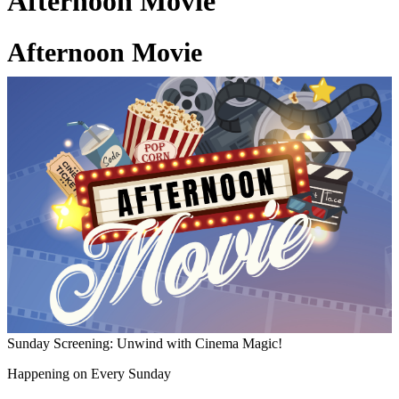
Afternoon Movie
Afternoon Movie
03 Jul 2026
Sunday Screening: Unwind with Cinema Magic!
Happening on Every Sunday