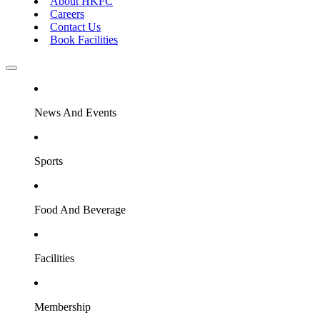
About HKFC
Careers
Contact Us
Book Facilities
News And Events
Sports
Food And Beverage
Facilities
Membership