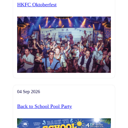
HKFC Oktoberfest
04 Sep 2026
Back to School Pool Party