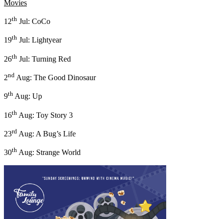
Movies
th
12
Jul: CoCo
th
19
Jul: Lightyear
th
26
Jul: Turning Red
nd
2
Aug: The Good Dinosaur
th
9
Aug: Up
th
16
Aug: Toy Story 3
rd
23
Aug: A Bug’s Life
th
30
Aug: Strange World