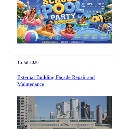
16 Jul 2026
External Building Façade Repair and
Maintenance