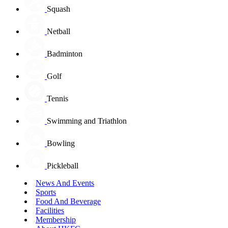
Squash
Netball
Badminton
Golf
Tennis
Swimming and Triathlon
Bowling
Pickleball
News And Events
Sports
Food And Beverage
Facilities
Membership