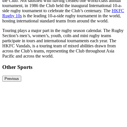
the Club. Not satisfied with having created one world-class annual
tournament, in 1986 the Club held the inaugural International 10-a-
side rugby tournament to celebrate the Club’s centenary. The
HKFC
Rugby 10s
is the leading 10-a-side rugby tournament in the world,
hosting international standard teams from around the world.
Touring plays a major part in the rugby season calendar. The Rugby
Section’s men’s, women’s, youth, colts and mini rugby teams
participate in tours and international tournaments each year. The
HKFC Vandals, is a touring team of mixed abilities drawn from
across the Club’s teams, representing the Club throughout Asia
Pacific and across the world.
Other Sports
Previous