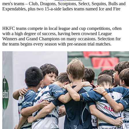
men's teams – Club, Dragons, Scorpions, Select, Sequins, Bulls and
Expendables, plus two 15-a-side ladies teams named Ice and Fire
HKFC teams compete in local league and cup competitions, often
with a high degree of success, having been crowned League
Winners and Grand Champions on many occasions. Selection for
the teams begins every season with pre-season trial matches.