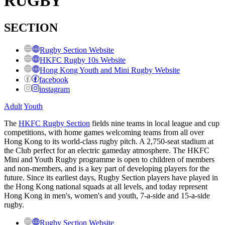
RUGBY
SECTION
Rugby Section Website
HKFC Rugby 10s Website
Hong Kong Youth and Mini Rugby Website
facebook
instagram
Adult
Youth
The
HKFC Rugby Section
fields nine teams in local league and cup
competitions, with home games welcoming teams from all over
Hong Kong to its
world-class rugby pitch. A
2,750-seat stadium at
the Club perfect for an electric gameday atmosphere. The HKFC
Mini and Youth Rugby programme is open to children of members
and non-members, and is a key part of developing players for the
future. Since its earliest days, Rugby Section players have played in
the Hong Kong national squads at all levels, and today represent
Hong Kong in men's, women's and youth, 7-a-side and 15-a-side
rugby.
Rugby Section Website