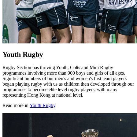
Youth Rugby
Rugby Section has thriving Youth, Colts and Mini Rugby
programmes involving more than 900 boys and girls of all ages.
Significant numbers of our men's and women's first team players
began playing rugby with us as children then developed through our
programmes to become elite level rugby players, with many
representing Hong Kong at national level.
Read more in
Youth Rugby
.