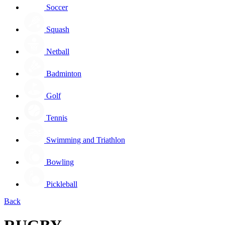
Soccer
Squash
Netball
Badminton
Golf
Tennis
Swimming and Triathlon
Bowling
Pickleball
Back