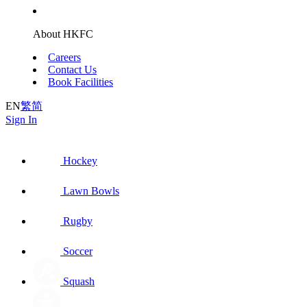
About HKFC
Careers
Contact Us
Book Facilities
EN
繁
简
Sign In
Hockey
Lawn Bowls
Rugby
Soccer
Squash