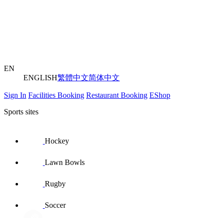
EN
ENGLISH
繁體中文
简体中文
Sign In
Facilities Booking
Restaurant Booking
EShop
Sports sites
Hockey
Lawn Bowls
Rugby
Soccer