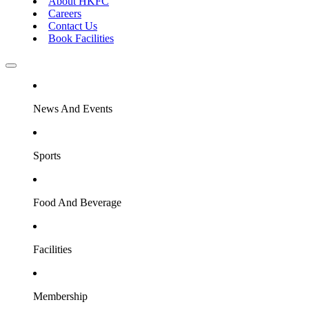
About HKFC
Careers
Contact Us
Book Facilities
News And Events
Sports
Food And Beverage
Facilities
Membership