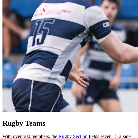
Rugby Teams
With over 500 members, the
Rugby Section
fields seven 15-a-side