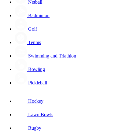
Netball
Badminton
Golf
Tennis
Swimming and Triathlon
Bowling
Pickleball
Hockey
Lawn Bowls
Rugby