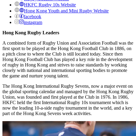
HKFC Rugby 10s Website
Hong Kong Youth and Mini Rugby Website
facebook
instagram
Hong Kong Rugby Leaders
A combined form of Rugby Union and Association Football was the
first sport to be played at the Hong Kong Football Club in 1886, on
a pitch close to where the Club is still located today. Since then
Hong Kong Football Club has played a key role in the development
of rugby in Hong Kong and strives to raise standards by working
closely with national and international sporting bodies to promote
the game and nurture young talent.
The Hong Kong International Rugby Sevens, now a major event on
the global sporting calendar and managed by the Hong Kong Rugby
Union, was founded and first played at the Club in 1976. In 1986,
HKFC held the first International Rugby 10s tournament which is
now the leading 10-a-side rugby tournament in the world, and a key
part of the Hong Kong Sevens week activities.