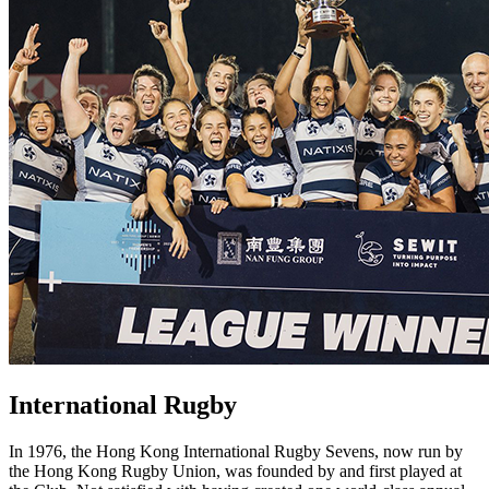
International Rugby
In 1976, the Hong Kong International Rugby Sevens, now run by
the Hong Kong Rugby Union, was founded by and first played at