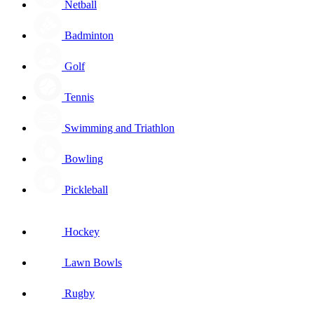
Netball
Badminton
Golf
Tennis
Swimming and Triathlon
Bowling
Pickleball
Hockey
Lawn Bowls
Rugby