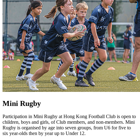
Mini Rugby
Participation in Mini Rugby at Hong Kong Football Club is open to
children, boys and girls, of Club members, and non-members. Mini
Rugby is organised by age into seven groups, from U6 for five to
six year-olds then by year up to Under 12.