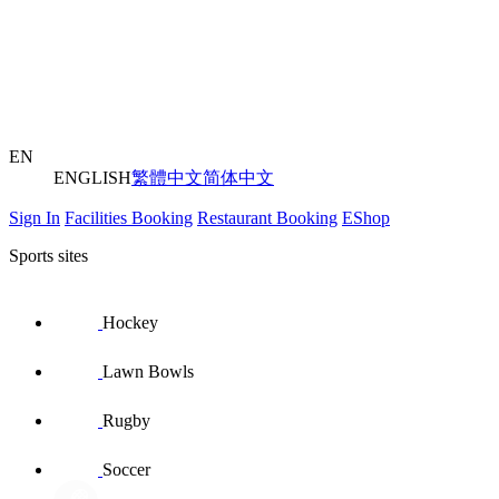
EN
ENGLISH
繁體中文
简体中文
Sign In
Facilities Booking
Restaurant Booking
EShop
Sports sites
Hockey
Lawn Bowls
Rugby
Soccer