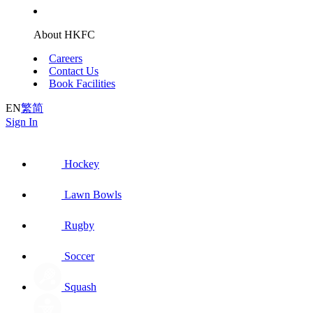
About HKFC
Careers
Contact Us
Book Facilities
EN
繁
简
Sign In
Hockey
Lawn Bowls
Rugby
Soccer
Squash