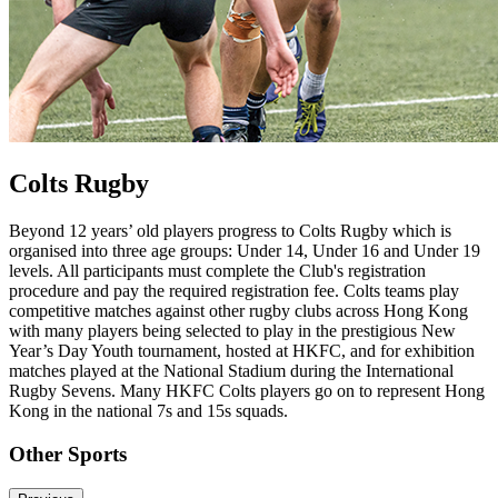
Colts Rugby
Beyond 12 years’ old players progress to Colts Rugby which is
organised into three age groups: Under 14, Under 16 and Under 19
levels. All participants must complete the Club's registration
procedure and pay the required registration fee. Colts teams play
competitive matches against other rugby clubs across Hong Kong
with many players being selected to play in the prestigious New
Year’s Day Youth tournament, hosted at HKFC, and for exhibition
matches played at the National Stadium during the International
Rugby Sevens. Many HKFC Colts players go on to represent Hong
Kong in the national 7s and 15s squads.
Other Sports