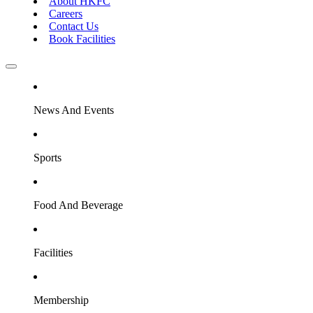
About HKFC
Careers
Contact Us
Book Facilities
News And Events
Sports
Food And Beverage
Facilities
Membership