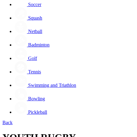
Soccer
Squash
Netball
Badminton
Golf
Tennis
Swimming and Triathlon
Bowling
Pickleball
Back