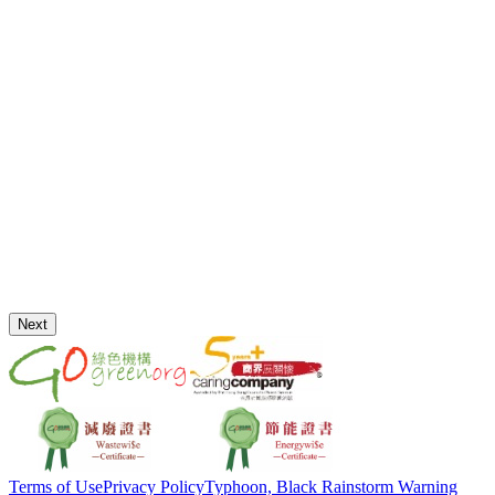
Next
Terms of Use
Privacy Policy
Typhoon, Black Rainstorm Warning