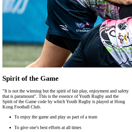
Spirit of the Game
"It is not the winning but the spirit of fair play, enjoyment and safety
that is paramount". This is the essence of Youth Rugby and the
Spirit of the Game code by which Youth Rugby is played at Hong
Kong Football Club.
To enjoy the game and play as part of a team
To give one's best efforts at all times