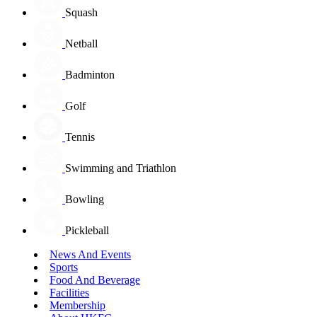
Squash
Netball
Badminton
Golf
Tennis
Swimming and Triathlon
Bowling
Pickleball
News And Events
Sports
Food And Beverage
Facilities
Membership