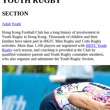
YOUTH RUGBY
SECTION
Adult
Youth
Hong Kong Football Club has a long history of involvement in
Youth Rugby in Hong Kong. Thousands of children and their
families have taken part in HKFC Mini Rugby and Colts Rugby
activities. More than 1,100 players are registered with
HKFC Youth
Rugby
each season, and coaching is provided at the Club by
qualified volunteer parents and Youth Rugby committee members,
who also organise and administer the Youth Rugby Section.