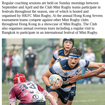
Regular coaching sessions are held on Sunday mornings between
September and April and the Club Mini Rugby teams participate in
festivals throughout the season, one of which is hosted and
organised by HKFC Mini Rugby. At the annual Hong Kong Sevens
tournament teams compete against other Mini Rugby clubs
throughout Hong Kong in a showcase of Mini Rugby. The Club
also organises annual overseas tours including a regular visit to
Bangkok to participate in an international festival of Mini Rugby.