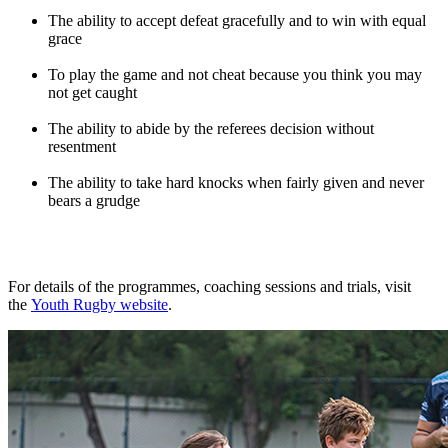
The ability to accept defeat gracefully and to win with equal
grace
To play the game and not cheat because you think you may
not get caught
The ability to abide by the referees decision without
resentment
The ability to take hard knocks when fairly given and never
bears a grudge
For details of the programmes, coaching sessions and trials, visit
the
Youth Rugby website
.