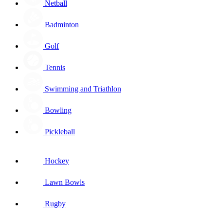
Netball
Badminton
Golf
Tennis
Swimming and Triathlon
Bowling
Pickleball
Hockey
Lawn Bowls
Rugby