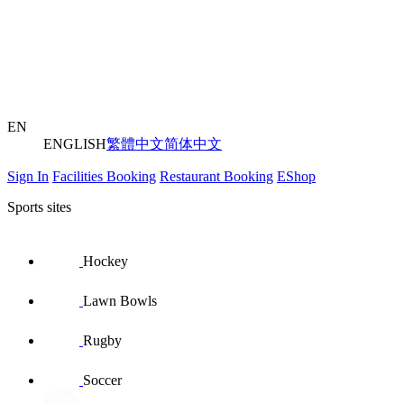
EN
ENGLISH
繁體中文
简体中文
Sign In
Facilities Booking
Restaurant Booking
EShop
Sports sites
Hockey
Lawn Bowls
Rugby
Soccer