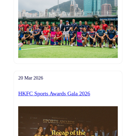
20 Mar 2026
HKFC Sports Awards Gala 2026