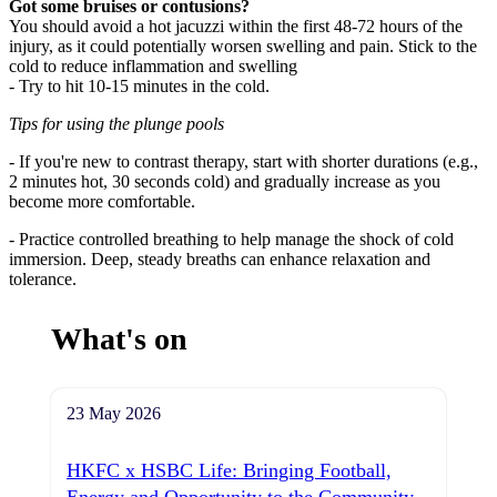
Got some bruises or contusions?
You should avoid a hot jacuzzi within the first 48-72 hours of the
injury, as it could potentially worsen swelling and pain. Stick to the
cold to reduce inflammation and swelling
- Try to hit 10-15 minutes in the cold.
Tips for using the plunge pools
- If you're new to contrast therapy, start with shorter durations (e.g.,
2 minutes hot, 30 seconds cold) and gradually increase as you
become more comfortable.
- Practice controlled breathing to help manage the shock of cold
immersion. Deep, steady breaths can enhance relaxation and
tolerance.
What's on
23 May 2026
HKFC x HSBC Life: Bringing Football,