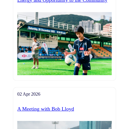
Energy and Opportunity to the Community
02 Apr 2026
A Meeting with Bob Lloyd