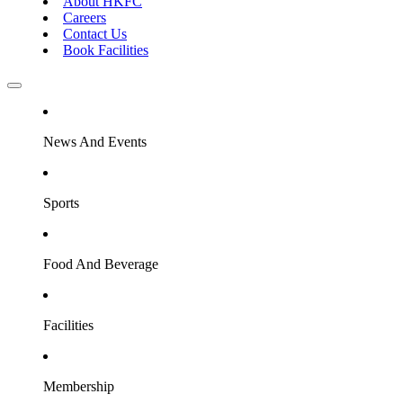
About HKFC
Careers
Contact Us
Book Facilities
News And Events
Sports
Food And Beverage
Facilities
Membership