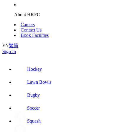
About HKFC
Careers
Contact Us
Book Facilities
EN
繁
简
Sign In
Hockey
Lawn Bowls
Rugby
Soccer
Squash