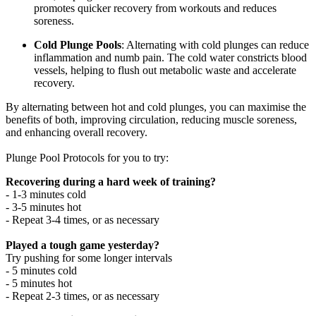
promotes quicker recovery from workouts and reduces
soreness.
Cold Plunge Pools
: Alternating with cold plunges can reduce
inflammation and numb pain. The cold water constricts blood
vessels, helping to flush out metabolic waste and accelerate
recovery.
By alternating between hot and cold plunges, you can maximise the
benefits of both, improving circulation, reducing muscle soreness,
and enhancing overall recovery.
Plunge Pool Protocols for you to try:
Recovering during a hard week of training?
- 1-3 minutes cold
- 3-5 minutes hot
- Repeat 3-4 times, or as necessary
Played a tough game yesterday?
Try pushing for some longer intervals
- 5 minutes cold
- 5 minutes hot
- Repeat 2-3 times, or as necessary