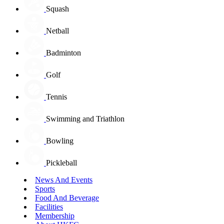
Squash
Netball
Badminton
Golf
Tennis
Swimming and Triathlon
Bowling
Pickleball
News And Events
Sports
Food And Beverage
Facilities
Membership