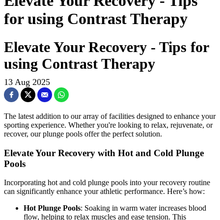
Elevate Your Recovery - Tips
for using Contrast Therapy
Elevate Your Recovery - Tips for
using Contrast Therapy
13 Aug 2025
The latest addition to our array of facilities designed to enhance your
sporting experience. Whether you're looking to relax, rejuvenate, or
recover, our plunge pools offer the perfect solution.
Elevate Your Recovery with Hot and Cold Plunge
Pools
Incorporating hot and cold plunge pools into your recovery routine
can significantly enhance your athletic performance. Here’s how:
Hot Plunge Pools
: Soaking in warm water increases blood
flow, helping to relax muscles and ease tension. This