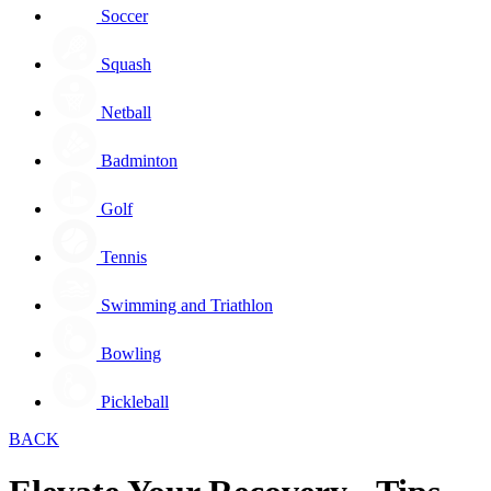
Soccer
Squash
Netball
Badminton
Golf
Tennis
Swimming and Triathlon
Bowling
Pickleball
BACK