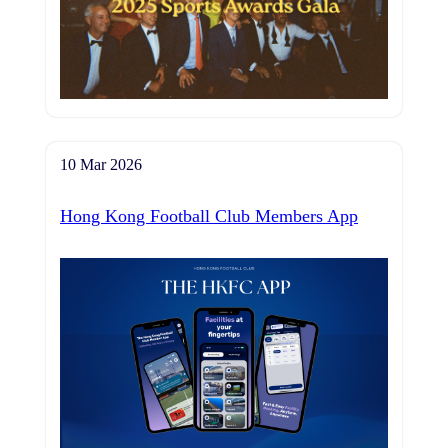
10 Mar 2026
Hong Kong Football Club Members App