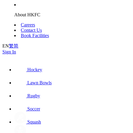
About HKFC
Careers
Contact Us
Book Facilities
EN
繁
简
Sign In
Hockey
Lawn Bowls
Rugby
Soccer
Squash