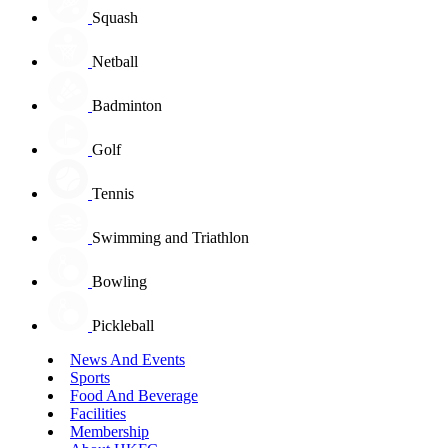
Squash
Netball
Badminton
Golf
Tennis
Swimming and Triathlon
Bowling
Pickleball
News And Events
Sports
Food And Beverage
Facilities
Membership