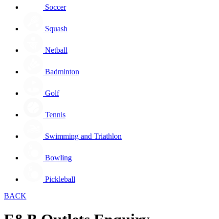
Soccer
Squash
Netball
Badminton
Golf
Tennis
Swimming and Triathlon
Bowling
Pickleball
BACK