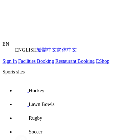
EN
ENGLISH
繁體中文
简体中文
Sign In
Facilities Booking
Restaurant Booking
EShop
Sports sites
Hockey
Lawn Bowls
Rugby
Soccer