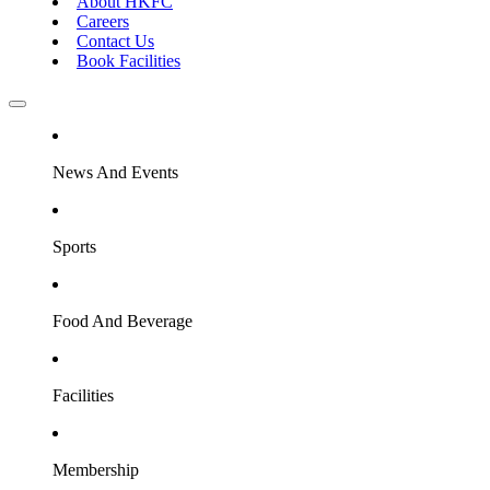
About HKFC
Careers
Contact Us
Book Facilities
News And Events
Sports
Food And Beverage
Facilities
Membership