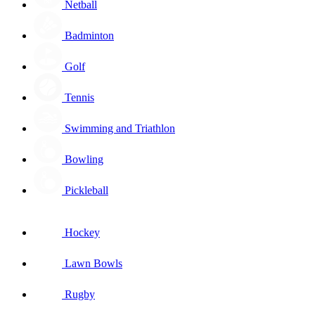
Netball
Badminton
Golf
Tennis
Swimming and Triathlon
Bowling
Pickleball
Hockey
Lawn Bowls
Rugby