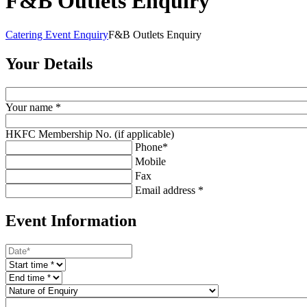
F&B Outlets Enquiry
Catering Event Enquiry
F&B Outlets Enquiry
Your Details
Your name *
HKFC Membership No. (if applicable)
Phone*
Mobile
Fax
Email address *
Event Information