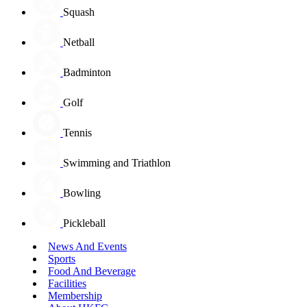
Squash
Netball
Badminton
Golf
Tennis
Swimming and Triathlon
Bowling
Pickleball
News And Events
Sports
Food And Beverage
Facilities
Membership