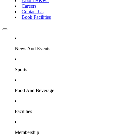
About HKFC
Careers
Contact Us
Book Facilities
News And Events
Sports
Food And Beverage
Facilities
Membership