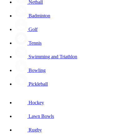
Netball
Badminton
Golf
Tennis
Swimming and Triathlon
Bowling
Pickleball
Hockey
Lawn Bowls
Rugby