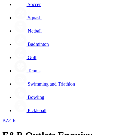
Soccer
Squash
Netball
Badminton
Golf
Tennis
Swimming and Triathlon
Bowling
Pickleball
BACK