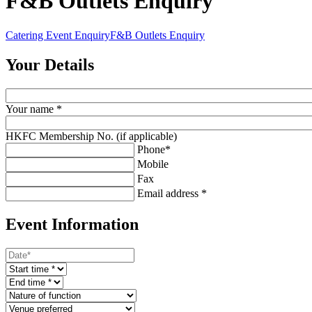
F&B Outlets Enquiry
Catering Event Enquiry
F&B Outlets Enquiry
Your Details
Your name *
HKFC Membership No. (if applicable)
Phone*
Mobile
Fax
Email address *
Event Information