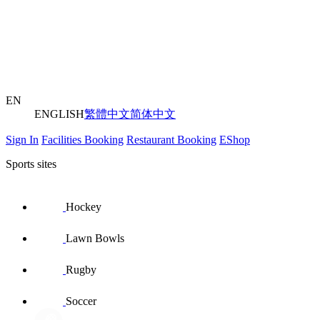
EN
ENGLISH
繁體中文
简体中文
Sign In
Facilities Booking
Restaurant Booking
EShop
Sports sites
Hockey
Lawn Bowls
Rugby
Soccer