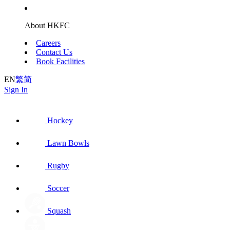
About HKFC
Careers
Contact Us
Book Facilities
EN
繁
简
Sign In
Hockey
Lawn Bowls
Rugby
Soccer
Squash