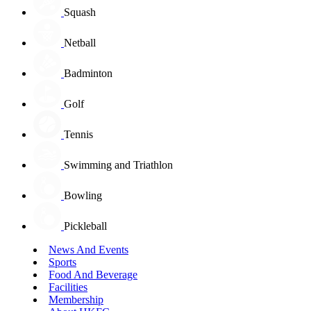
Squash
Netball
Badminton
Golf
Tennis
Swimming and Triathlon
Bowling
Pickleball
News And Events
Sports
Food And Beverage
Facilities
Membership