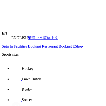
EN
ENGLISH
繁體中文
简体中文
Sign In
Facilities Booking
Restaurant Booking
EShop
Sports sites
Hockey
Lawn Bowls
Rugby
Soccer