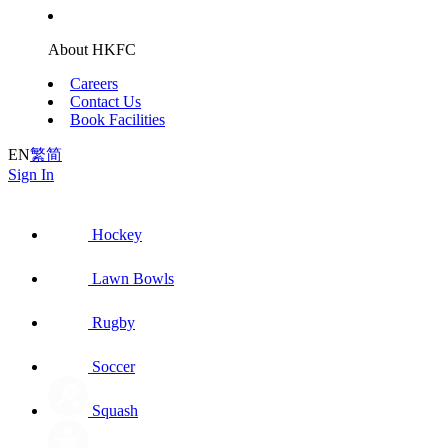
About HKFC
Careers
Contact Us
Book Facilities
EN
繁
简
Sign In
Hockey
Lawn Bowls
Rugby
Soccer
Squash