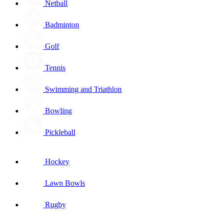
Netball
Badminton
Golf
Tennis
Swimming and Triathlon
Bowling
Pickleball
Hockey
Lawn Bowls
Rugby