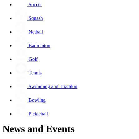
Soccer
Squash
Netball
Badminton
Golf
Tennis
Swimming and Triathlon
Bowling
Pickleball
News and Events