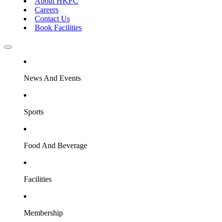
About HKFC
Careers
Contact Us
Book Facilities
News And Events
Sports
Food And Beverage
Facilities
Membership