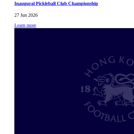
Inaugural Pickleball Club Championship
27 Jun 2026
Learn more