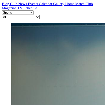
Blog
Club News
Events Calendar
Gallery
Home Match
Club
Magazine
TV Schedule