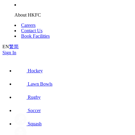
About HKFC
Careers
Contact Us
Book Facilities
EN
繁
简
Sign In
Hockey
Lawn Bowls
Rugby
Soccer
Squash