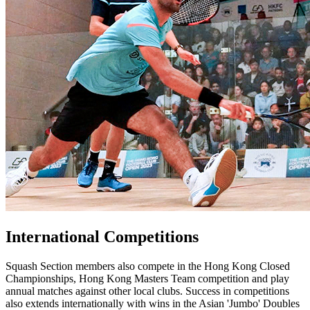
International Competitions
Squash Section members also compete in the Hong Kong Closed
Championships, Hong Kong Masters Team competition and play
annual matches against other local clubs. Success in competitions
also extends internationally with wins in the Asian 'Jumbo' Doubles