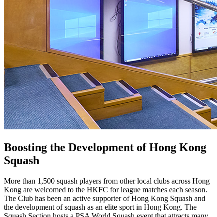
Boosting the Development of Hong Kong
Squash
More than 1,500 squash players from other local clubs across Hong
Kong are welcomed to the HKFC for league matches each season.
The Club has been an active supporter of Hong Kong Squash and
the development of squash as an elite sport in Hong Kong. The
Squash Section hosts a PSA World Squash event that attracts many