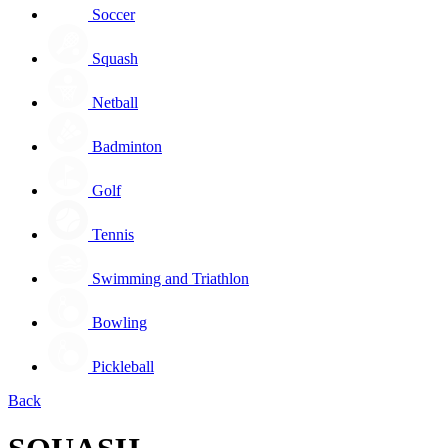
Soccer
Squash
Netball
Badminton
Golf
Tennis
Swimming and Triathlon
Bowling
Pickleball
Back