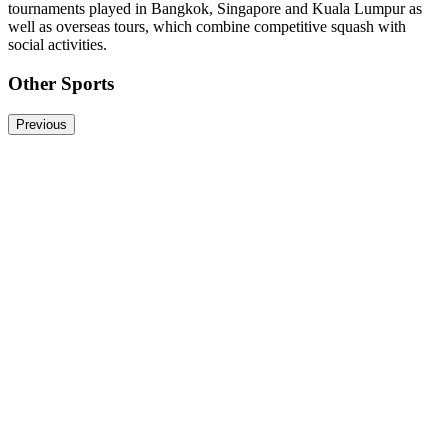
tournaments played in Bangkok, Singapore and Kuala Lumpur as
well as overseas tours, which combine competitive squash with
social activities.
Other Sports
Previous