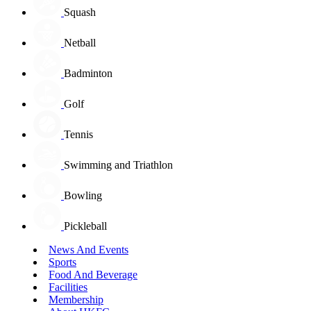
Squash
Netball
Badminton
Golf
Tennis
Swimming and Triathlon
Bowling
Pickleball
News And Events
Sports
Food And Beverage
Facilities
Membership