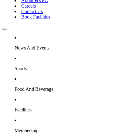
About HKFC
Careers
Contact Us
Book Facilities
News And Events
Sports
Food And Beverage
Facilities
Membership