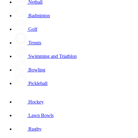
Netball
Badminton
Golf
Tennis
Swimming and Triathlon
Bowling
Pickleball
Hockey
Lawn Bowls
Rugby