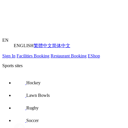
EN
ENGLISH
繁體中文
简体中文
Sign In
Facilities Booking
Restaurant Booking
EShop
Sports sites
Hockey
Lawn Bowls
Rugby
Soccer