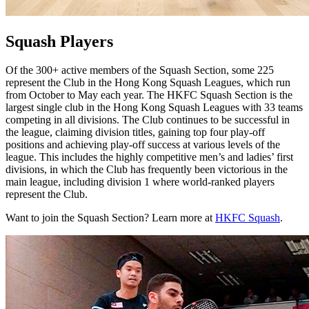
Squash Players
Of the 300+ active members of the Squash Section, some 225
represent the Club in the Hong Kong Squash Leagues, which run
from October to May each year. The HKFC Squash Section is the
largest single club in the Hong Kong Squash Leagues with 33 teams
competing in all divisions. The Club continues to be successful in
the league, claiming division titles, gaining top four play-off
positions and achieving play-off success at various levels of the
league. This includes the highly competitive men’s and ladies’ first
divisions, in which the Club has frequently been victorious in the
main league, including division 1 where world-ranked players
represent the Club.
Want to join the Squash Section? Learn more at
HKFC Squash
.