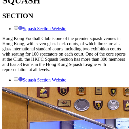
SQUASH
SECTION
Squash Section Website
Hong Kong Football Club is one of the premier squash venues in
Hong Kong, with seven glass back courts, of which three are all-
glass international standard courts including two exhibition courts
with seating for 100 spectators on each court. One of the core sports
at the Club, the HKFC Squash Section has more than 300 members
and has 33 teams in the Hong Kong Squash League with
representation at all levels.
Squash Section Website