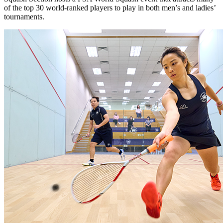
of the top 30 world-ranked players to play in both men’s and ladies’
tournaments.