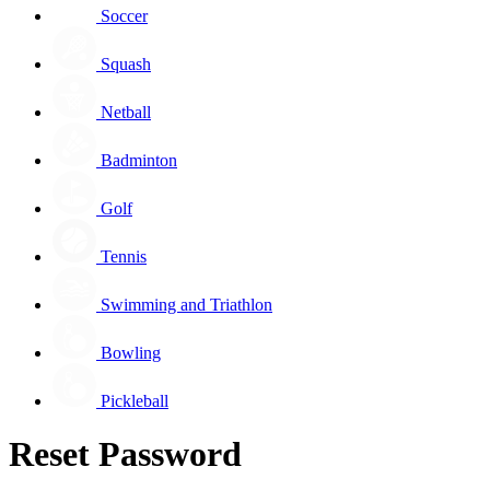
Soccer
Squash
Netball
Badminton
Golf
Tennis
Swimming and Triathlon
Bowling
Pickleball
Reset Password