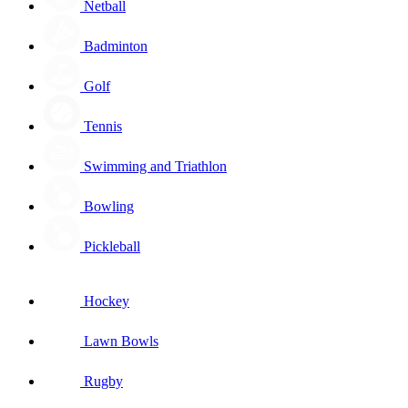
Netball
Badminton
Golf
Tennis
Swimming and Triathlon
Bowling
Pickleball
Hockey
Lawn Bowls
Rugby