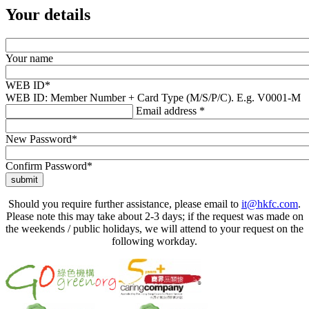
Your details
Your name
WEB ID*
WEB ID: Member Number + Card Type (M/S/P/C). E.g. V0001-M
Email address *
New Password*
Confirm Password*
submit
Should you require further assistance, please email to
it@hkfc.com
.
Please note this may take about 2-3 days; if the request was made on
the weekends / public holidays, we will attend to your request on the
following workday.