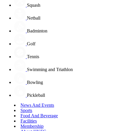
Squash
Netball
Badminton
Golf
Tennis
Swimming and Triathlon
Bowling
Pickleball
News And Events
Sports
Food And Beverage
Facilities
Membership