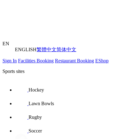
EN
ENGLISH
繁體中文
简体中文
Sign In
Facilities Booking
Restaurant Booking
EShop
Sports sites
Hockey
Lawn Bowls
Rugby
Soccer