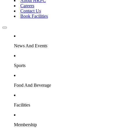
About HKFC
Careers
Contact Us
Book Facilities
News And Events
Sports
Food And Beverage
Facilities
Membership