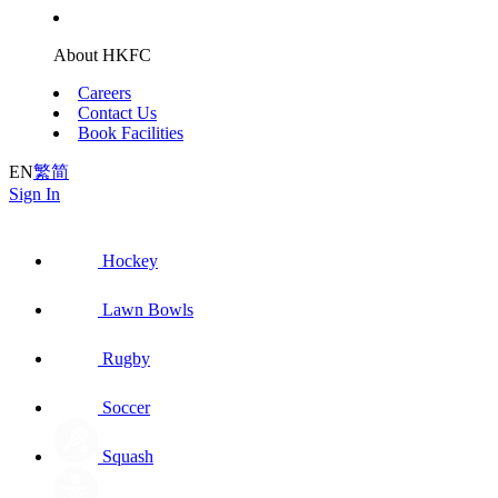
About HKFC
Careers
Contact Us
Book Facilities
EN
繁
简
Sign In
Hockey
Lawn Bowls
Rugby
Soccer
Squash