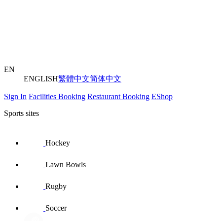
EN
ENGLISH
繁體中文
简体中文
Sign In
Facilities Booking
Restaurant Booking
EShop
Sports sites
Hockey
Lawn Bowls
Rugby
Soccer