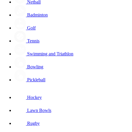
Netball
Badminton
Golf
Tennis
Swimming and Triathlon
Bowling
Pickleball
Hockey
Lawn Bowls
Rugby