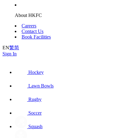
About HKFC
Careers
Contact Us
Book Facilities
EN
繁
简
Sign In
Hockey
Lawn Bowls
Rugby
Soccer
Squash