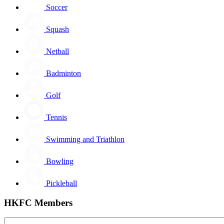
Soccer
Squash
Netball
Badminton
Golf
Tennis
Swimming and Triathlon
Bowling
Pickleball
HKFC Members