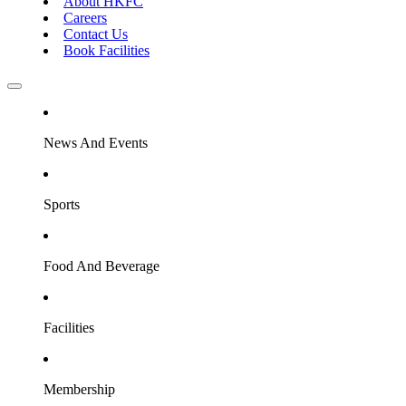
About HKFC
Careers
Contact Us
Book Facilities
News And Events
Sports
Food And Beverage
Facilities
Membership