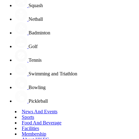
Squash
Netball
Badminton
Golf
Tennis
Swimming and Triathlon
Bowling
Pickleball
News And Events
Sports
Food And Beverage
Facilities
Membership